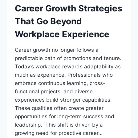
Career Growth Strategies
That Go Beyond
Workplace Experience
Career growth no longer follows a
predictable path of promotions and tenure.
Today’s workplace rewards adaptability as
much as experience. Professionals who
embrace continuous learning, cross-
functional projects, and diverse
experiences build stronger capabilities.
These qualities often create greater
opportunities for long-term success and
leadership. This shift is driven by a
growing need for proactive career…