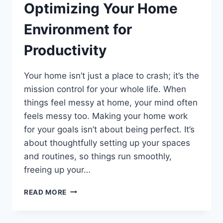
Optimizing Your Home
Environment for
Productivity
Your home isn’t just a place to crash; it’s the
mission control for your whole life. When
things feel messy at home, your mind often
feels messy too. Making your home work
for your goals isn’t about being perfect. It’s
about thoughtfully setting up your spaces
and routines, so things run smoothly,
freeing up your…
OPTIMIZING
READ MORE
YOUR
HOME
ENVIRONMENT