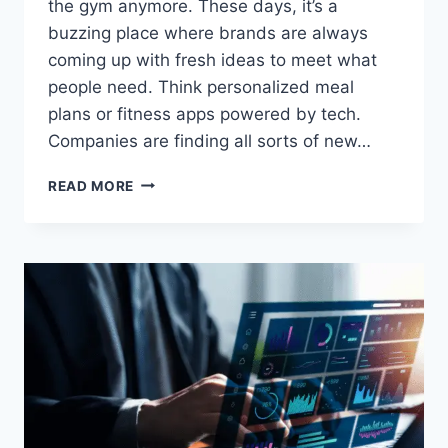
the gym anymore. These days, it’s a
buzzing place where brands are always
coming up with fresh ideas to meet what
people need. Think personalized meal
plans or fitness apps powered by tech.
Companies are finding all sorts of new…
HOW
READ MORE
BRANDS
ARE
INNOVATING
IN
THE
WELLNESS
SPACE