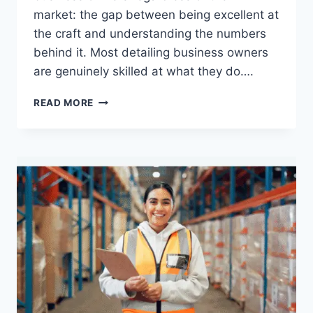
market: the gap between being excellent at
the craft and understanding the numbers
behind it. Most detailing business owners
are genuinely skilled at what they do….
HOW
READ MORE
DETAILING
BUSINESSES
LEVERAGE
APP
DATA
FOR
SMARTER
MONEY
MANAGEMENT