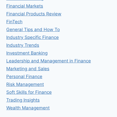
Financial Markets
Financial Products Review
FinTech
General Tips and How To
Industry Specific Finance
Industry Trends
Investment Banking
Leadership and Management in Finance
Marketing and Sales
Personal Finance
Risk Management
Soft Skills for Finance
Trading Insights
Wealth Management