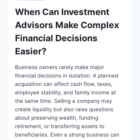
When Can Investment
Advisors Make Complex
Financial Decisions
Easier?
Business owners rarely make major
financial decisions in isolation. A planned
acquisition can affect cash flow, taxes,
employee stability, and family income at
the same time. Selling a company may
create liquidity but also raise questions
about preserving wealth, funding
retirement, or transferring assets to
beneficiaries. Even a strong business can