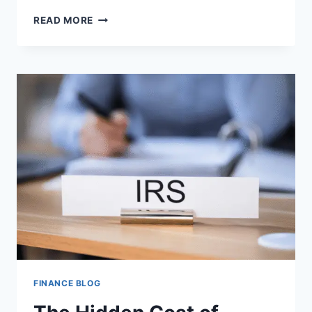
CAREER
READ MORE
GROWTH
STRATEGIES
THAT
GO
BEYOND
WORKPLACE
EXPERIENCE
FINANCE BLOG