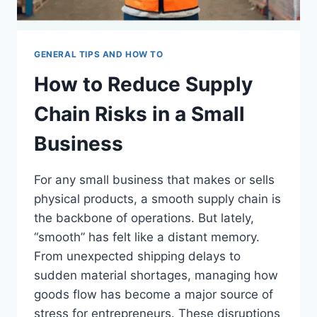
GENERAL TIPS AND HOW TO
How to Reduce Supply
Chain Risks in a Small
Business
For any small business that makes or sells
physical products, a smooth supply chain is
the backbone of operations. But lately,
“smooth” has felt like a distant memory.
From unexpected shipping delays to
sudden material shortages, managing how
goods flow has become a major source of
stress for entrepreneurs. These disruptions