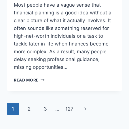
Most people have a vague sense that
financial planning is a good idea without a
clear picture of what it actually involves. It
often sounds like something reserved for
high-net-worth individuals or a task to
tackle later in life when finances become
more complex. As a result, many people
delay seeking professional guidance,
missing opportunities…
WHAT
READ MORE
INDEPENDENT
FINANCIAL
PLANNING
ACTUALLY
Page
Next
1
2
3
…
127
COVERS,
AND
navigation
Page
WHY
IT’S