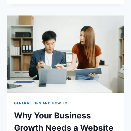
COST
OF
IGNORING
IRS
TAX
DEBT
IN
2026
GENERAL TIPS AND HOW TO
Why Your Business
Growth Needs a Website