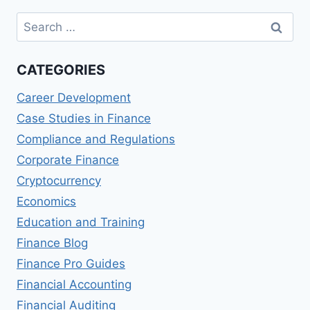
WORTH
Search
IT
for:
CATEGORIES
Career Development
Case Studies in Finance
Compliance and Regulations
Corporate Finance
Cryptocurrency
Economics
Education and Training
Finance Blog
Finance Pro Guides
Financial Accounting
Financial Auditing