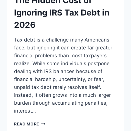
The Hidden Cost of
Ignoring IRS Tax Debt in
2026
Tax debt is a challenge many Americans
face, but ignoring it can create far greater
financial problems than most taxpayers
realize. While some individuals postpone
dealing with IRS balances because of
financial hardship, uncertainty, or fear,
unpaid tax debt rarely resolves itself.
Instead, it often grows into a much larger
burden through accumulating penalties,
interest…
THE
READ MORE
HIDDEN