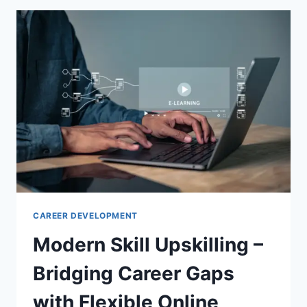
FOR
PRODUCTIVITY
CAREER DEVELOPMENT
Modern Skill Upskilling –
Bridging Career Gaps
with Flexible Online