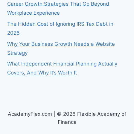
Career Growth Strategies That Go Beyond
Workplace Experience
The Hidden Cost of Ignoring IRS Tax Debt in
2026
Why Your Business Growth Needs a Website
Strategy
What Independent Financial Planning Actually
Covers, And Why It’s Worth It
AcademyFlex.com | © 2026 Flexible Academy of
Finance