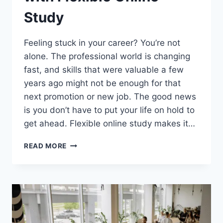
Study
Feeling stuck in your career? You’re not
alone. The professional world is changing
fast, and skills that were valuable a few
years ago might not be enough for that
next promotion or new job. The good news
is you don’t have to put your life on hold to
get ahead. Flexible online study makes it…
MODERN
READ MORE
SKILL
UPSKILLING
–
BRIDGING
CAREER
GAPS
WITH