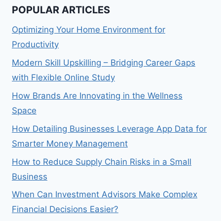
POPULAR ARTICLES
Optimizing Your Home Environment for
Productivity
Modern Skill Upskilling – Bridging Career Gaps
with Flexible Online Study
How Brands Are Innovating in the Wellness
Space
How Detailing Businesses Leverage App Data for
Smarter Money Management
How to Reduce Supply Chain Risks in a Small
Business
When Can Investment Advisors Make Complex
Financial Decisions Easier?