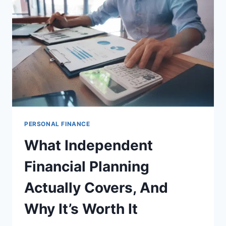
STRATEGY
PERSONAL FINANCE
What Independent
Financial Planning
Actually Covers, And
Why It’s Worth It