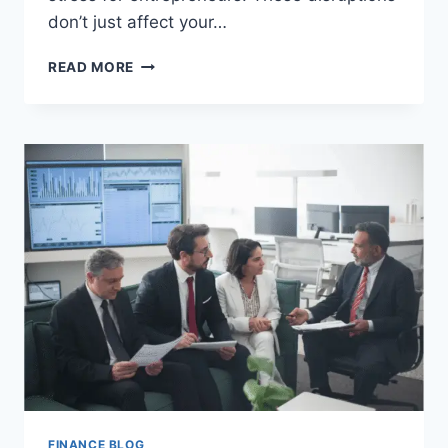
don’t just affect your…
HOW
READ MORE
TO
REDUCE
SUPPLY
CHAIN
RISKS
IN
A
SMALL
BUSINESS
FINANCE BLOG