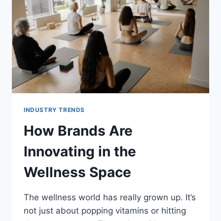
FLEXIBLE
ONLINE
STUDY
INDUSTRY TRENDS
How Brands Are
Innovating in the
Wellness Space
The wellness world has really grown up. It’s
not just about popping vitamins or hitting