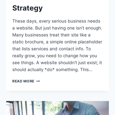
Strategy
These days, every serious business needs
a website. But just having one isn’t enough.
Many businesses treat their site like a
static brochure, a simple online placeholder
that lists services and contact info. To
really grow, you need to change how you
see things. A website shouldn’t just exist; it
should actually *do* something. This…
WHY
READ MORE
YOUR
BUSINESS
GROWTH
NEEDS
A
WEBSITE