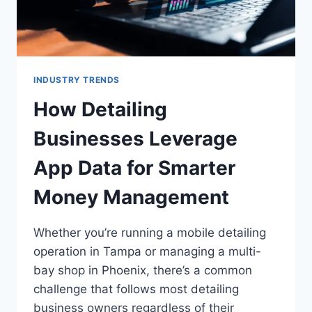
INDUSTRY TRENDS
How Detailing
Businesses Leverage
App Data for Smarter
Money Management
Whether you’re running a mobile detailing
operation in Tampa or managing a multi-
bay shop in Phoenix, there’s a common
challenge that follows most detailing
business owners regardless of their