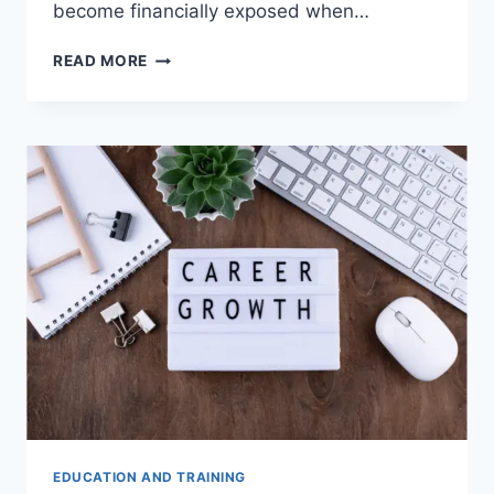
become financially exposed when…
WHEN
READ MORE
CAN
INVESTMENT
ADVISORS
MAKE
COMPLEX
FINANCIAL
DECISIONS
EASIER?
EDUCATION AND TRAINING