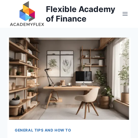
Skip
Flexible Academy
to
of Finance
content
GENERAL TIPS AND HOW TO