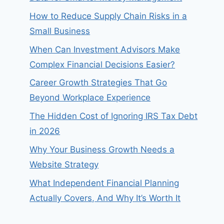
How to Reduce Supply Chain Risks in a
Small Business
When Can Investment Advisors Make
Complex Financial Decisions Easier?
Career Growth Strategies That Go
Beyond Workplace Experience
The Hidden Cost of Ignoring IRS Tax Debt
in 2026
Why Your Business Growth Needs a
Website Strategy
What Independent Financial Planning
Actually Covers, And Why It’s Worth It