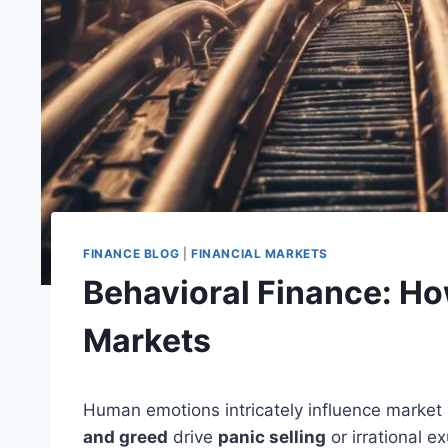
FINANCE BLOG
|
FINANCIAL MARKETS
Behavioral Finance: Ho
Markets
Human emotions intricately influence market
and greed
drive
panic selling
or irrational e