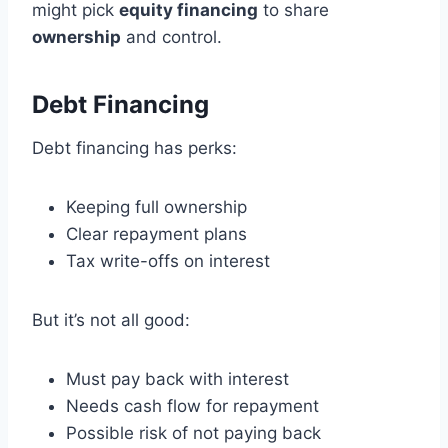
might pick
equity financing
to share
ownership
and control.
Debt Financing
Debt financing has perks:
Keeping full ownership
Clear repayment plans
Tax write-offs on interest
But it’s not all good:
Must pay back with interest
Needs cash flow for repayment
Possible risk of not paying back