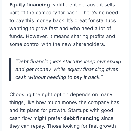
Equity financing
is different because it sells
part of the company for cash. There’s no need
to pay this money back. It’s great for startups
wanting to grow fast and who need a lot of
funds. However, it means sharing profits and
some control with the new shareholders.
“Debt financing lets startups keep ownership
and get money, while equity financing gives
cash without needing to pay it back.”
Choosing the right option depends on many
things, like how much money the company has
and its plans for growth. Startups with good
cash flow might prefer
debt financing
since
they can repay. Those looking for fast growth