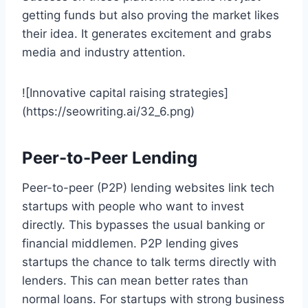
getting funds but also proving the market likes
their idea. It generates excitement and grabs
media and industry attention.
![Innovative capital raising strategies]
(https://seowriting.ai/32_6.png)
Peer-to-Peer Lending
Peer-to-peer (P2P) lending websites link tech
startups with people who want to invest
directly. This bypasses the usual banking or
financial middlemen. P2P lending gives
startups the chance to talk terms directly with
lenders. This can mean better rates than
normal loans. For startups with strong business