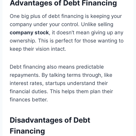
Advantages of Debt Financing
One big plus of debt financing is keeping your
company under your control. Unlike selling
company stock
, it doesn’t mean giving up any
ownership. This is perfect for those wanting to
keep their vision intact.
Debt financing also means predictable
repayments. By talking terms through, like
interest rates, startups understand their
financial duties. This helps them plan their
finances better.
Disadvantages of Debt
Financing