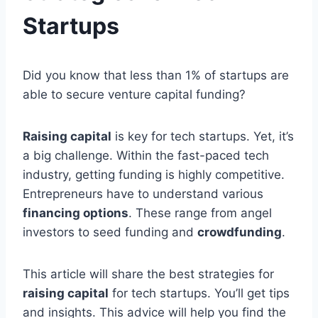
Startups
Did you know that less than 1% of startups are
able to secure venture capital funding?
Raising capital
is key for tech startups. Yet, it’s
a big challenge. Within the fast-paced tech
industry, getting funding is highly competitive.
Entrepreneurs have to understand various
financing options
. These range from angel
investors to seed funding and
crowdfunding
.
This article will share the best strategies for
raising capital
for tech startups. You’ll get tips
and insights. This advice will help you find the