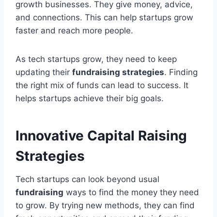
growth businesses. They give money, advice,
and connections. This can help startups grow
faster and reach more people.
As tech startups grow, they need to keep
updating their
fundraising strategies
. Finding
the right mix of funds can lead to success. It
helps startups achieve their big goals.
Innovative Capital Raising
Strategies
Tech startups can look beyond usual
fundraising
ways to find the money they need
to grow. By trying new methods, they can find