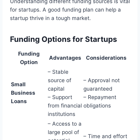
Understanding different funding sources is vital
for startups. A good funding plan can help a
startup thrive in a tough market.
Funding Options for Startups
Funding
Advantages
Considerations
Option
– Stable
source of
– Approval not
Small
capital
guaranteed
Business
– Support
– Repayment
Loans
from financial
obligations
institutions
– Access to a
large pool of
– Time and effort