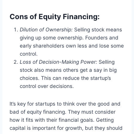
Cons of Equity Financing:
Dilution of Ownership:
Selling stock means
giving up some ownership. Founders and
early shareholders own less and lose some
control.
Loss of Decision-Making Power:
Selling
stock also means others get a say in big
choices. This can reduce the startup’s
control over decisions.
It’s key for startups to think over the good and
bad of equity financing. They must consider
how it fits with their financial goals. Getting
capital is important for growth, but they should