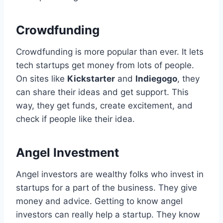
Crowdfunding
Crowdfunding is more popular than ever. It lets
tech startups get money from lots of people.
On sites like
Kickstarter
and
Indiegogo
, they
can share their ideas and get support. This
way, they get funds, create excitement, and
check if people like their idea.
Angel Investment
Angel investors are wealthy folks who invest in
startups for a part of the business. They give
money and advice. Getting to know angel
investors can really help a startup. They know