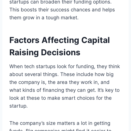
startups can broaden their funding options.
This boosts their success chances and helps
them grow in a tough market.
Factors Affecting Capital
Raising Decisions
When tech startups look for funding, they think
about several things. These include how big
the company is, the area they work in, and
what kinds of financing they can get. It’s key to
look at these to make smart choices for the
startup.
The company’s size matters a lot in getting
funds. Big companies might find it easier to