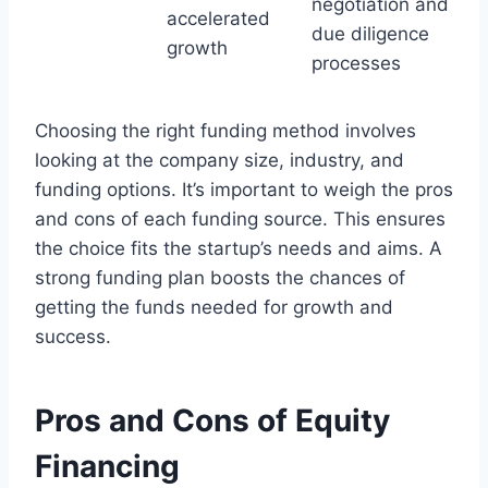
negotiation and
accelerated
due diligence
growth
processes
Choosing the right funding method involves
looking at the company size, industry, and
funding options. It’s important to weigh the pros
and cons of each funding source. This ensures
the choice fits the startup’s needs and aims. A
strong funding plan boosts the chances of
getting the funds needed for growth and
success.
Pros and Cons of Equity
Financing