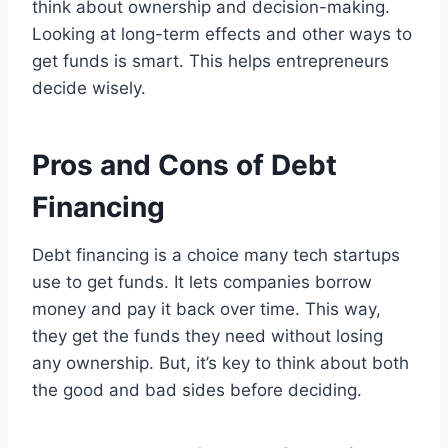
think about ownership and decision-making.
Looking at long-term effects and other ways to
get funds is smart. This helps entrepreneurs
decide wisely.
Pros and Cons of Debt
Financing
Debt financing is a choice many tech startups
use to get funds. It lets companies borrow
money and pay it back over time. This way,
they get the funds they need without losing
any ownership. But, it’s key to think about both
the good and bad sides before deciding.