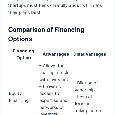
Startups must think carefully about which fits
their plans best.
Comparison of Financing
Options
Financing
Advantages
Disadvantages
Option
– Allows for
sharing of risk
with investors
– Dilution of
– Provides
ownership
Equity
access to
– Loss of
Financing
expertise and
decision-
networks of
making control
investors