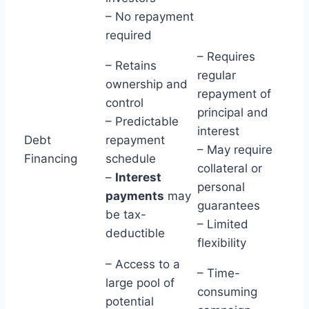
– No repayment
required
– Requires
– Retains
regular
ownership and
repayment of
control
principal and
– Predictable
interest
Debt
repayment
– May require
Financing
schedule
collateral or
–
Interest
personal
payments
may
guarantees
be tax-
– Limited
deductible
flexibility
– Access to a
– Time-
large pool of
consuming
potential