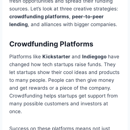
fresh opportunities and spread their funding
sources. Let’s look at three creative strategies:
crowdfunding platforms
,
peer-to-peer
lending
, and alliances with bigger companies.
Crowdfunding Platforms
Platforms like
Kickstarter
and
Indiegogo
have
changed how tech startups raise funds. They
let startups show their cool ideas and products
to many people. People can then give money
and get rewards or a piece of the company.
Crowdfunding helps startups get support from
many possible customers and investors at
once.
Success on these platforms means not just