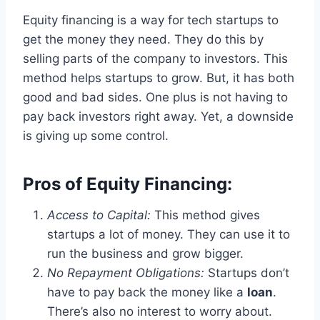
Equity financing is a way for tech startups to
get the money they need. They do this by
selling parts of the company to investors. This
method helps startups to grow. But, it has both
good and bad sides. One plus is not having to
pay back investors right away. Yet, a downside
is giving up some control.
Pros of Equity Financing:
Access to Capital:
This method gives
startups a lot of money. They can use it to
run the business and grow bigger.
No Repayment Obligations:
Startups don’t
have to pay back the money like a
loan
.
There’s also no interest to worry about.