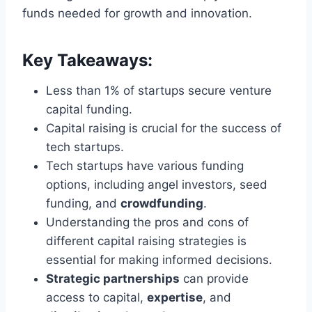
funds needed for growth and innovation.
Key Takeaways:
Less than 1% of startups secure venture
capital funding.
Capital raising is crucial for the success of
tech startups.
Tech startups have various funding
options, including angel investors, seed
funding, and
crowdfunding
.
Understanding the pros and cons of
different capital raising strategies is
essential for making informed decisions.
Strategic partnerships
can provide
access to capital,
expertise
, and