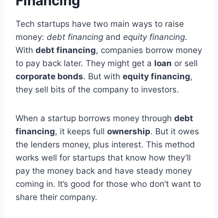
Financing
Tech startups have two main ways to raise
money:
debt financing
and
equity financing
.
With
debt financing
, companies borrow money
to pay back later. They might get a
loan
or sell
corporate bonds
. But with
equity financing
,
they sell bits of the company to investors.
When a startup borrows money through
debt
financing
, it keeps full
ownership
. But it owes
the lenders money, plus interest. This method
works well for startups that know how they’ll
pay the money back and have steady money
coming in. It’s good for those who don’t want to
share their company.