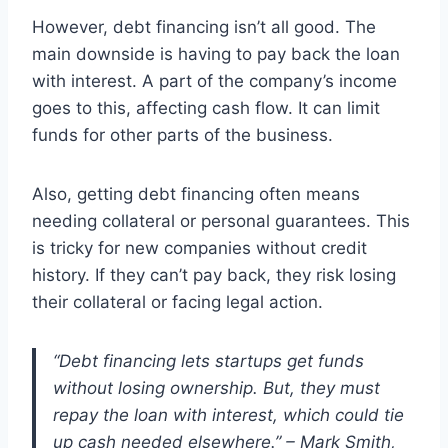
However, debt financing isn’t all good. The
main downside is having to pay back the loan
with interest. A part of the company’s income
goes to this, affecting cash flow. It can limit
funds for other parts of the business.
Also, getting debt financing often means
needing collateral or personal guarantees. This
is tricky for new companies without credit
history. If they can’t pay back, they risk losing
their collateral or facing legal action.
“Debt financing lets startups get funds
without losing ownership. But, they must
repay the loan with interest, which could tie
up cash needed elsewhere.” – Mark Smith,