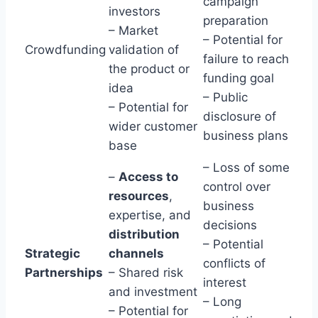
campaign
investors
preparation
– Market
– Potential for
Crowdfunding
validation of
failure to reach
the product or
funding goal
idea
– Public
– Potential for
disclosure of
wider customer
business plans
base
– Loss of some
–
Access to
control over
resources
,
business
expertise, and
decisions
distribution
– Potential
Strategic
channels
conflicts of
Partnerships
– Shared risk
interest
and investment
– Long
– Potential for