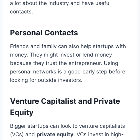
a lot about the industry and have useful
contacts.
Personal Contacts
Friends and family can also help startups with
money. They might invest or lend money
because they trust the entrepreneur. Using
personal networks is a good early step before
looking for outside investors.
Venture Capitalist and Private
Equity
Bigger startups can look to venture capitalists
(VCs) and
private equity
. VCs invest in high-