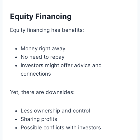
Equity Financing
Equity financing has benefits:
Money right away
No need to repay
Investors might offer advice and
connections
Yet, there are downsides:
Less ownership and control
Sharing profits
Possible conflicts with investors