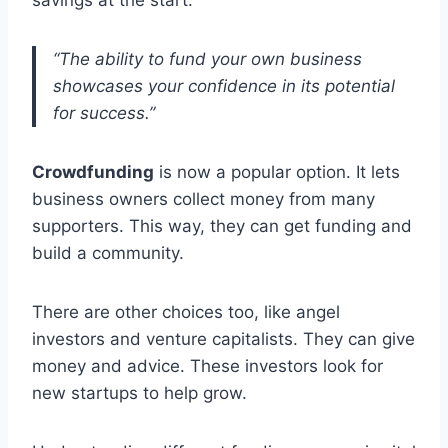
“The ability to fund your own business
showcases your confidence in its potential
for success.”
Crowdfunding
is now a popular option. It lets
business owners collect money from many
supporters. This way, they can get funding and
build a community.
There are other choices too, like angel
investors and venture capitalists. They can give
money and advice. These investors look for
new startups to help grow.