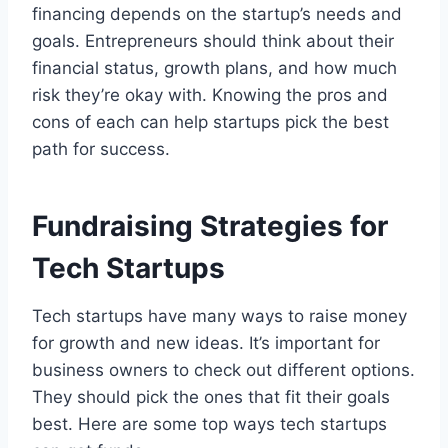
financing depends on the startup’s needs and
goals. Entrepreneurs should think about their
financial status, growth plans, and how much
risk they’re okay with. Knowing the pros and
cons of each can help startups pick the best
path for success.
Fundraising Strategies for
Tech Startups
Tech startups have many ways to raise money
for growth and new ideas. It’s important for
business owners to check out different options.
They should pick the ones that fit their goals
best. Here are some top ways tech startups