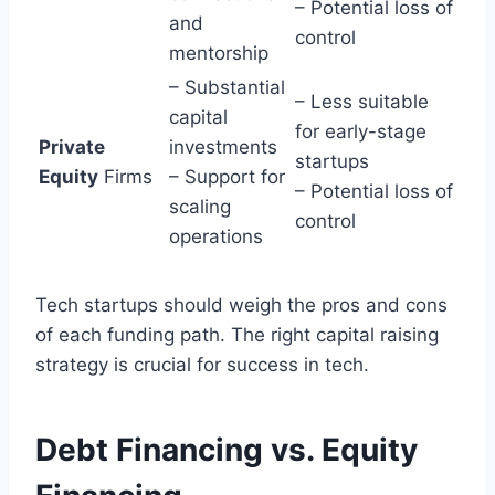
– Potential loss of
and
control
mentorship
– Substantial
– Less suitable
capital
for early-stage
Private
investments
startups
Equity
Firms
– Support for
– Potential loss of
scaling
control
operations
Tech startups should weigh the pros and cons
of each funding path. The right capital raising
strategy is crucial for success in tech.
Debt Financing vs. Equity