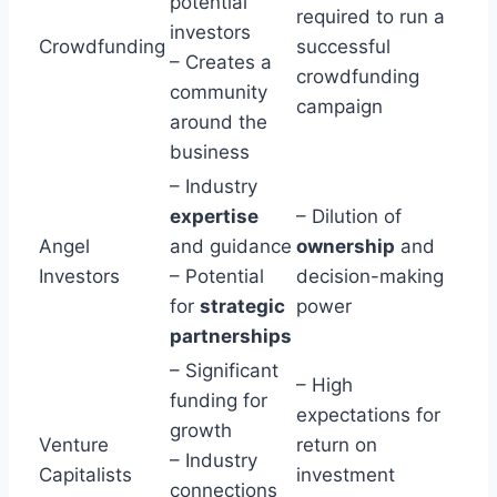
potential
required to run a
investors
Crowdfunding
successful
– Creates a
crowdfunding
community
campaign
around the
business
– Industry
expertise
– Dilution of
Angel
and guidance
ownership
and
Investors
– Potential
decision-making
for
strategic
power
partnerships
– Significant
– High
funding for
expectations for
growth
Venture
return on
– Industry
Capitalists
investment
connections