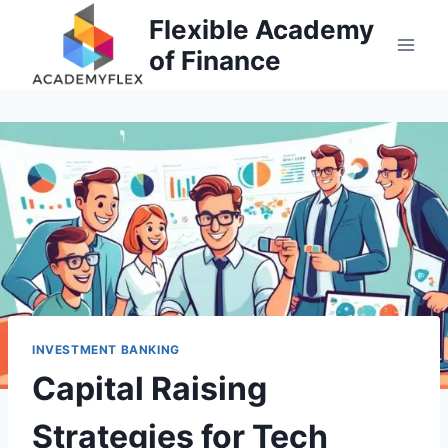
Skip
Flexible Academy
to
of Finance
content
INVESTMENT BANKING
Capital Raising
Strategies for Tech