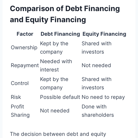
Comparison of Debt Financing
and Equity Financing
Factor
Debt Financing
Equity Financing
Kept by the
Shared with
Ownership
company
investors
Needed with
Repayment
Not needed
interest
Kept by the
Shared with
Control
company
investors
Risk
Possible default
No need to repay
Profit
Done with
Not needed
Sharing
shareholders
The decision between debt and equity