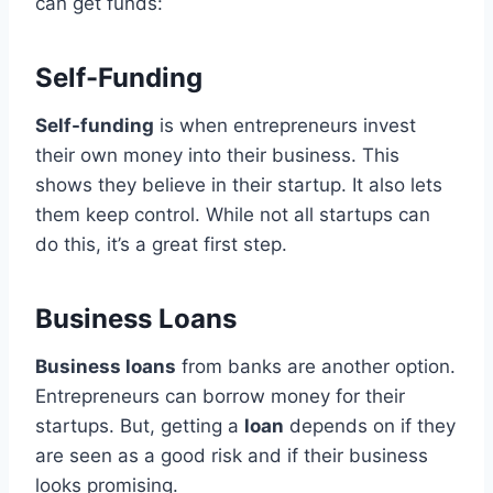
can get funds:
Self-Funding
Self-funding
is when entrepreneurs invest
their own money into their business. This
shows they believe in their startup. It also lets
them keep control. While not all startups can
do this, it’s a great first step.
Business Loans
Business loans
from banks are another option.
Entrepreneurs can borrow money for their
startups. But, getting a
loan
depends on if they
are seen as a good risk and if their business
looks promising.