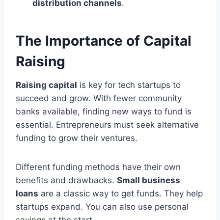
distribution channels
.
The Importance of Capital
Raising
Raising capital
is key for tech startups to
succeed and grow. With fewer community
banks available, finding new ways to fund is
essential. Entrepreneurs must seek alternative
funding to grow their ventures.
Different funding methods have their own
benefits and drawbacks.
Small business
loans
are a classic way to get funds. They help
startups expand. You can also use personal
savings at the start.