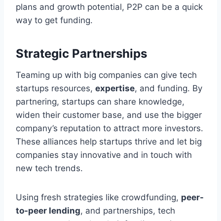
plans and growth potential, P2P can be a quick
way to get funding.
Strategic Partnerships
Teaming up with big companies can give tech
startups resources,
expertise
, and funding. By
partnering, startups can share knowledge,
widen their customer base, and use the bigger
company’s reputation to attract more investors.
These alliances help startups thrive and let big
companies stay innovative and in touch with
new tech trends.
Using fresh strategies like crowdfunding,
peer-
to-peer lending
, and partnerships, tech