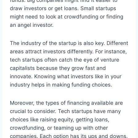
draw investors or get loans. Small startups
might need to look at crowdfunding or finding
an angel investor.
The industry of the startup is also key. Different
areas attract investors differently. For instance,
tech startups often catch the eye of venture
capitalists because they grow fast and
innovate. Knowing what investors like in your
industry helps in making funding choices.
Moreover, the types of financing available are
crucial to consider. Tech startups have many
choices like raising equity, getting loans,
crowdfunding, or teaming up with other
companies. Each option has its ups and downs.