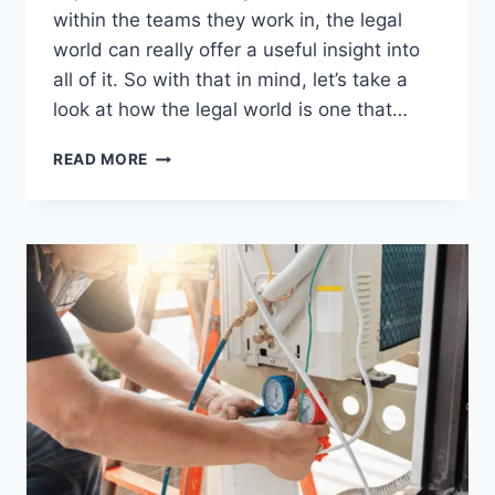
within the teams they work in, the legal
world can really offer a useful insight into
all of it. So with that in mind, let’s take a
look at how the legal world is one that…
WHAT
READ MORE
THE
LEGAL
WORLD
CAN
TEACH
PROFESSIONALS
ABOUT
PRECISION
AND
ACCOUNTABILITY