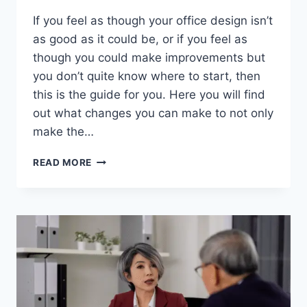
If you feel as though your office design isn’t
as good as it could be, or if you feel as
though you could make improvements but
you don’t quite know where to start, then
this is the guide for you. Here you will find
out what changes you can make to not only
make the…
OFFICE
READ MORE
DESIGN
MISTAKES
YOU
ARE
PROBABLY
MAKING