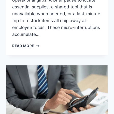
operational gaps. A brief pause to locate
essential supplies, a shared tool that is
unavailable when needed, or a last-minute
trip to restock items all chip away at
employee focus. These micro-interruptions
accumulate…
CAN
READ MORE
BETTER
WORKPLACE
SUPPLIES
IMPROVE
PERFORMANCE
AND
EMPLOYEE
OUTPUT?