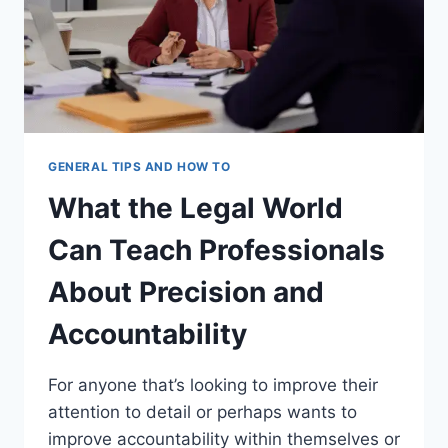
GENERAL TIPS AND HOW TO
What the Legal World
Can Teach Professionals
About Precision and
Accountability
For anyone that’s looking to improve their
attention to detail or perhaps wants to
improve accountability within themselves or