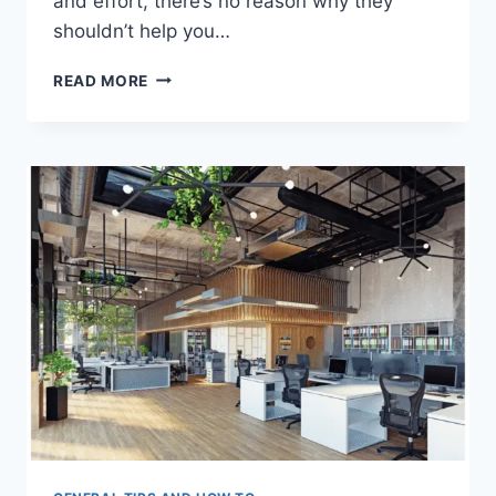
and effort, there’s no reason why they
shouldn’t help you…
3
READ MORE
ESSENTIAL
TIPS
TO
MANAGE
(&
IMPROVE)
YOUR
BUSINESS
FINANCES