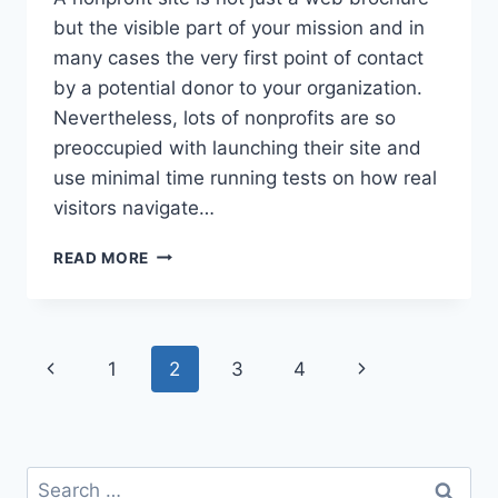
but the visible part of your mission and in
many cases the very first point of contact
by a potential donor to your organization.
Nevertheless, lots of nonprofits are so
preoccupied with launching their site and
use minimal time running tests on how real
visitors navigate…
WHY
READ MORE
YOU
NEED
TO
TEST
Page
Previous
Next
1
2
3
4
YOUR
NONPROFIT
navigation
Page
Page
WEBSITE
LIKE
A
Search
DONOR