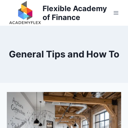
Skip
Flexible Academy
to
of Finance
content
General Tips and How To