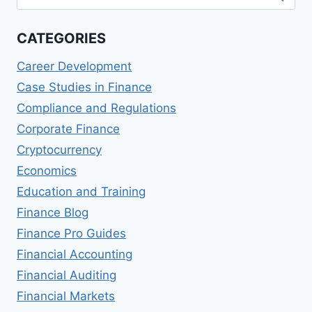
for:
WOULD
CATEGORIES
Career Development
Case Studies in Finance
Compliance and Regulations
Corporate Finance
Cryptocurrency
Economics
Education and Training
Finance Blog
Finance Pro Guides
Financial Accounting
Financial Auditing
Financial Markets