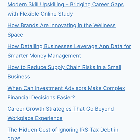
Modern Skill Upskilling – Bridging Career Gaps
with Flexible Online Study
How Brands Are Innovating in the Wellness
Space
How Detailing Businesses Leverage App Data for
Smarter Money Management
How to Reduce Supply Chain Risks in a Small
Business
When Can Investment Advisors Make Complex
Financial Decisions Easier?
Career Growth Strategies That Go Beyond
Workplace Experience
The Hidden Cost of Ignoring IRS Tax Debt in
2026