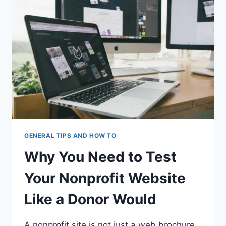
AN
APARTMENT
GENERAL TIPS AND HOW TO
Why You Need to Test
Your Nonprofit Website
Like a Donor Would
A nonprofit site is not just a web brochure