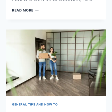
5
READ MORE
SMART
WAYS
TO
IMPROVE
OFFICE
PRODUCTIVITY
WITHOUT
A
MAJOR
INVESTMENT
GENERAL TIPS AND HOW TO