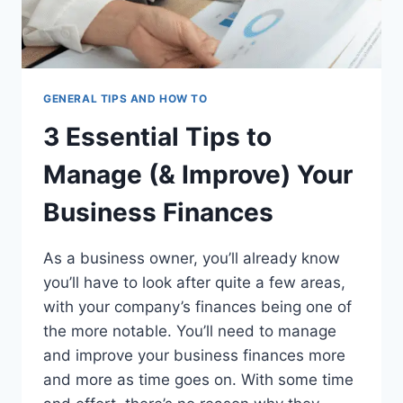
GENERAL TIPS AND HOW TO
3 Essential Tips to
Manage (& Improve) Your
Business Finances
As a business owner, you’ll already know
you’ll have to look after quite a few areas,
with your company’s finances being one of
the more notable. You’ll need to manage
and improve your business finances more
and more as time goes on. With some time