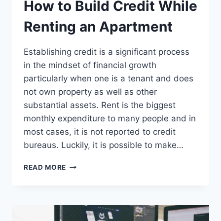
How to Build Credit While
Renting an Apartment
Establishing credit is a significant process
in the mindset of financial growth
particularly when one is a tenant and does
not own property as well as other
substantial assets. Rent is the biggest
monthly expenditure to many people and in
most cases, it is not reported to credit
bureaus. Luckily, it is possible to make…
HOW
READ MORE
TO
BUILD
CREDIT
WHILE
RENTING