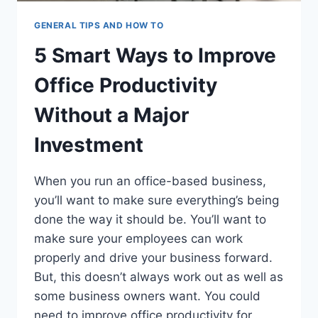
GENERAL TIPS AND HOW TO
5 Smart Ways to Improve
Office Productivity
Without a Major
Investment
When you run an office-based business,
you’ll want to make sure everything’s being
done the way it should be. You’ll want to
make sure your employees can work
properly and drive your business forward.
But, this doesn’t always work out as well as
some business owners want. You could
need to improve office productivity for…