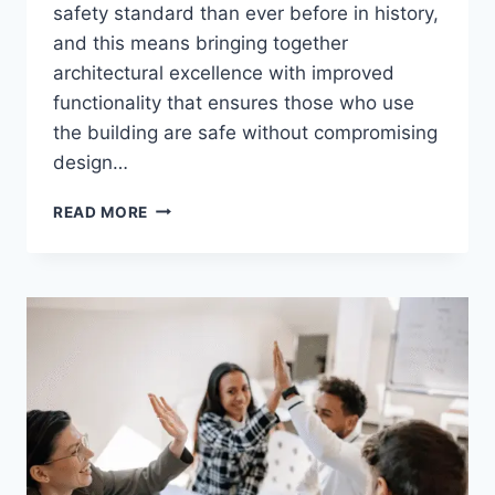
safety standard than ever before in history,
and this means bringing together
architectural excellence with improved
functionality that ensures those who use
the building are safe without compromising
design…
SAFETY
READ MORE
FEATURES
THAT
MODERN
BUILDINGS
CAN’T
IGNORE