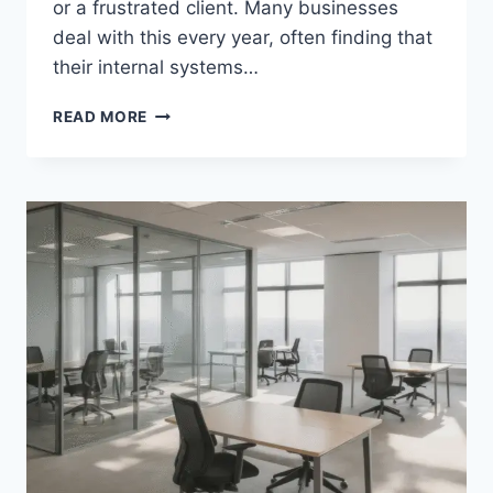
or a frustrated client. Many businesses
deal with this every year, often finding that
their internal systems…
HOW
READ MORE
HVAC
BUSINESSES
CAN
IMPROVE
RESPONSE
TIME
DURING
BUSY
SEASONS