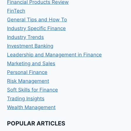
Financial Products Review
FinTech
General Tips and How To
Industry Specific Finance
Industry Trends
Investment Banking
Leadership and Management in Finance
Marketing and Sales
Personal Finance
Risk Management
Soft Skills for Finance
Trading Insights
Wealth Management
POPULAR ARTICLES