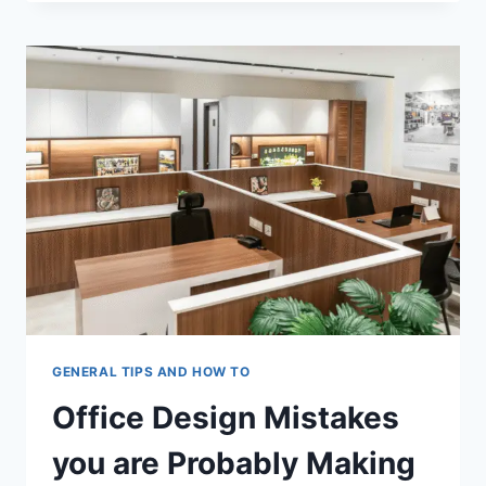
ADAPT
VACANT
OFFICE
BUILDINGS
INTO
MIXED-
USE
SPACES
GENERAL TIPS AND HOW TO
Office Design Mistakes
you are Probably Making