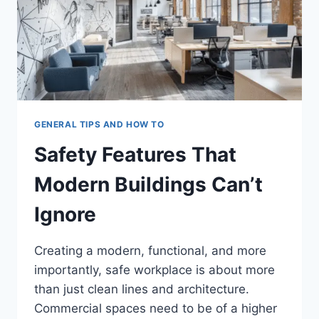
GENERAL TIPS AND HOW TO
Safety Features That
Modern Buildings Can’t
Ignore
Creating a modern, functional, and more
importantly, safe workplace is about more
than just clean lines and architecture.
Commercial spaces need to be of a higher