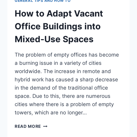
GENERAL TIPS AND HOW TO
How to Adapt Vacant
Office Buildings into
Mixed-Use Spaces
The problem of empty offices has become
a burning issue in a variety of cities
worldwide. The increase in remote and
hybrid work has caused a sharp decrease
in the demand of the traditional office
space. Due to this, there are numerous
cities where there is a problem of empty
towers, which are no longer…
HOW
READ MORE
TO