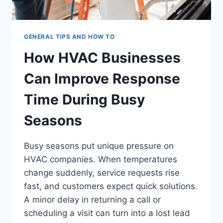
GENERAL TIPS AND HOW TO
How HVAC Businesses
Can Improve Response
Time During Busy
Seasons
Busy seasons put unique pressure on
HVAC companies. When temperatures
change suddenly, service requests rise
fast, and customers expect quick solutions.
A minor delay in returning a call or
scheduling a visit can turn into a lost lead