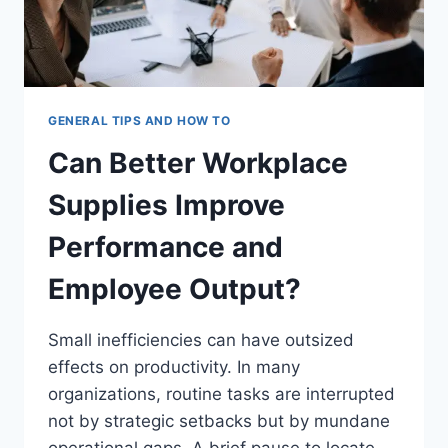
GENERAL TIPS AND HOW TO
Can Better Workplace
Supplies Improve
Performance and
Employee Output?
Small inefficiencies can have outsized
effects on productivity. In many
organizations, routine tasks are interrupted
not by strategic setbacks but by mundane