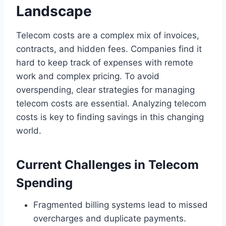
Landscape
Telecom costs are a complex mix of invoices,
contracts, and hidden fees. Companies find it
hard to keep track of expenses with remote
work and complex pricing. To avoid
overspending, clear strategies for managing
telecom costs are essential. Analyzing telecom
costs is key to finding savings in this changing
world.
Current Challenges in Telecom
Spending
Fragmented billing systems lead to missed
overcharges and duplicate payments.