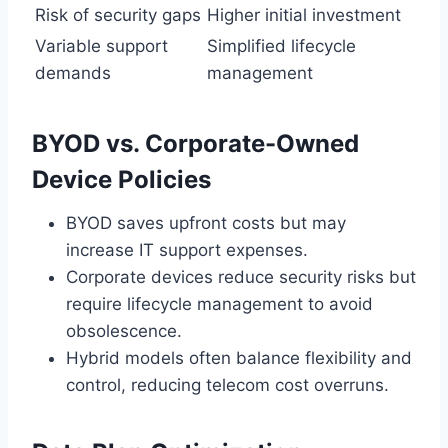
Risk of security gaps
Higher initial investment
Variable support
Simplified lifecycle
demands
management
BYOD vs. Corporate-Owned
Device Policies
BYOD saves upfront costs but may
increase IT support expenses.
Corporate devices reduce security risks but
require lifecycle management to avoid
obsolescence.
Hybrid models often balance flexibility and
control, reducing telecom cost overruns.