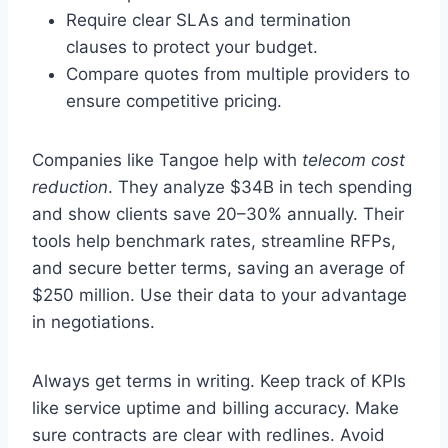
Require clear SLAs and termination
clauses to protect your budget.
Compare quotes from multiple providers to
ensure competitive pricing.
Companies like Tangoe help with
telecom cost
reduction
. They analyze $34B in tech spending
and show clients save 20–30% annually. Their
tools help benchmark rates, streamline RFPs,
and secure better terms, saving an average of
$250 million. Use their data to your advantage
in negotiations.
Always get terms in writing. Keep track of KPIs
like service uptime and billing accuracy. Make
sure contracts are clear with redlines. Avoid