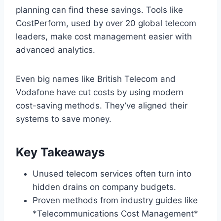
planning can find these savings. Tools like
CostPerform, used by over 20 global telecom
leaders, make cost management easier with
advanced analytics.
Even big names like British Telecom and
Vodafone have cut costs by using modern
cost-saving methods. They’ve aligned their
systems to save money.
Key Takeaways
Unused telecom services often turn into
hidden drains on company budgets.
Proven methods from industry guides like
*Telecommunications Cost Management*