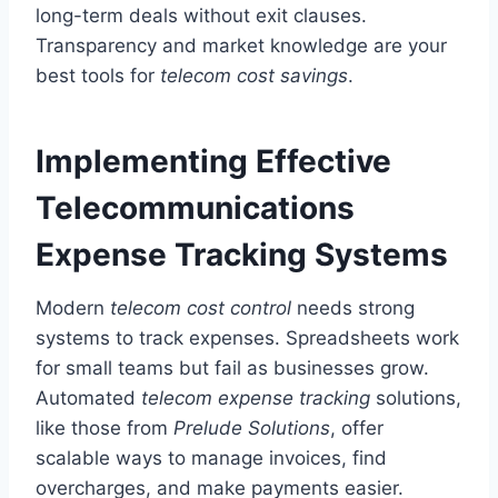
long-term deals without exit clauses.
Transparency and market knowledge are your
best tools for
telecom cost savings
.
Implementing Effective
Telecommunications
Expense Tracking Systems
Modern
telecom cost control
needs strong
systems to track expenses. Spreadsheets work
for small teams but fail as businesses grow.
Automated
telecom expense tracking
solutions,
like those from
Prelude Solutions
, offer
scalable ways to manage invoices, find
overcharges, and make payments easier.