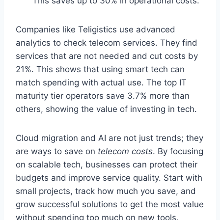
This saves up to 30% in operational costs.
Companies like Teligistics use advanced
analytics to check telecom services. They find
services that are not needed and cut costs by
21%. This shows that using smart tech can
match spending with actual use. The top IT
maturity tier operators save 3.7% more than
others, showing the value of investing in tech.
Cloud migration and AI are not just trends; they
are ways to save on
telecom costs
. By focusing
on scalable tech, businesses can protect their
budgets and improve service quality. Start with
small projects, track how much you save, and
grow successful solutions to get the most value
without spending too much on new tools.