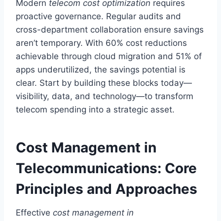
Modern
telecom cost optimization
requires
proactive governance. Regular audits and
cross-department collaboration ensure savings
aren’t temporary. With 60% cost reductions
achievable through cloud migration and 51% of
apps underutilized, the savings potential is
clear. Start by building these blocks today—
visibility, data, and technology—to transform
telecom spending into a strategic asset.
Cost Management in
Telecommunications: Core
Principles and Approaches
Effective
cost management in