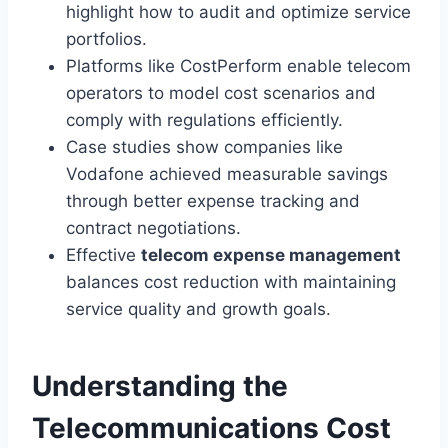
highlight how to audit and optimize service
portfolios.
Platforms like CostPerform enable telecom
operators to model cost scenarios and
comply with regulations efficiently.
Case studies show companies like
Vodafone achieved measurable savings
through better expense tracking and
contract negotiations.
Effective
telecom expense management
balances cost reduction with maintaining
service quality and growth goals.
Understanding the
Telecommunications Cost