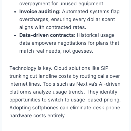
overpayment for unused equipment.
Invoice auditing:
Automated systems flag
overcharges, ensuring every dollar spent
aligns with contracted rates.
Data-driven contracts:
Historical usage
data empowers negotiations for plans that
match real needs, not guesses.
Technology is key. Cloud solutions like SIP
trunking cut landline costs by routing calls over
internet lines. Tools such as Nextiva’s AI-driven
platforms analyze usage trends. They identify
opportunities to switch to usage-based pricing.
Adopting softphones can eliminate desk phone
hardware costs entirely.