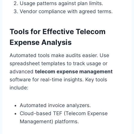
Usage patterns against plan limits.
Vendor compliance with agreed terms.
Tools for Effective Telecom
Expense Analysis
Automated tools make audits easier. Use
spreadsheet templates to track usage or
advanced
telecom expense management
software for real-time insights. Key tools
include:
Automated invoice analyzers.
Cloud-based TEF (Telecom Expense
Management) platforms.