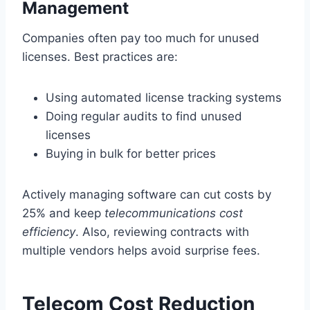
Management
Companies often pay too much for unused
licenses. Best practices are:
Using automated license tracking systems
Doing regular audits to find unused
licenses
Buying in bulk for better prices
Actively managing software can cut costs by
25% and keep
telecommunications cost
efficiency
. Also, reviewing contracts with
multiple vendors helps avoid surprise fees.
Telecom Cost Reduction