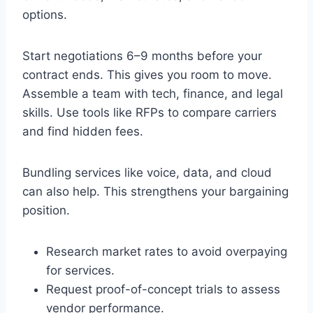
options.
Start negotiations 6–9 months before your
contract ends. This gives you room to move.
Assemble a team with tech, finance, and legal
skills. Use tools like RFPs to compare carriers
and find hidden fees.
Bundling services like voice, data, and cloud
can also help. This strengthens your bargaining
position.
Research market rates to avoid overpaying
for services.
Request proof-of-concept trials to assess
vendor performance.