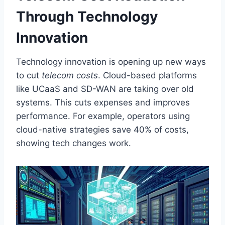
Through Technology
Innovation
Technology innovation is opening up new ways
to cut
telecom costs
. Cloud-based platforms
like UCaaS and SD-WAN are taking over old
systems. This cuts expenses and improves
performance. For example, operators using
cloud-native strategies save 40% of costs,
showing tech changes work.