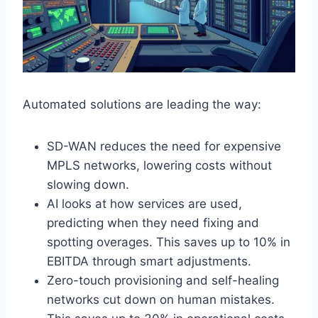
Automated solutions are leading the way:
SD-WAN reduces the need for expensive
MPLS networks, lowering costs without
slowing down.
AI looks at how services are used,
predicting when they need fixing and
spotting overages. This saves up to 10% in
EBITDA through smart adjustments.
Zero-touch provisioning and self-healing
networks cut down on human mistakes.