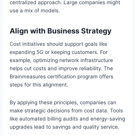
centralized approach. Large companies might
use a mix of models.
Align with Business Strategy
Cost initiatives should support goals like
expanding 5G or keeping customers. For
example, optimizing network infrastructure
helps cut costs and improve reliability. The
Brainmeasures certification program offers
steps for this alignment.
By applying these principles, companies can
make strategic decisions from cost data. Tools
like automated billing audits and energy-saving
upgrades lead to savings and quality service.