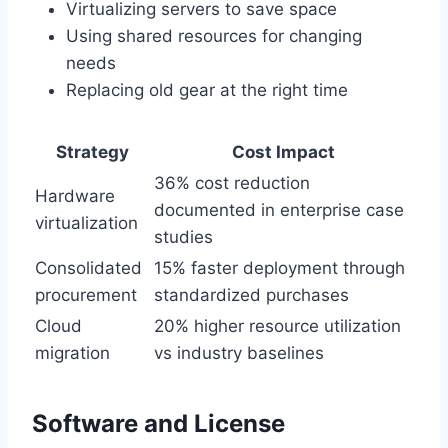
Virtualizing servers to save space
Using shared resources for changing
needs
Replacing old gear at the right time
Strategy
Cost Impact
36% cost reduction
Hardware
documented in enterprise case
virtualization
studies
Consolidated
15% faster deployment through
procurement
standardized purchases
Cloud
20% higher resource utilization
migration
vs industry baselines
Software and License