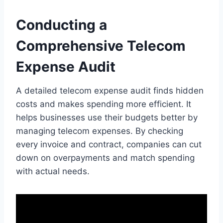
Conducting a
Comprehensive Telecom
Expense Audit
A detailed telecom expense audit finds hidden
costs and makes spending more efficient. It
helps businesses use their budgets better by
managing telecom expenses. By checking
every invoice and contract, companies can cut
down on overpayments and match spending
with actual needs.