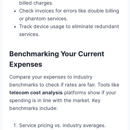
billed charges.
Check invoices for errors like double billing
or phantom services.
Track device usage to eliminate redundant
services.
Benchmarking Your Current
Expenses
Compare your expenses to industry
benchmarks to check if rates are fair. Tools like
telecom cost analysis
platforms show if your
spending is in line with the market. Key
benchmarks include:
Service pricing vs. industry averages.