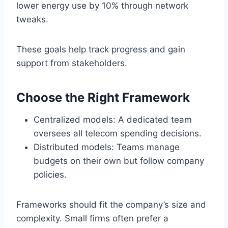
lower energy use by 10% through network
tweaks.
These goals help track progress and gain
support from stakeholders.
Choose the Right Framework
Centralized models: A dedicated team
oversees all telecom spending decisions.
Distributed models: Teams manage
budgets on their own but follow company
policies.
Frameworks should fit the company’s size and
complexity. Small firms often prefer a