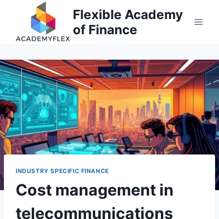
Skip
Flexible Academy
to
of Finance
content
INDUSTRY SPECIFIC FINANCE
Cost management in
telecommunications