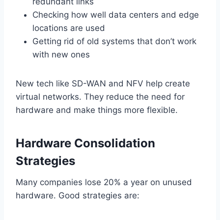
redundant links
Checking how well data centers and edge
locations are used
Getting rid of old systems that don’t work
with new ones
New tech like SD-WAN and NFV help create
virtual networks. They reduce the need for
hardware and make things more flexible.
Hardware Consolidation
Strategies
Many companies lose 20% a year on unused
hardware. Good strategies are: