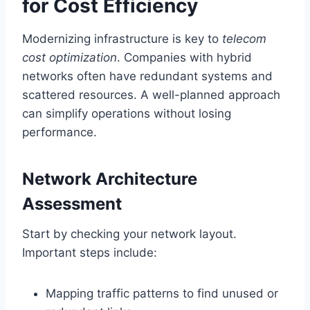
for Cost Efficiency
Modernizing infrastructure is key to
telecom
cost optimization
. Companies with hybrid
networks often have redundant systems and
scattered resources. A well-planned approach
can simplify operations without losing
performance.
Network Architecture
Assessment
Start by checking your network layout.
Important steps include:
Mapping traffic patterns to find unused or