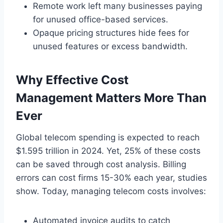
Remote work left many businesses paying
for unused office-based services.
Opaque pricing structures hide fees for
unused features or excess bandwidth.
Why Effective Cost
Management Matters More Than
Ever
Global telecom spending is expected to reach
$1.595 trillion in 2024. Yet, 25% of these costs
can be saved through cost analysis. Billing
errors can cost firms 15-30% each year, studies
show. Today, managing telecom costs involves:
Automated invoice audits to catch