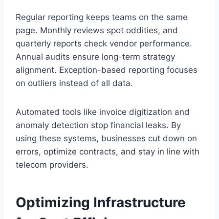
Regular reporting keeps teams on the same
page. Monthly reviews spot oddities, and
quarterly reports check vendor performance.
Annual audits ensure long-term strategy
alignment. Exception-based reporting focuses
on outliers instead of all data.
Automated tools like invoice digitization and
anomaly detection stop financial leaks. By
using these systems, businesses cut down on
errors, optimize contracts, and stay in line with
telecom providers.
Optimizing Infrastructure