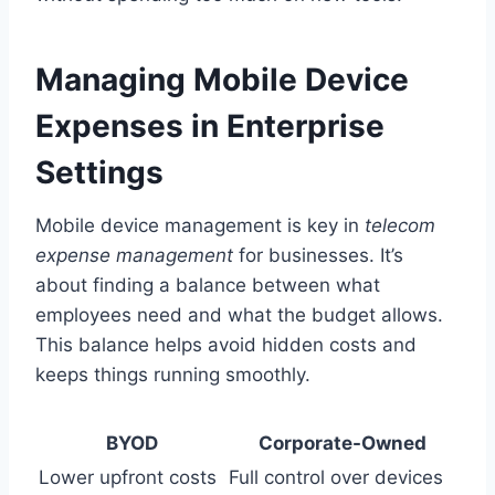
Managing Mobile Device
Expenses in Enterprise
Settings
Mobile device management is key in
telecom
expense management
for businesses. It’s
about finding a balance between what
employees need and what the budget allows.
This balance helps avoid hidden costs and
keeps things running smoothly.
BYOD
Corporate-Owned
Lower upfront costs
Full control over devices