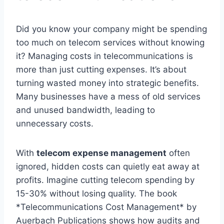
Did you know your company might be spending
too much on telecom services without knowing
it? Managing costs in telecommunications is
more than just cutting expenses. It’s about
turning wasted money into strategic benefits.
Many businesses have a mess of old services
and unused bandwidth, leading to
unnecessary costs.
With
telecom expense management
often
ignored, hidden costs can quietly eat away at
profits. Imagine cutting telecom spending by
15-30% without losing quality. The book
*Telecommunications Cost Management* by
Auerbach Publications shows how audits and