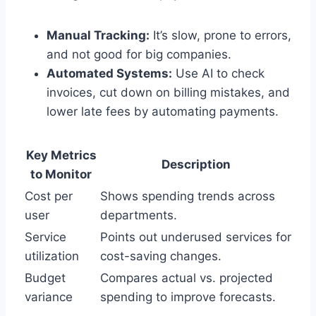
Manual Tracking:
It’s slow, prone to errors,
and not good for big companies.
Automated Systems:
Use AI to check
invoices, cut down on billing mistakes, and
lower late fees by automating payments.
Key Metrics
Description
to Monitor
Cost per
Shows spending trends across
user
departments.
Service
Points out underused services for
utilization
cost-saving changes.
Budget
Compares actual vs. projected
variance
spending to improve forecasts.