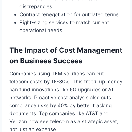
discrepancies
Contract renegotiation for outdated terms
Right-sizing services to match current
operational needs
The Impact of Cost Management
on Business Success
Companies using TEM solutions can cut
telecom costs by 15-30%. This freed-up money
can fund innovations like 5G upgrades or AI
networks. Proactive cost analysis also cuts
compliance risks by 40% by better tracking
documents. Top companies like AT&T and
Verizon now see telecom as a strategic asset,
not just an expense.