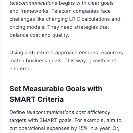
telecommunications
begins with clear goals
and frameworks. Telecom companies face
challenges like changing LRIC calculations and
pricing models. They need strategies that
balance cost and quality.
Using a structured approach ensures resources
match business goals. This way, growth isn’t
hindered.
Set Measurable Goals with
SMART Criteria
Define
telecommunications cost efficiency
targets with SMART goals. For example, aim to
cut operational expenses by 15% in a year. Or,