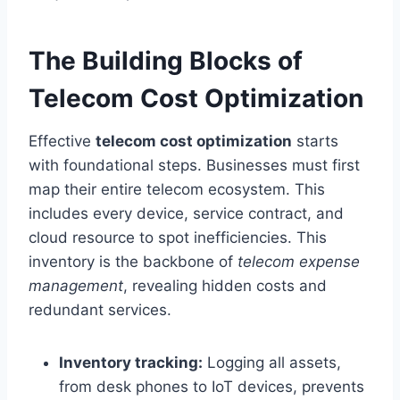
The Building Blocks of
Telecom Cost Optimization
Effective
telecom cost optimization
starts
with foundational steps. Businesses must first
map their entire telecom ecosystem. This
includes every device, service contract, and
cloud resource to spot inefficiencies. This
inventory is the backbone of
telecom expense
management
, revealing hidden costs and
redundant services.
Inventory tracking:
Logging all assets,
from desk phones to IoT devices, prevents