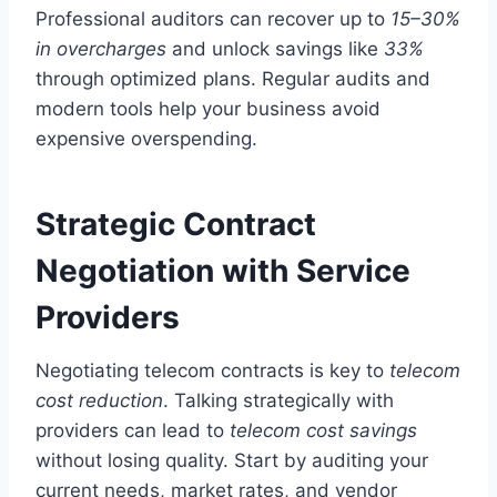
Professional auditors can recover up to
15–30%
in overcharges
and unlock savings like
33%
through optimized plans. Regular audits and
modern tools help your business avoid
expensive overspending.
Strategic Contract
Negotiation with Service
Providers
Negotiating telecom contracts is key to
telecom
cost reduction
. Talking strategically with
providers can lead to
telecom cost savings
without losing quality. Start by auditing your
current needs, market rates, and vendor