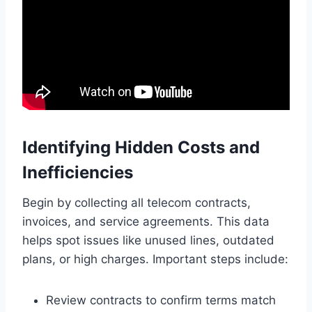
Identifying Hidden Costs and
Inefficiencies
Begin by collecting all telecom contracts,
invoices, and service agreements. This data
helps spot issues like unused lines, outdated
plans, or high charges. Important steps include:
Review contracts to confirm terms match