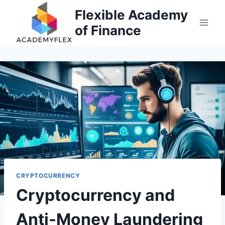
Skip
Flexible Academy
to
of Finance
content
CRYPTOCURRENCY
Cryptocurrency and
Anti-Money Laundering