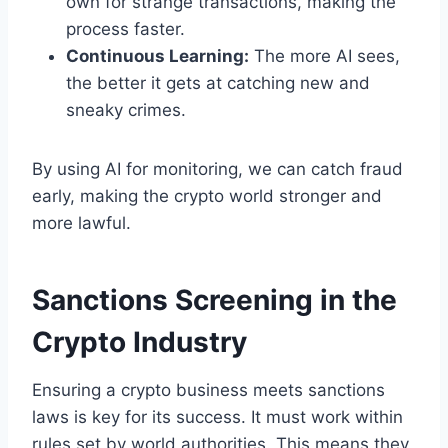
own for strange transactions, making the
process faster.
Continuous Learning:
The more AI sees,
the better it gets at catching new and
sneaky crimes.
By using AI for monitoring, we can catch fraud
early, making the crypto world stronger and
more lawful.
Sanctions Screening in the
Crypto Industry
Ensuring a crypto business meets sanctions
laws is key for its success. It must work within
rules set by world authorities. This means they