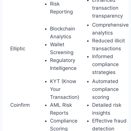
Risk
transaction
Reporting
transparency
Comprehensive
Blockchain
analytics
Analytics
Reduced illicit
Wallet
Elliptic
transactions
Screening
Informed
Regulatory
compliance
Intelligence
strategies
KYT (Know
Automated
Your
compliance
Transaction)
scoring
Coinfirm
AML Risk
Detailed risk
Reports
insights
Compliance
Effective fraud
Scoring
detection