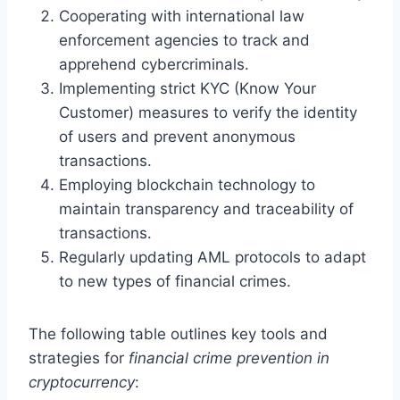
Cooperating with international law
enforcement agencies to track and
apprehend cybercriminals.
Implementing strict KYC (Know Your
Customer) measures to verify the identity
of users and prevent anonymous
transactions.
Employing blockchain technology to
maintain transparency and traceability of
transactions.
Regularly updating AML protocols to adapt
to new types of financial crimes.
The following table outlines key tools and
strategies for
financial crime prevention in
cryptocurrency
: