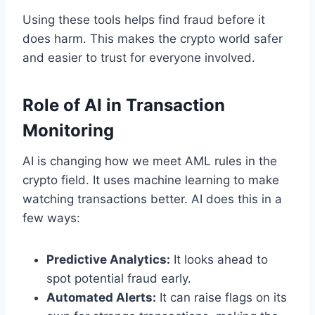
Using these tools helps find fraud before it
does harm. This makes the crypto world safer
and easier to trust for everyone involved.
Role of AI in Transaction
Monitoring
AI is changing how we meet AML rules in the
crypto field. It uses machine learning to make
watching transactions better. AI does this in a
few ways:
Predictive Analytics:
It looks ahead to
spot potential fraud early.
Automated Alerts:
It can raise flags on its