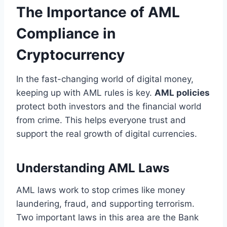
The Importance of AML
Compliance in
Cryptocurrency
In the fast-changing world of digital money,
keeping up with AML rules is key.
AML policies
protect both investors and the financial world
from crime. This helps everyone trust and
support the real growth of digital currencies.
Understanding AML Laws
AML laws work to stop crimes like money
laundering, fraud, and supporting terrorism.
Two important laws in this area are the Bank