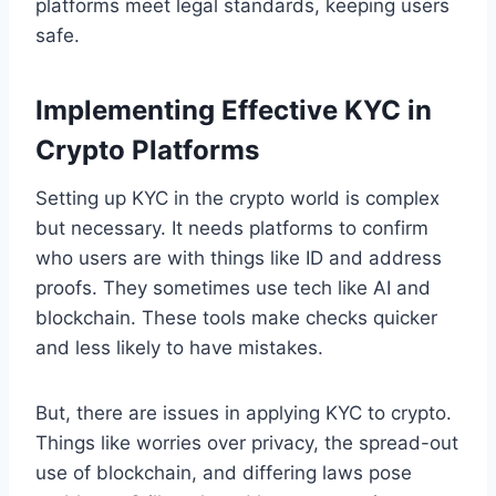
platforms meet legal standards, keeping users
safe.
Implementing Effective KYC in
Crypto Platforms
Setting up KYC in the crypto world is complex
but necessary. It needs platforms to confirm
who users are with things like ID and address
proofs. They sometimes use tech like AI and
blockchain. These tools make checks quicker
and less likely to have mistakes.
But, there are issues in applying KYC to crypto.
Things like worries over privacy, the spread-out
use of blockchain, and differing laws pose