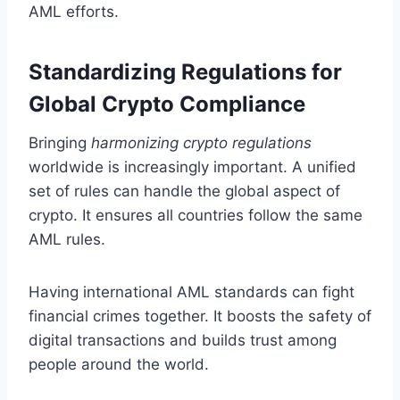
AML efforts.
Standardizing Regulations for
Global Crypto Compliance
Bringing
harmonizing crypto regulations
worldwide is increasingly important. A unified
set of rules can handle the global aspect of
crypto. It ensures all countries follow the same
AML rules.
Having international AML standards can fight
financial crimes together. It boosts the safety of
digital transactions and builds trust among
people around the world.