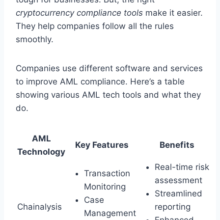
cryptocurrency compliance tools
make it easier.
They help companies follow all the rules
smoothly.
Companies use different software and services
to improve AML compliance. Here’s a table
showing various AML tech tools and what they
do.
AML
Key Features
Benefits
Technology
Real-time risk
Transaction
assessment
Monitoring
Streamlined
Case
Chainalysis
reporting
Management
Enhanced