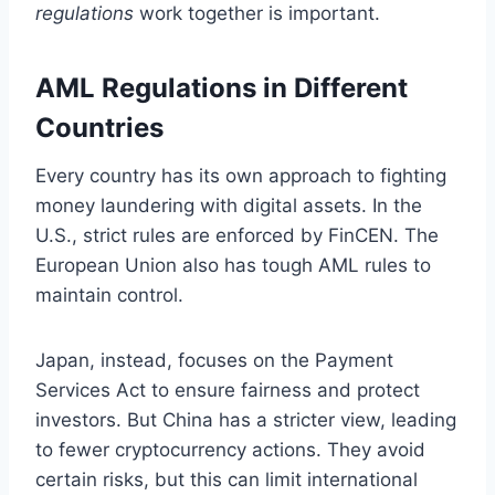
regulations
work together is important.
AML Regulations in Different
Countries
Every country has its own approach to fighting
money laundering with digital assets. In the
U.S., strict rules are enforced by FinCEN. The
European Union also has tough AML rules to
maintain control.
Japan, instead, focuses on the Payment
Services Act to ensure fairness and protect
investors. But China has a stricter view, leading
to fewer cryptocurrency actions. They avoid
certain risks, but this can limit international