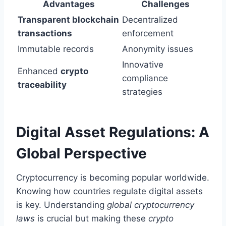
Advantages
Challenges
Transparent blockchain
Decentralized
transactions
enforcement
Immutable records
Anonymity issues
Innovative
Enhanced
crypto
compliance
traceability
strategies
Digital Asset Regulations: A
Global Perspective
Cryptocurrency is becoming popular worldwide.
Knowing how countries regulate digital assets
is key. Understanding
global cryptocurrency
laws
is crucial but making these
crypto