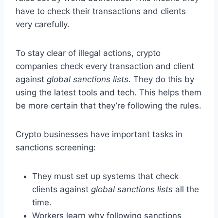
have to check their transactions and clients
very carefully.
To stay clear of illegal actions, crypto
companies check every transaction and client
against
global sanctions lists
. They do this by
using the latest tools and tech. This helps them
be more certain that they’re following the rules.
Crypto businesses have important tasks in
sanctions screening:
They must set up systems that check
clients against
global sanctions lists
all the
time.
Workers learn why following sanctions