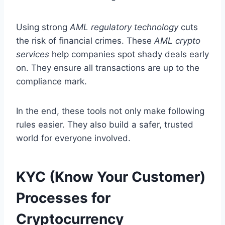
Using strong
AML regulatory technology
cuts
the risk of financial crimes. These
AML crypto
services
help companies spot shady deals early
on. They ensure all transactions are up to the
compliance mark.
In the end, these tools not only make following
rules easier. They also build a safer, trusted
world for everyone involved.
KYC (Know Your Customer)
Processes for
Cryptocurrency