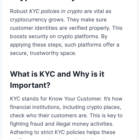
Robust
KYC policies in crypto
are vital as
cryptocurrency grows. They make sure
customer identities are verified properly. This
boosts security on crypto platforms. By
applying these steps, such platforms offer a
secure, trustworthy space.
What is KYC and Why is it
Important?
KYC stands for Know Your Customer. It’s how
financial institutions, including crypto places,
check who their customers are. This is key to
fighting fraud and illegal money activities.
Adhering to strict KYC policies helps these