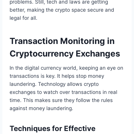
problems. Still, tech and laws are getting
better, making the crypto space secure and
legal for all.
Transaction Monitoring in
Cryptocurrency Exchanges
In the digital currency world, keeping an eye on
transactions is key. It helps stop money
laundering. Technology allows crypto
exchanges to watch over transactions in real
time. This makes sure they follow the rules
against money laundering.
Techniques for Effective