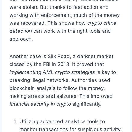
were stolen. But thanks to fast action and
working with enforcement, much of the money
was recovered. This shows how
crypto crime
detection
can work with the right tools and
approach.
Another case is Silk Road, a darknet market
closed by the FBI in 2013. It proved that
implementing AML crypto strategies
is key to
breaking illegal networks. Authorities used
blockchain analysis to follow the money,
making arrests and seizures. This improved
financial security in crypto
significantly.
Utilizing advanced analytics tools to
monitor transactions for suspicious activity.