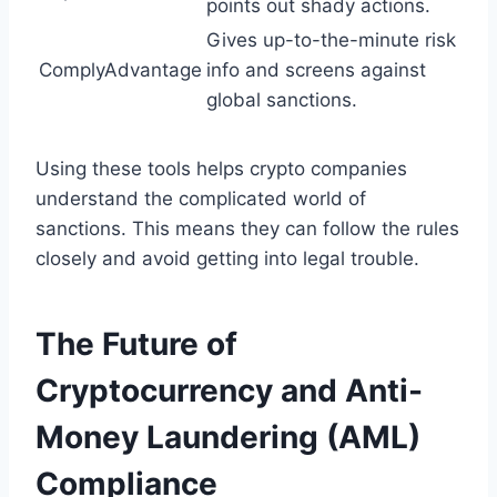
points out shady actions.
Gives up-to-the-minute risk
ComplyAdvantage
info and screens against
global sanctions.
Using these tools helps crypto companies
understand the complicated world of
sanctions. This means they can follow the rules
closely and avoid getting into legal trouble.
The Future of
Cryptocurrency and Anti-
Money Laundering (AML)
Compliance