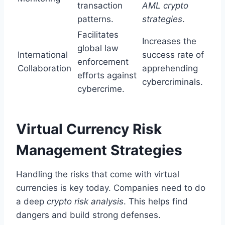
transaction
AML crypto
patterns.
strategies
.
Facilitates
Increases the
global law
International
success rate of
enforcement
Collaboration
apprehending
efforts against
cybercriminals.
cybercrime.
Virtual Currency Risk
Management Strategies
Handling the risks that come with virtual
currencies is key today. Companies need to do
a deep
crypto risk analysis
. This helps find
dangers and build strong defenses.