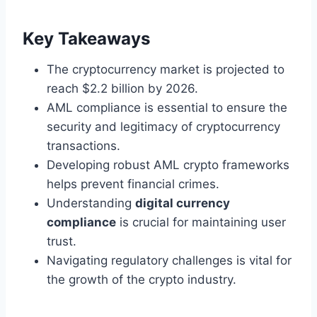
Key Takeaways
The cryptocurrency market is projected to
reach $2.2 billion by 2026.
AML compliance is essential to ensure the
security and legitimacy of cryptocurrency
transactions.
Developing robust AML crypto frameworks
helps prevent financial crimes.
Understanding
digital currency
compliance
is crucial for maintaining user
trust.
Navigating regulatory challenges is vital for
the growth of the crypto industry.