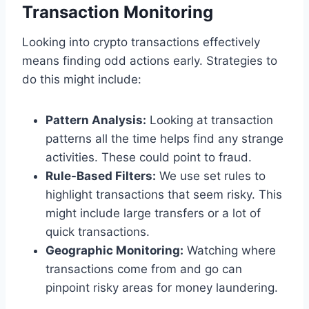
Transaction Monitoring
Looking into crypto transactions effectively
means finding odd actions early. Strategies to
do this might include:
Pattern Analysis:
Looking at transaction
patterns all the time helps find any strange
activities. These could point to fraud.
Rule-Based Filters:
We use set rules to
highlight transactions that seem risky. This
might include large transfers or a lot of
quick transactions.
Geographic Monitoring:
Watching where
transactions come from and go can
pinpoint risky areas for money laundering.