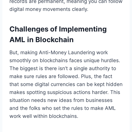
records are permanent, meaning you can follow
digital money movements clearly.
Challenges of Implementing
AML in Blockchain
But, making Anti-Money Laundering work
smoothly on blockchains faces unique hurdles.
The biggest is there isn’t a single authority to
make sure rules are followed. Plus, the fact
that some digital currencies can be kept hidden
makes spotting suspicious actions harder. This
situation needs new ideas from businesses
and the folks who set the rules to make AML
work well within blockchains.