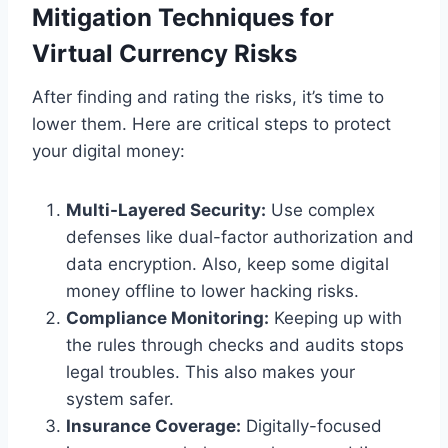
Mitigation Techniques for
Virtual Currency Risks
After finding and rating the risks, it’s time to
lower them. Here are critical steps to protect
your digital money:
Multi-Layered Security:
Use complex
defenses like dual-factor authorization and
data encryption. Also, keep some digital
money offline to lower hacking risks.
Compliance Monitoring:
Keeping up with
the rules through checks and audits stops
legal troubles. This also makes your
system safer.
Insurance Coverage:
Digitally-focused