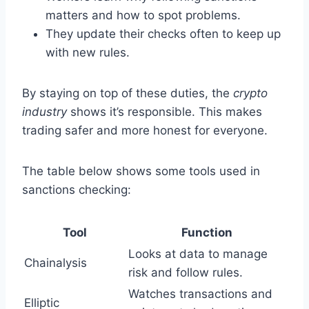
matters and how to spot problems.
They update their checks often to keep up
with new rules.
By staying on top of these duties, the
crypto
industry
shows it’s responsible. This makes
trading safer and more honest for everyone.
The table below shows some tools used in
sanctions checking:
Tool
Function
Looks at data to manage
Chainalysis
risk and follow rules.
Watches transactions and
Elliptic