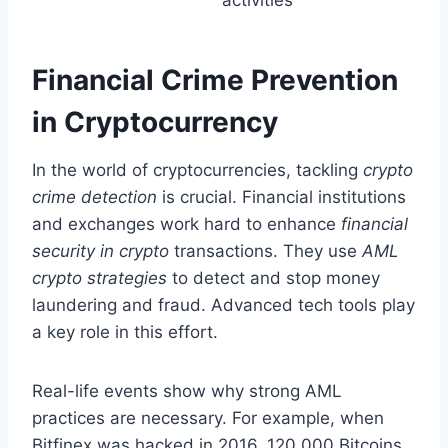
Financial Crime Prevention
in Cryptocurrency
In the world of cryptocurrencies, tackling
crypto
crime detection
is crucial. Financial institutions
and exchanges work hard to enhance
financial
security in crypto
transactions. They use
AML
crypto strategies
to detect and stop money
laundering and fraud. Advanced tech tools play
a key role in this effort.
Real-life events show why strong AML
practices are necessary. For example, when
Bitfinex was hacked in 2016, 120,000 Bitcoins