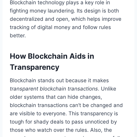
Blockchain technology plays a key role in
fighting money laundering. Its design is both
decentralized and open, which helps improve
tracking of digital money and follow rules
better.
How Blockchain Aids in
Transparency
Blockchain stands out because it makes
transparent blockchain transactions
. Unlike
older systems that can hide changes,
blockchain transactions can’t be changed and
are visible to everyone. This transparency is
tough for shady deals to pass unnoticed by
those who watch over the rules. Also, the