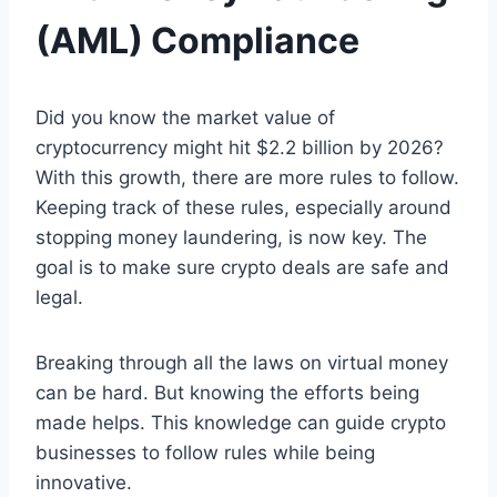
(AML) Compliance
Did you know the market value of
cryptocurrency might hit $2.2 billion by 2026?
With this growth, there are more rules to follow.
Keeping track of these rules, especially around
stopping money laundering, is now key. The
goal is to make sure crypto deals are safe and
legal.
Breaking through all the laws on virtual money
can be hard. But knowing the efforts being
made helps. This knowledge can guide crypto
businesses to follow rules while being
innovative.