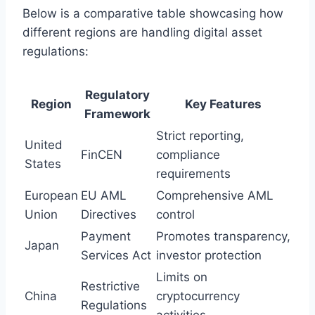
Below is a comparative table showcasing how
different regions are handling digital asset
regulations:
Regulatory
Region
Key Features
Framework
Strict reporting,
United
FinCEN
compliance
States
requirements
European
EU AML
Comprehensive AML
Union
Directives
control
Payment
Promotes transparency,
Japan
Services Act
investor protection
Limits on
Restrictive
China
cryptocurrency
Regulations
activities