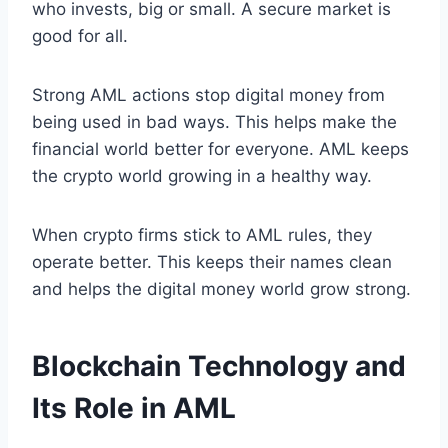
who invests, big or small. A secure market is
good for all.
Strong AML actions stop digital money from
being used in bad ways. This helps make the
financial world better for everyone. AML keeps
the crypto world growing in a healthy way.
When crypto firms stick to AML rules, they
operate better. This keeps their names clean
and helps the digital money world grow strong.
Blockchain Technology and
Its Role in AML