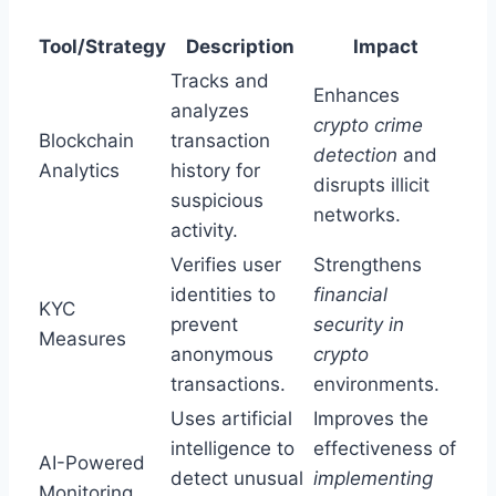
Tool/Strategy
Description
Impact
Tracks and
Enhances
analyzes
crypto crime
Blockchain
transaction
detection
and
Analytics
history for
disrupts illicit
suspicious
networks.
activity.
Verifies user
Strengthens
identities to
financial
KYC
prevent
security in
Measures
anonymous
crypto
transactions.
environments.
Uses artificial
Improves the
intelligence to
effectiveness of
AI-Powered
detect unusual
implementing
Monitoring