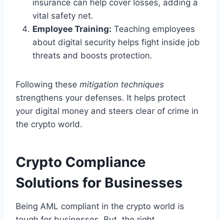
insurance can help cover losses, adding a
vital safety net.
Employee Training:
Teaching employees
about digital security helps fight inside job
threats and boosts protection.
Following these
mitigation techniques
strengthens your defenses. It helps protect
your digital money and steers clear of crime in
the crypto world.
Crypto Compliance
Solutions for Businesses
Being AML compliant in the crypto world is
tough for businesses. But, the right