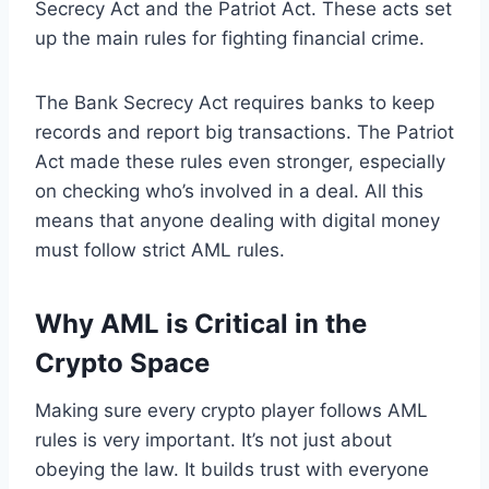
Secrecy Act and the Patriot Act. These acts set
up the main rules for fighting financial crime.
The Bank Secrecy Act requires banks to keep
records and report big transactions. The Patriot
Act made these rules even stronger, especially
on checking who’s involved in a deal. All this
means that anyone dealing with digital money
must follow strict AML rules.
Why AML is Critical in the
Crypto Space
Making sure every crypto player follows AML
rules is very important. It’s not just about
obeying the law. It builds trust with everyone