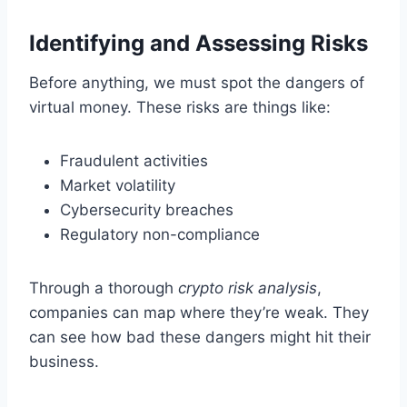
Identifying and Assessing Risks
Before anything, we must spot the dangers of
virtual money. These risks are things like:
Fraudulent activities
Market volatility
Cybersecurity breaches
Regulatory non-compliance
Through a thorough
crypto risk analysis
,
companies can map where they’re weak. They
can see how bad these dangers might hit their
business.