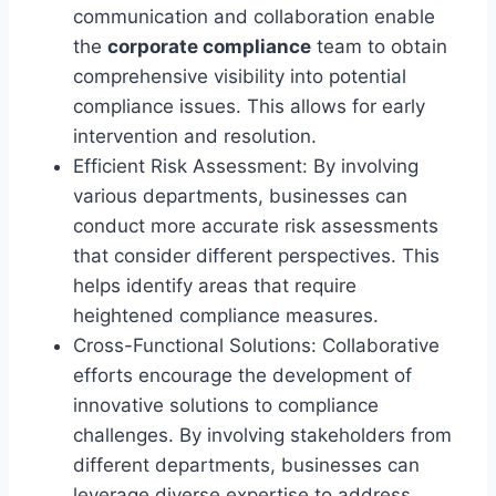
communication and collaboration enable
the
corporate compliance
team to obtain
comprehensive visibility into potential
compliance issues. This allows for early
intervention and resolution.
Efficient Risk Assessment: By involving
various departments, businesses can
conduct more accurate risk assessments
that consider different perspectives. This
helps identify areas that require
heightened compliance measures.
Cross-Functional Solutions: Collaborative
efforts encourage the development of
innovative solutions to compliance
challenges. By involving stakeholders from
different departments, businesses can
leverage diverse expertise to address