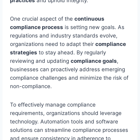
practices
and uphold integrity.
One crucial aspect of the
continuous
compliance process
is setting new goals. As
regulations and industry standards evolve,
organizations need to adapt their
compliance
strategies
to stay ahead. By regularly
reviewing and updating
compliance goals
,
businesses can proactively address emerging
compliance challenges and minimize the risk of
non-compliance.
To effectively manage compliance
requirements, organizations should leverage
technology. Automation tools and software
solutions can streamline compliance processes
and ensure consistency in adherence to