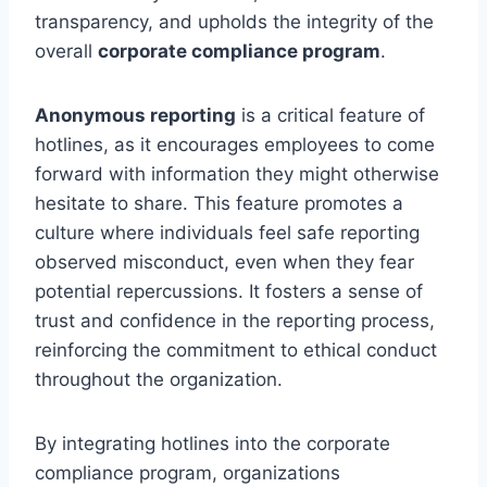
transparency, and upholds the integrity of the
overall
corporate compliance program
.
Anonymous reporting
is a critical feature of
hotlines, as it encourages employees to come
forward with information they might otherwise
hesitate to share. This feature promotes a
culture where individuals feel safe reporting
observed misconduct, even when they fear
potential repercussions. It fosters a sense of
trust and confidence in the reporting process,
reinforcing the commitment to ethical conduct
throughout the organization.
By integrating hotlines into the corporate
compliance program, organizations