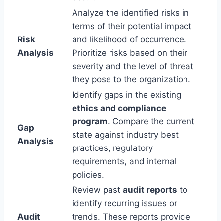
Analyze the identified risks in
terms of their potential impact
Risk
and likelihood of occurrence.
Analysis
Prioritize risks based on their
severity and the level of threat
they pose to the organization.
Identify gaps in the existing
ethics and compliance
program
. Compare the current
Gap
state against industry best
Analysis
practices, regulatory
requirements, and internal
policies.
Review past
audit reports
to
identify recurring issues or
Audit
trends. These reports provide