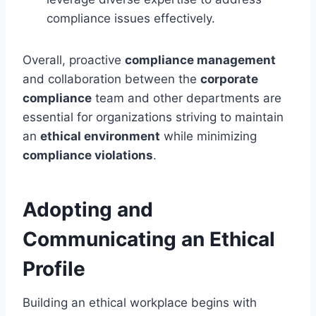
compliance issues effectively.
Overall, proactive
compliance management
and collaboration between the
corporate
compliance
team and other departments are
essential for organizations striving to maintain
an
ethical environment
while minimizing
compliance violations
.
Adopting and
Communicating an Ethical
Profile
Building an ethical workplace begins with