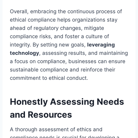
Overall, embracing the continuous process of
ethical compliance helps organizations stay
ahead of regulatory changes, mitigate
compliance risks, and foster a culture of
integrity. By setting new goals,
leveraging
technology
, assessing results, and maintaining
a focus on compliance, businesses can ensure
sustainable compliance and reinforce their
commitment to ethical conduct.
Honestly Assessing Needs
and Resources
A thorough assessment of ethics and
compliance needs is crucial for developing a