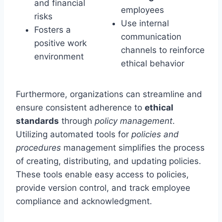
and financial
employees
risks
Use internal
Fosters a
communication
positive work
channels to reinforce
environment
ethical behavior
Furthermore, organizations can streamline and
ensure consistent adherence to
ethical
standards
through
policy management
.
Utilizing automated tools for
policies and
procedures
management simplifies the process
of creating, distributing, and updating policies.
These tools enable easy access to policies,
provide version control, and track employee
compliance and acknowledgment.