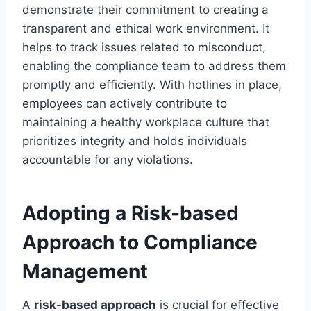
demonstrate their commitment to creating a
transparent and ethical work environment. It
helps to track issues related to misconduct,
enabling the compliance team to address them
promptly and efficiently. With hotlines in place,
employees can actively contribute to
maintaining a healthy workplace culture that
prioritizes integrity and holds individuals
accountable for any violations.
Adopting a Risk-based
Approach to Compliance
Management
A
risk-based approach
is crucial for effective