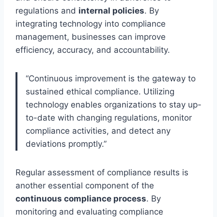
regulations and
internal policies
. By
integrating technology into compliance
management, businesses can improve
efficiency, accuracy, and accountability.
“Continuous improvement is the gateway to
sustained ethical compliance. Utilizing
technology enables organizations to stay up-
to-date with changing regulations, monitor
compliance activities, and detect any
deviations promptly.”
Regular assessment of compliance results is
another essential component of the
continuous compliance process
. By
monitoring and evaluating compliance