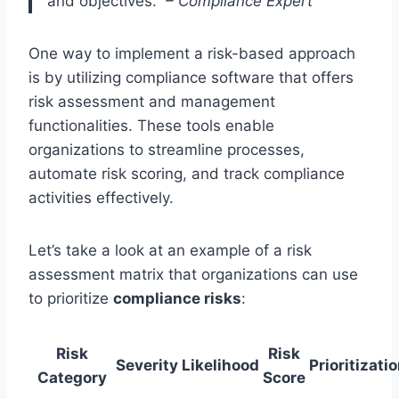
and objectives.”
– Compliance Expert
One way to implement a risk-based approach
is by utilizing compliance software that offers
risk assessment and management
functionalities. These tools enable
organizations to streamline processes,
automate risk scoring, and track compliance
activities effectively.
Let’s take a look at an example of a risk
assessment matrix that organizations can use
to prioritize
compliance risks
:
Risk
Risk
Severity
Likelihood
Prioritizati
Category
Score