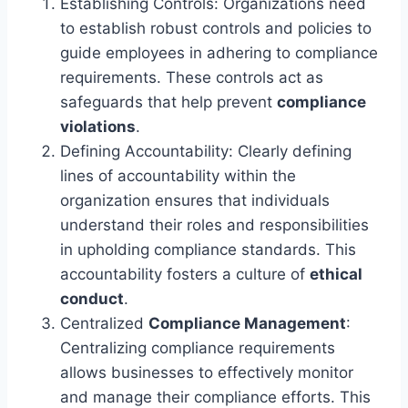
Establishing Controls: Organizations need
to establish robust controls and policies to
guide employees in adhering to compliance
requirements. These controls act as
safeguards that help prevent
compliance
violations
.
Defining Accountability: Clearly defining
lines of accountability within the
organization ensures that individuals
understand their roles and responsibilities
in upholding compliance standards. This
accountability fosters a culture of
ethical
conduct
.
Centralized
Compliance Management
:
Centralizing compliance requirements
allows businesses to effectively monitor
and manage their compliance efforts. This