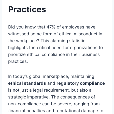
Practices
Did you know that 47% of employees have
witnessed some form of ethical misconduct in
the workplace? This alarming statistic
highlights the critical need for organizations to
prioritize ethical compliance in their business
practices.
In today’s global marketplace, maintaining
ethical standards
and
regulatory compliance
is not just a legal requirement, but also a
strategic imperative. The consequences of
non-compliance can be severe, ranging from
financial penalties and reputational damage to