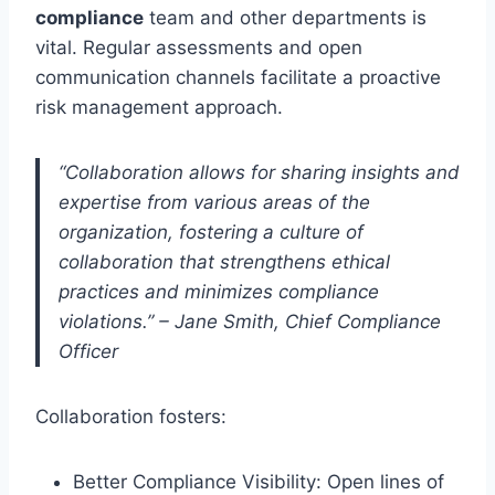
compliance
team and other departments is
vital. Regular assessments and open
communication channels facilitate a proactive
risk management approach.
“Collaboration allows for sharing insights and
expertise from various areas of the
organization, fostering a culture of
collaboration that strengthens ethical
practices and minimizes compliance
violations.” – Jane Smith, Chief Compliance
Officer
Collaboration fosters:
Better Compliance Visibility: Open lines of