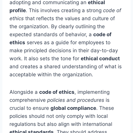
adopting and communicating an
ethical
profile
. This involves creating a strong
code of
ethics
that reflects the values and culture of
the organization. By clearly outlining the
expected standards of behavior, a
code of
ethics
serves as a guide for employees to
make principled decisions in their day-to-day
work. It also sets the tone for
ethical conduct
and creates a shared understanding of what is
acceptable within the organization.
Alongside a
code of ethics
, implementing
comprehensive
policies and procedures
is
crucial to ensure
global compliance
. These
policies should not only comply with local
regulations but also align with international
ethical standards
. They should address