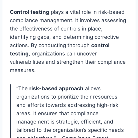
Control testing
plays a vital role in risk-based
compliance management. It involves assessing
the effectiveness of controls in place,
identifying gaps, and determining corrective
actions. By conducting thorough
control
testing
, organizations can uncover
vulnerabilities and strengthen their compliance
measures.
“The
risk-based approach
allows
organizations to prioritize their resources
and efforts towards addressing high-risk
areas. It ensures that compliance
management is strategic, efficient, and
tailored to the organization’s specific needs