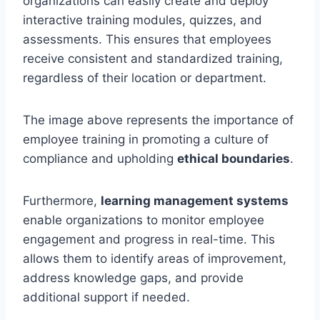
organizations can easily create and deploy
interactive training modules, quizzes, and
assessments. This ensures that employees
receive consistent and standardized training,
regardless of their location or department.
The image above represents the importance of
employee training in promoting a culture of
compliance and upholding
ethical boundaries
.
Furthermore,
learning management systems
enable organizations to monitor employee
engagement and progress in real-time. This
allows them to identify areas of improvement,
address knowledge gaps, and provide
additional support if needed.