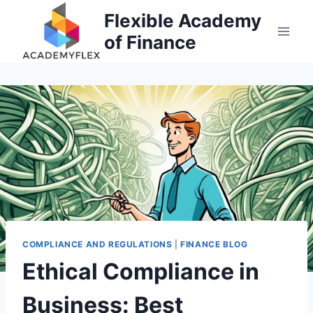
Skip
Flexible Academy
to
of Finance
content
COMPLIANCE AND REGULATIONS
|
FINANCE BLOG
Ethical Compliance in
Business: Best