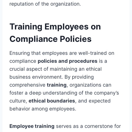
reputation of the organization.
Training Employees on
Compliance Policies
Ensuring that employees are well-trained on
compliance
policies and procedures
is a
crucial aspect of maintaining an ethical
business environment. By providing
comprehensive
training
, organizations can
foster a deep understanding of the company’s
culture,
ethical boundaries
, and expected
behavior among employees.
Employee training
serves as a cornerstone for