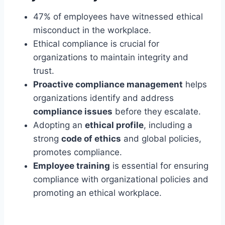
47% of employees have witnessed ethical
misconduct in the workplace.
Ethical compliance is crucial for
organizations to maintain integrity and
trust.
Proactive compliance management
helps
organizations identify and address
compliance issues
before they escalate.
Adopting an
ethical profile
, including a
strong
code of ethics
and global policies,
promotes compliance.
Employee training
is essential for ensuring
compliance with organizational policies and
promoting an ethical workplace.