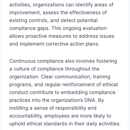
activities, organizations can identify areas of
improvement, assess the effectiveness of
existing controls, and detect potential
compliance gaps. This ongoing evaluation
allows proactive measures to address issues
and implement corrective action plans.
Continuous compliance also involves fostering
a culture of compliance throughout the
organization. Clear communication, training
programs, and regular reinforcement of ethical
conduct contribute to embedding compliance
practices into the organization’s DNA. By
instilling a sense of responsibility and
accountability, employees are more likely to
uphold ethical standards in their daily activities.