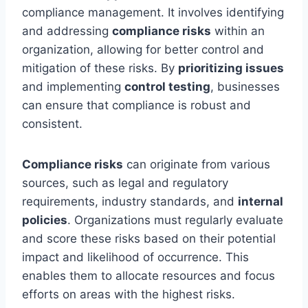
compliance management. It involves identifying
and addressing
compliance risks
within an
organization, allowing for better control and
mitigation of these risks. By
prioritizing issues
and implementing
control testing
, businesses
can ensure that compliance is robust and
consistent.
Compliance risks
can originate from various
sources, such as legal and regulatory
requirements, industry standards, and
internal
policies
. Organizations must regularly evaluate
and score these risks based on their potential
impact and likelihood of occurrence. This
enables them to allocate resources and focus
efforts on areas with the highest risks.