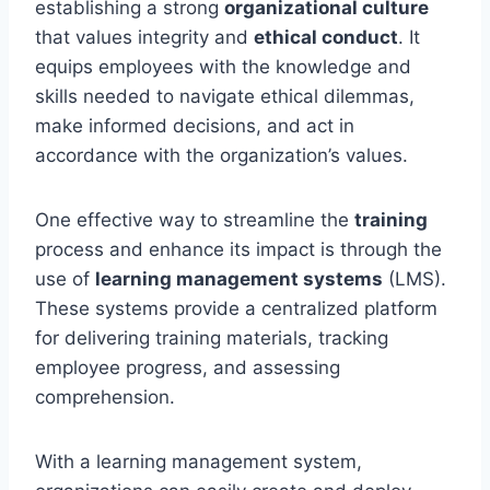
establishing a strong
organizational culture
that values integrity and
ethical conduct
. It
equips employees with the knowledge and
skills needed to navigate ethical dilemmas,
make informed decisions, and act in
accordance with the organization’s values.
One effective way to streamline the
training
process and enhance its impact is through the
use of
learning management systems
(LMS).
These systems provide a centralized platform
for delivering training materials, tracking
employee progress, and assessing
comprehension.
With a learning management system,