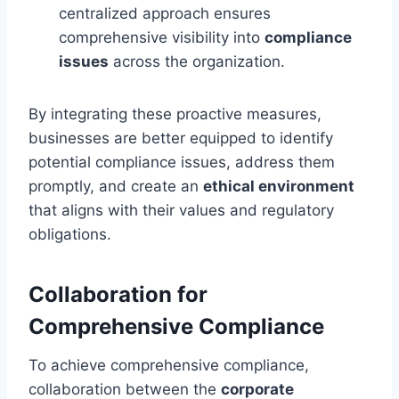
centralized approach ensures
comprehensive visibility into
compliance
issues
across the organization.
By integrating these proactive measures,
businesses are better equipped to identify
potential compliance issues, address them
promptly, and create an
ethical environment
that aligns with their values and regulatory
obligations.
Collaboration for
Comprehensive Compliance
To achieve comprehensive compliance,
collaboration between the
corporate