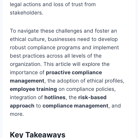
legal actions and loss of trust from
stakeholders.
To navigate these challenges and foster an
ethical culture, businesses need to develop
robust compliance programs and implement
best practices across all levels of the
organization. This article will explore the
importance of
proactive compliance
management
, the adoption of ethical profiles,
employee training
on compliance policies,
integration of
hotlines
, the
risk-based
approach
to
compliance management
, and
more.
Key Takeaways