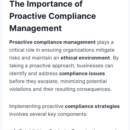
The Importance of
Proactive Compliance
Management
Proactive compliance management
plays a
critical role in ensuring organizations mitigate
risks and maintain an
ethical environment
. By
taking a proactive approach, businesses can
identify and address
compliance issues
before they escalate, minimizing potential
violations and their resulting consequences.
Implementing proactive
compliance strategies
involves several key components: