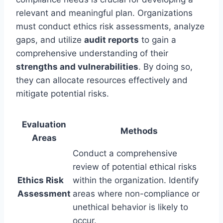
relevant and meaningful plan. Organizations
must conduct ethics risk assessments, analyze
gaps, and utilize
audit reports
to gain a
comprehensive understanding of their
strengths and vulnerabilities
. By doing so,
they can allocate resources effectively and
mitigate potential risks.
Evaluation
Methods
Areas
Conduct a comprehensive
review of potential ethical risks
Ethics Risk
within the organization. Identify
Assessment
areas where non-compliance or
unethical behavior is likely to
occur.