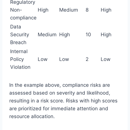
Regulatory
Non-
High
Medium
8
High
compliance
Data
Security
Medium
High
10
High
Breach
Internal
Policy
Low
Low
2
Low
Violation
In the example above, compliance risks are
assessed based on severity and likelihood,
resulting in a risk score. Risks with high scores
are prioritized for immediate attention and
resource allocation.