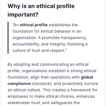
Why is an ethical profile
important?
“An
ethical profile
establishes the
foundation for ethical behavior in an
organization. It promotes transparency,
accountability, and integrity, fostering a
culture of trust and respect.”
By adopting and communicating an ethical
profile, organizations establish a strong ethical
foundation, align their operations with
global
compliance
standards, and proactively nurture
an ethical culture. This creates a framework for
employees to make ethical choices, enhances
stakeholder trust, and safeguards the