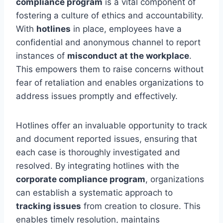
compliance program
is a vital component of
fostering a culture of ethics and accountability.
With
hotlines
in place, employees have a
confidential and anonymous channel to report
instances of
misconduct at the workplace
.
This empowers them to raise concerns without
fear of retaliation and enables organizations to
address issues promptly and effectively.
Hotlines offer an invaluable opportunity to track
and document reported issues, ensuring that
each case is thoroughly investigated and
resolved. By integrating hotlines with the
corporate compliance program
, organizations
can establish a systematic approach to
tracking issues
from creation to closure. This
enables timely resolution, maintains