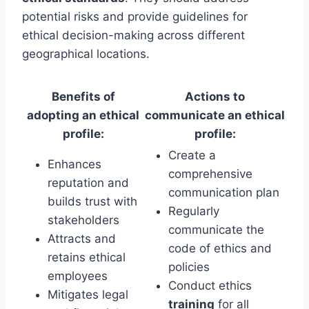
potential risks and provide guidelines for
ethical decision-making across different
geographical locations.
Benefits of
Actions to
adopting an ethical
communicate an ethical
profile:
profile:
Create a
Enhances
comprehensive
reputation and
communication plan
builds trust with
Regularly
stakeholders
communicate the
Attracts and
code of ethics and
retains ethical
policies
employees
Conduct ethics
Mitigates legal
training
for all