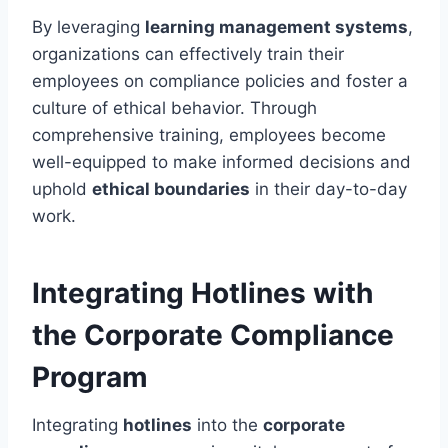
By leveraging
learning management systems
,
organizations can effectively train their
employees on compliance policies and foster a
culture of ethical behavior. Through
comprehensive training, employees become
well-equipped to make informed decisions and
uphold
ethical boundaries
in their day-to-day
work.
Integrating Hotlines with
the Corporate Compliance
Program
Integrating
hotlines
into the
corporate