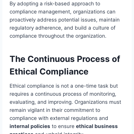
By adopting a risk-based approach to
compliance management, organizations can
proactively address potential issues, maintain
regulatory adherence, and build a culture of
compliance throughout the organization.
The Continuous Process of
Ethical Compliance
Ethical compliance is not a one-time task but
requires a continuous process of monitoring,
evaluating, and improving. Organizations must
remain vigilant in their commitment to
compliance with external regulations and
internal policies
to ensure
ethical business