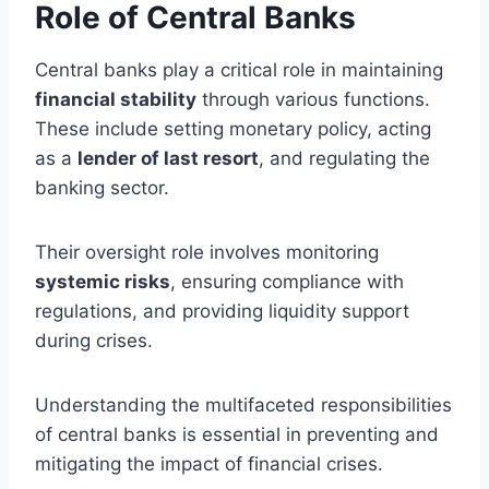
Role of Central Banks
Central banks play a critical role in maintaining
financial stability
through various functions.
These include setting monetary policy, acting
as a
lender of last resort
, and regulating the
banking sector.
Their oversight role involves monitoring
systemic risks
, ensuring compliance with
regulations, and providing liquidity support
during crises.
Understanding the multifaceted responsibilities
of central banks is essential in preventing and
mitigating the impact of financial crises.