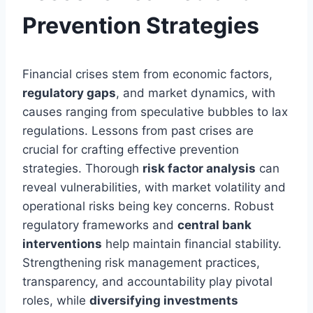
Prevention Strategies
Financial crises stem from economic factors,
regulatory gaps
, and market dynamics, with
causes ranging from speculative bubbles to lax
regulations. Lessons from past crises are
crucial for crafting effective prevention
strategies. Thorough
risk factor analysis
can
reveal vulnerabilities, with market volatility and
operational risks being key concerns. Robust
regulatory frameworks and
central bank
interventions
help maintain financial stability.
Strengthening risk management practices,
transparency, and accountability play pivotal
roles, while
diversifying investments