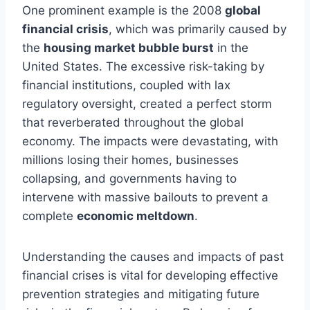
One prominent example is the 2008
global
financial crisis
, which was primarily caused by
the
housing market bubble burst
in the
United States. The excessive risk-taking by
financial institutions, coupled with lax
regulatory oversight, created a perfect storm
that reverberated throughout the global
economy. The impacts were devastating, with
millions losing their homes, businesses
collapsing, and governments having to
intervene with massive bailouts to prevent a
complete
economic meltdown
.
Understanding the causes and impacts of past
financial crises is vital for developing effective
prevention strategies and mitigating future