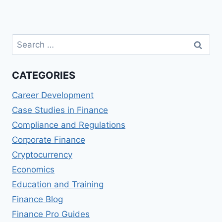
Search
for:
CATEGORIES
Career Development
Case Studies in Finance
Compliance and Regulations
Corporate Finance
Cryptocurrency
Economics
Education and Training
Finance Blog
Finance Pro Guides