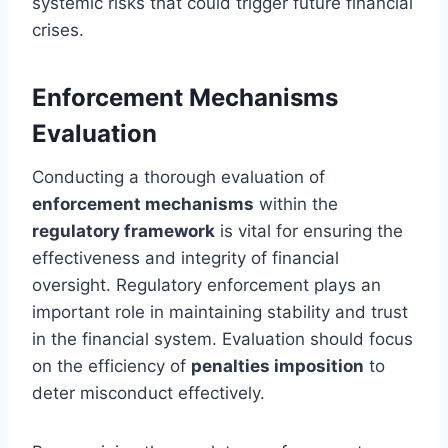
systemic risks that could trigger future financial
crises.
Enforcement Mechanisms
Evaluation
Conducting a thorough evaluation of
enforcement mechanisms
within the
regulatory framework
is vital for ensuring the
effectiveness and integrity of financial
oversight. Regulatory enforcement plays an
important role in maintaining stability and trust
in the financial system. Evaluation should focus
on the efficiency of
penalties imposition
to
deter misconduct effectively.