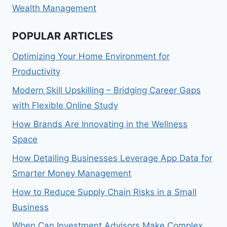
Wealth Management
POPULAR ARTICLES
Optimizing Your Home Environment for
Productivity
Modern Skill Upskilling – Bridging Career Gaps
with Flexible Online Study
How Brands Are Innovating in the Wellness
Space
How Detailing Businesses Leverage App Data for
Smarter Money Management
How to Reduce Supply Chain Risks in a Small
Business
When Can Investment Advisors Make Complex