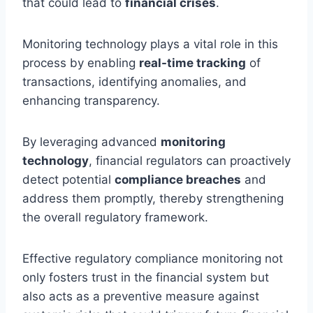
that could lead to
financial crises
.
Monitoring technology plays a vital role in this
process by enabling
real-time tracking
of
transactions, identifying anomalies, and
enhancing transparency.
By leveraging advanced
monitoring
technology
, financial regulators can proactively
detect potential
compliance breaches
and
address them promptly, thereby strengthening
the overall regulatory framework.
Effective regulatory compliance monitoring not
only fosters trust in the financial system but
also acts as a preventive measure against