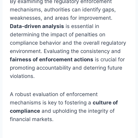
By examining the regulatory enforcement
mechanisms, authorities can identify gaps,
weaknesses, and areas for improvement.
Data-driven analysis
is essential in
determining the impact of penalties on
compliance behavior and the overall regulatory
environment. Evaluating the consistency and
fairness of enforcement actions
is crucial for
promoting accountability and deterring future
violations.
A robust evaluation of enforcement
mechanisms is key to fostering a
culture of
compliance
and upholding the integrity of
financial markets.