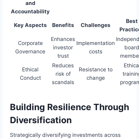
and
Accountability
Best
Key Aspects
Benefits
Challenges
Practic
Enhances
Indepen
Corporate
Implementation
investor
boar
Governance
costs
trust
membe
Reduces
Ethica
Ethical
Resistance to
risk of
trainin
Conduct
change
scandals
progra
Building Resilience Through
Diversification
Strategically diversifying investments across