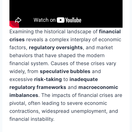
Examining the historical landscape of
financial
crises
reveals a complex interplay of economic
factors,
regulatory oversights
, and market
behaviors that have shaped the modern
financial system. Causes of these crises vary
widely, from
speculative bubbles
and
excessive
risk-taking
to
inadequate
regulatory frameworks
and
macroeconomic
imbalances
. The impacts of financial crises are
pivotal, often leading to severe economic
contractions, widespread unemployment, and
financial instability.