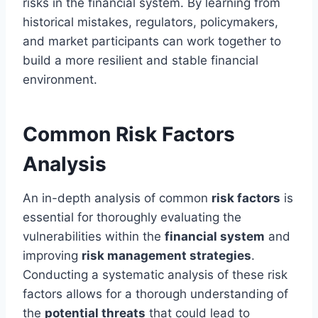
risks in the financial system. By learning from
historical mistakes, regulators, policymakers,
and market participants can work together to
build a more resilient and stable financial
environment.
Common Risk Factors
Analysis
An in-depth analysis of common
risk factors
is
essential for thoroughly evaluating the
vulnerabilities within the
financial system
and
improving
risk management strategies
.
Conducting a systematic analysis of these risk
factors allows for a thorough understanding of
the
potential threats
that could lead to