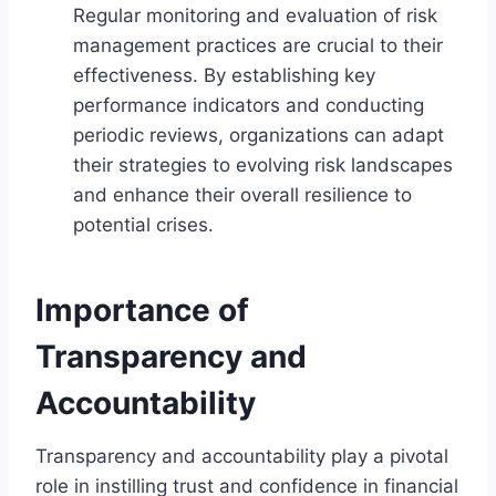
Regular monitoring and evaluation of risk
management practices are crucial to their
effectiveness. By establishing key
performance indicators and conducting
periodic reviews, organizations can adapt
their strategies to evolving risk landscapes
and enhance their overall resilience to
potential crises.
Importance of
Transparency and
Accountability
Transparency and accountability play a pivotal
role in instilling trust and confidence in financial