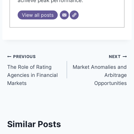
achieve peak performance.
View all posts
Post
PREVIOUS
NEXT
The Role of Rating
Market Anomalies and
navigation
Agencies in Financial
Arbitrage
Markets
Opportunities
Similar Posts