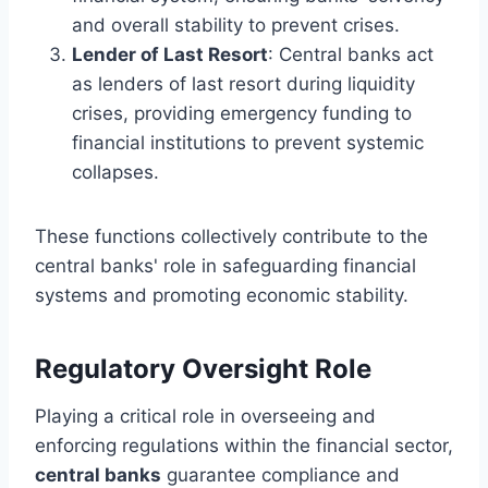
and overall stability to prevent crises.
Lender of Last Resort
: Central banks act
as lenders of last resort during liquidity
crises, providing emergency funding to
financial institutions to prevent systemic
collapses.
These functions collectively contribute to the
central banks' role in safeguarding financial
systems and promoting economic stability.
Regulatory Oversight Role
Playing a critical role in overseeing and
enforcing regulations within the financial sector,
central banks
guarantee compliance and