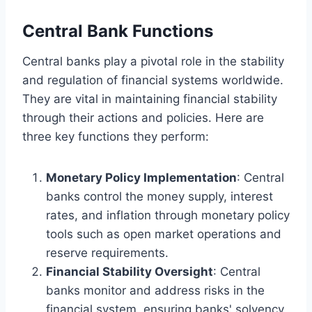
Central Bank Functions
Central banks play a pivotal role in the stability
and regulation of financial systems worldwide.
They are vital in maintaining financial stability
through their actions and policies. Here are
three key functions they perform:
Monetary Policy Implementation
: Central
banks control the money supply, interest
rates, and inflation through monetary policy
tools such as open market operations and
reserve requirements.
Financial Stability Oversight
: Central
banks monitor and address risks in the
financial system, ensuring banks' solvency