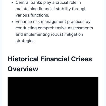
Central banks play a crucial role in
maintaining financial stability through
various functions.
Enhance risk management practices by
conducting comprehensive assessments
and implementing robust mitigation
strategies.
Historical Financial Crises
Overview