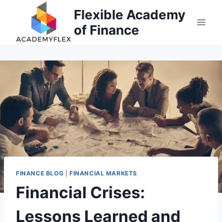
Skip
Flexible Academy
to
of Finance
content
FINANCE BLOG
|
FINANCIAL MARKETS
Financial Crises:
Lessons Learned and