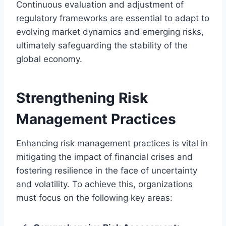
Continuous evaluation and adjustment of
regulatory frameworks are essential to adapt to
evolving market dynamics and emerging risks,
ultimately safeguarding the stability of the
global economy.
Strengthening Risk
Management Practices
Enhancing risk management practices is vital in
mitigating the impact of financial crises and
fostering resilience in the face of uncertainty
and volatility. To achieve this, organizations
must focus on the following key areas: