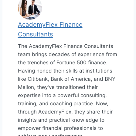
AcademyFlex Finance
Consultants
The AcademyFlex Finance Consultants
team brings decades of experience from
the trenches of Fortune 500 finance.
Having honed their skills at institutions
like Citibank, Bank of America, and BNY
Mellon, they've transitioned their
expertise into a powerful consulting,
training, and coaching practice. Now,
through AcademyFlex, they share their
insights and practical knowledge to
empower financial professionals to