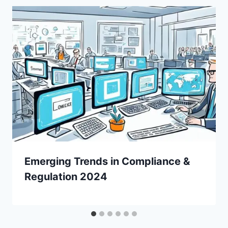
Emerging Trends in Compliance &
Regulation 2024