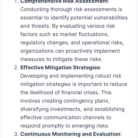
Comprehensive Risk Assessment
:
Conducting thorough risk assessments is
essential to identify potential vulnerabilities
and threats. By evaluating various risk
factors such as market fluctuations,
regulatory changes, and operational risks,
organizations can proactively implement
measures to mitigate these risks.
Effective Mitigation Strategies
:
Developing and implementing robust risk
mitigation strategies is important to reduce
the likelihood of financial crises. This
involves creating contingency plans,
diversifying investments, and establishing
effective communication channels to
respond promptly to emerging risks.
Continuous Monitoring and Evaluation
: