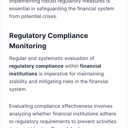
Implementing robust regulatory measures is
essential in safeguarding the financial system
from potential crises.
Regulatory Compliance
Monitoring
Regular and systematic evaluation of
regulatory compliance
within
financial
institutions
is imperative for maintaining
stability and mitigating risks in the financial
system.
Evaluating compliance effectiveness involves
analyzing whether financial institutions adhere
to regulatory requirements to prevent activities