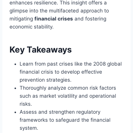
enhances resilience. This insight offers a
glimpse into the multifaceted approach to
mitigating
financial crises
and fostering
economic stability.
Key Takeaways
Learn from past crises like the 2008 global
financial crisis to develop effective
prevention strategies.
Thoroughly analyze common risk factors
such as market volatility and operational
risks.
Assess and strengthen regulatory
frameworks to safeguard the financial
system.