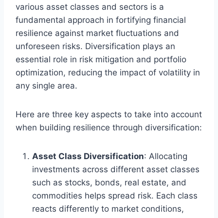
various asset classes and sectors is a
fundamental approach in fortifying financial
resilience against market fluctuations and
unforeseen risks. Diversification plays an
essential role in risk mitigation and portfolio
optimization, reducing the impact of volatility in
any single area.
Here are three key aspects to take into account
when building resilience through diversification:
Asset Class Diversification
: Allocating
investments across different asset classes
such as stocks, bonds, real estate, and
commodities helps spread risk. Each class
reacts differently to market conditions,