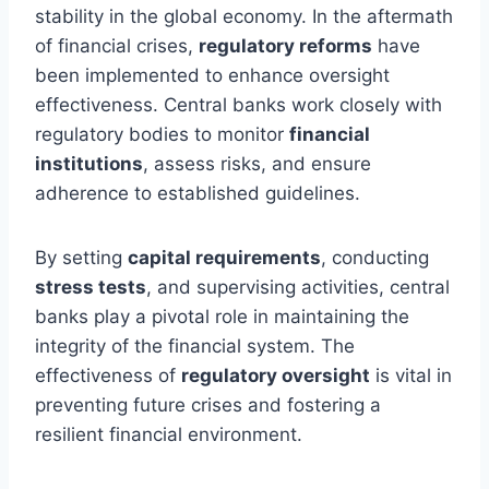
stability in the global economy. In the aftermath
of financial crises,
regulatory reforms
have
been implemented to enhance oversight
effectiveness. Central banks work closely with
regulatory bodies to monitor
financial
institutions
, assess risks, and ensure
adherence to established guidelines.
By setting
capital requirements
, conducting
stress tests
, and supervising activities, central
banks play a pivotal role in maintaining the
integrity of the financial system. The
effectiveness of
regulatory oversight
is vital in
preventing future crises and fostering a
resilient financial environment.