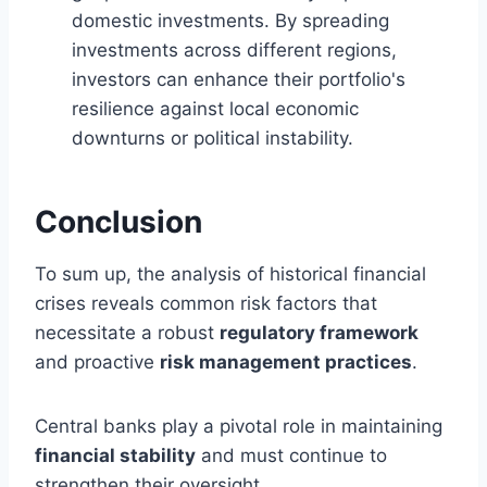
domestic investments. By spreading
investments across different regions,
investors can enhance their portfolio's
resilience against local economic
downturns or political instability.
Conclusion
To sum up, the analysis of historical financial
crises reveals common risk factors that
necessitate a robust
regulatory framework
and proactive
risk management practices
.
Central banks play a pivotal role in maintaining
financial stability
and must continue to
strengthen their oversight.