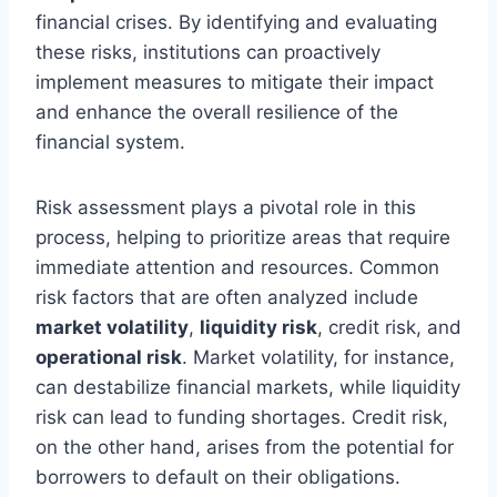
financial crises. By identifying and evaluating
these risks, institutions can proactively
implement measures to mitigate their impact
and enhance the overall resilience of the
financial system.
Risk assessment plays a pivotal role in this
process, helping to prioritize areas that require
immediate attention and resources. Common
risk factors that are often analyzed include
market volatility
,
liquidity risk
, credit risk, and
operational risk
. Market volatility, for instance,
can destabilize financial markets, while liquidity
risk can lead to funding shortages. Credit risk,
on the other hand, arises from the potential for
borrowers to default on their obligations.