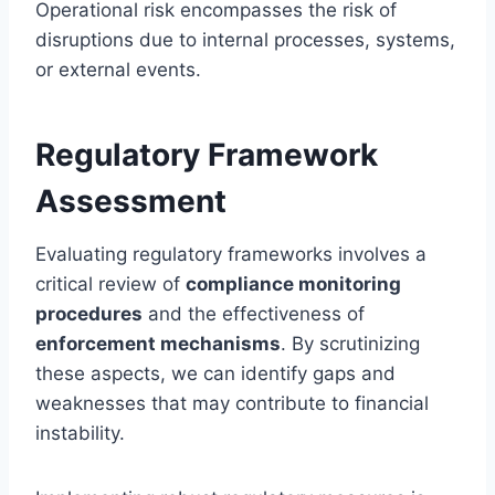
Operational risk encompasses the risk of
disruptions due to internal processes, systems,
or external events.
Regulatory Framework
Assessment
Evaluating regulatory frameworks involves a
critical review of
compliance monitoring
procedures
and the effectiveness of
enforcement mechanisms
. By scrutinizing
these aspects, we can identify gaps and
weaknesses that may contribute to financial
instability.