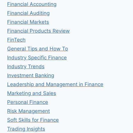
Financial Accounting
Financial Auditing
Financial Markets
Financial Products Review
FinTech
General Tips and How To
Industry Specific Finance
Industry Trends
Investment Banking
Leadership and Management in Finance
Marketing and Sales
Personal Finance
Risk Management
Soft Skills for Finance
Trading Insights