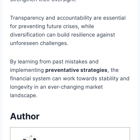
Transparency and accountability are essential
for preventing future crises, while
diversification can build resilience against
unforeseen challenges.
By learning from past mistakes and
implementing
preventative strategies
, the
financial system can work towards stability and
longevity in an ever-changing market
landscape.
Author