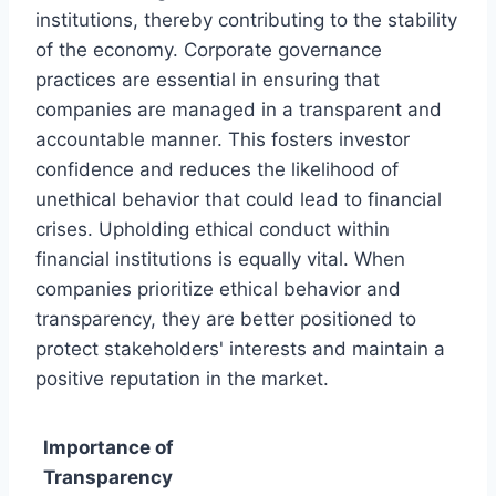
institutions, thereby contributing to the stability
of the economy. Corporate governance
practices are essential in ensuring that
companies are managed in a transparent and
accountable manner. This fosters investor
confidence and reduces the likelihood of
unethical behavior that could lead to financial
crises. Upholding ethical conduct within
financial institutions is equally vital. When
companies prioritize ethical behavior and
transparency, they are better positioned to
protect stakeholders' interests and maintain a
positive reputation in the market.
Importance of
Transparency