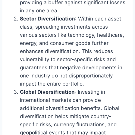
providing a buffer against significant losses
in any one area.
Sector Diversification
: Within each asset
class, spreading investments across
various sectors like technology, healthcare,
energy, and consumer goods further
enhances diversification. This reduces
vulnerability to sector-specific risks and
guarantees that negative developments in
one industry do not disproportionately
impact the entire portfolio.
Global Diversification
: Investing in
international markets can provide
additional diversification benefits. Global
diversification helps mitigate country-
specific risks, currency fluctuations, and
geopolitical events that may impact