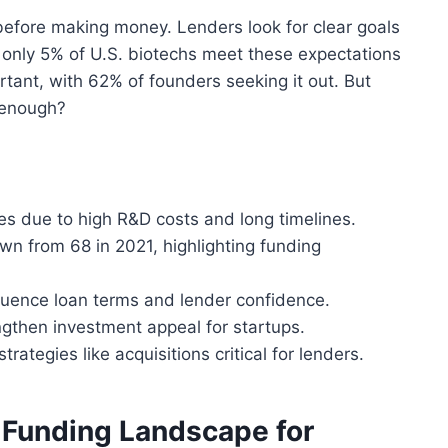
before making money. Lenders look for clear goals
t, only 5% of U.S. biotechs meet these expectations
portant, with 62% of founders seeking it out. But
 enough?
ies due to high R&D costs and long timelines.
wn from 68 in 2021, highlighting funding
nfluence loan terms and lender confidence.
then investment appeal for startups.
rategies like acquisitions critical for lenders.
 Funding Landscape for