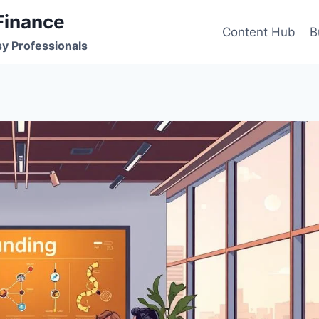
Finance
Content Hub
B
sy Professionals