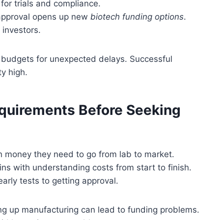
for trials and compliance.
 approval opens up new
biotech funding options
.
 investors.
s budgets for unexpected delays. Successful
y high.
equirements Before Seeking
h money they need to go from lab to market.
ns with understanding costs from start to finish.
arly tests to getting approval.
tting up manufacturing can lead to funding problems.