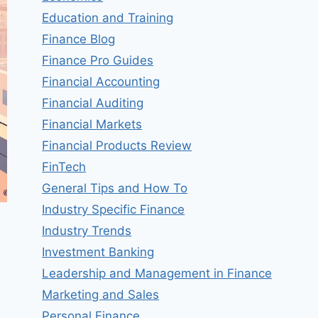
Education and Training
Finance Blog
Finance Pro Guides
Financial Accounting
Financial Auditing
Financial Markets
Financial Products Review
FinTech
General Tips and How To
Industry Specific Finance
Industry Trends
Investment Banking
Leadership and Management in Finance
Marketing and Sales
Personal Finance