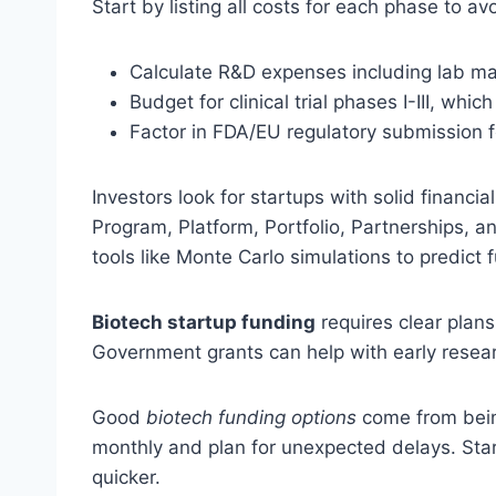
Start by listing all costs for each phase to a
Calculate R&D expenses including lab ma
Budget for clinical trial phases I-III, wh
Factor in FDA/EU regulatory submission 
Investors look for startups with solid financia
Program, Platform, Portfolio, Partnerships, 
tools like Monte Carlo simulations to predict
Biotech startup funding
requires clear plans
Government grants can help with early resear
Good
biotech funding options
come from bein
monthly and plan for unexpected delays. Star
quicker.