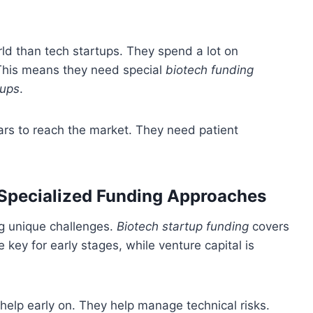
rld than tech startups. They spend a lot on
 This means they need special
biotech funding
tups
.
ars to reach the market. They need patient
 Specialized Funding Approaches
ng unique challenges.
Biotech startup funding
covers
 key for early stages, while venture capital is
help early on. They help manage technical risks.