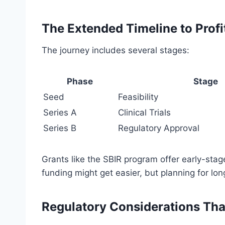
The Extended Timeline to Profit
The journey includes several stages:
Phase
Stage
Seed
Feasibility
Series A
Clinical Trials
Series B
Regulatory Approval
Grants like the SBIR program offer early-stag
funding might get easier, but planning for long
Regulatory Considerations Th