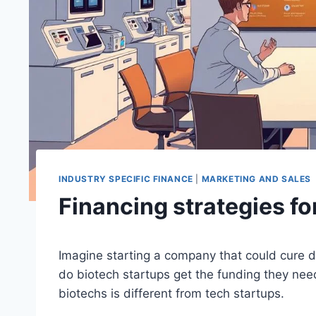
INDUSTRY SPECIFIC FINANCE
|
MARKETING AND SALES
Financing strategies fo
Imagine starting a company that could cure d
do biotech startups get the funding they ne
biotechs is different from tech startups.