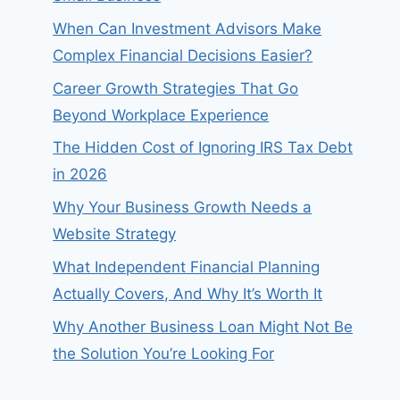
When Can Investment Advisors Make
Complex Financial Decisions Easier?
Career Growth Strategies That Go
Beyond Workplace Experience
The Hidden Cost of Ignoring IRS Tax Debt
in 2026
Why Your Business Growth Needs a
Website Strategy
What Independent Financial Planning
Actually Covers, And Why It’s Worth It
Why Another Business Loan Might Not Be
the Solution You’re Looking For