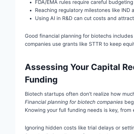
FDA/EMA rules require careful budgeting 
Reaching regulatory milestones like IND
Using AI in R&D can cut costs and attract
Good financial planning for biotechs include
companies use grants like STTR to keep equit
Assessing Your Capital R
Funding
Biotech startups often don’t realize how muc
Financial planning for biotech companies
begi
Knowing your full funding needs is key, from e
Ignoring hidden costs like trial delays or se