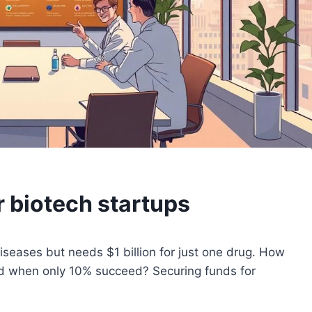
r biotech startups
iseases but needs $1 billion for just one drug. How
ed when only 10% succeed? Securing funds for