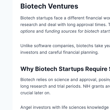
Biotech Ventures
Biotech startups face a different financial wo
research and deal with long approval times.
options
and
funding sources for biotech star
Unlike software companies, biotechs take ye
investors and careful financial planning.
Why Biotech Startups Require
Biotech relies on science and approval, posi
long research and trial periods. NIH grants are
crucial later on.
Angel investors with life sciences knowledge 