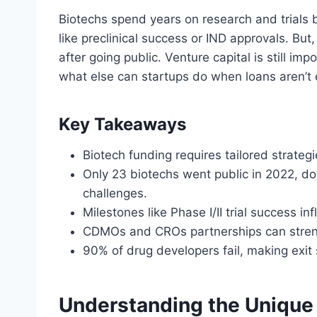
Biotechs spend years on research and trials 
like preclinical success or IND approvals. Bu
after going public. Venture capital is still im
what else can startups do when loans aren’t
Key Takeaways
Biotech funding requires tailored strateg
Only 23 biotechs went public in 2022, do
challenges.
Milestones like Phase I/II trial success i
CDMOs and CROs partnerships can streng
90% of drug developers fail, making exit st
Understanding the Unique