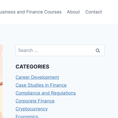
usiness and Finance Courses
About
Contact
Search
for:
CATEGORIES
Career Development
Case Studies in Finance
Compliance and Regulations
Corporate Finance
Cryptocurrency
Economics