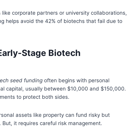
ike corporate partners or university collaborations,
ing helps avoid the 42% of biotechs that fail due to
Early-Stage Biotech
tech seed funding
often begins with personal
tial capital, usually between $10,000 and $150,000.
ments to protect both sides.
onal assets like property can fund risky but
. But, it requires careful risk management.