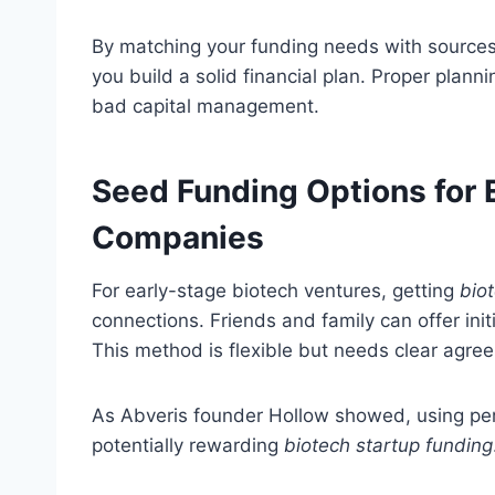
By matching your funding needs with sources l
you build a solid financial plan. Proper plann
bad capital management.
Seed Funding Options for 
Companies
For early-stage biotech ventures, getting
bio
connections. Friends and family can offer ini
This method is flexible but needs clear agree
As Abveris founder Hollow showed, using pers
potentially rewarding
biotech startup funding