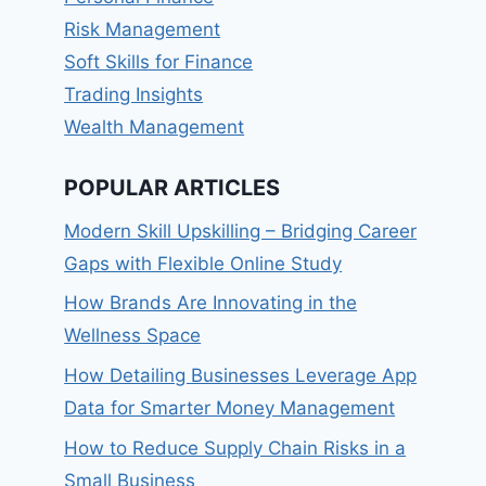
Risk Management
Soft Skills for Finance
Trading Insights
Wealth Management
POPULAR ARTICLES
Modern Skill Upskilling – Bridging Career
Gaps with Flexible Online Study
How Brands Are Innovating in the
Wellness Space
How Detailing Businesses Leverage App
Data for Smarter Money Management
How to Reduce Supply Chain Risks in a
Small Business