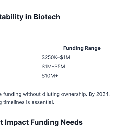
ability in Biotech
Funding Range
$250K–$1M
$1M–$5M
$10M+
e funding without diluting ownership. By 2024,
 timelines is essential.
at Impact Funding Needs