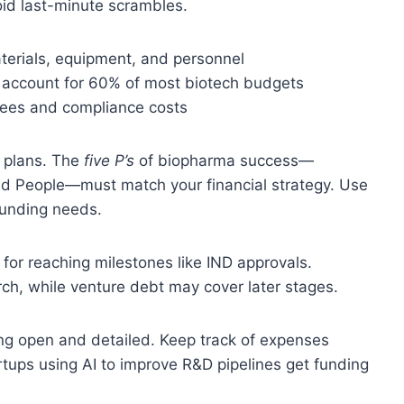
void last-minute scrambles.
terials, equipment, and personnel
ich account for 60% of most biotech budgets
fees and compliance costs
l plans. The
five P’s
of biopharma success—
and People—must match your financial strategy. Use
 funding needs.
 for reaching milestones like IND approvals.
ch, while venture debt may cover later stages.
g open and detailed. Keep track of expenses
tups using AI to improve R&D pipelines get funding