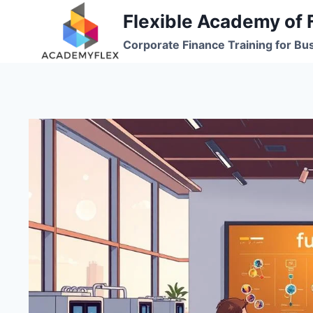
Skip
Flexible Academy of 
to
Corporate Finance Training for Bu
content