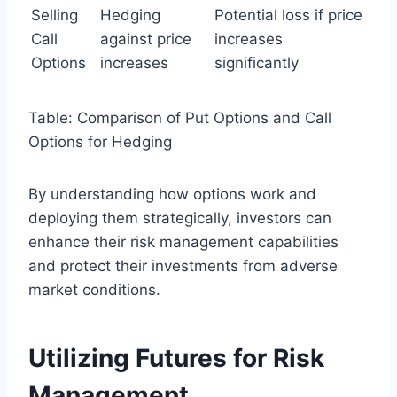
Selling
Hedging
Potential loss if price
Call
against price
increases
Options
increases
significantly
Table: Comparison of Put Options and Call
Options for Hedging
By understanding how options work and
deploying them strategically, investors can
enhance their risk management capabilities
and protect their investments from adverse
market conditions.
Utilizing Futures for Risk
Management.