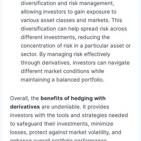
diversification and risk management,
allowing investors to gain exposure to
various asset classes and markets. This
diversification can help spread risk across
different investments, reducing the
concentration of risk in a particular asset or
sector. By managing risk effectively
through derivatives, investors can navigate
different market conditions while
maintaining a balanced portfolio.
Overall, the
benefits of hedging with
derivatives
are undeniable. It provides
investors with the tools and strategies needed
to safeguard their investments, minimize
losses, protect against market volatility, and
enhance overall portfolio performance.