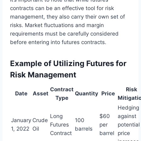
contracts can be an effective tool for risk
management, they also carry their own set of
risks. Market fluctuations and margin
requirements must be carefully considered
before entering into futures contracts.
Example of Utilizing Futures for
Risk Management
Contract
Risk
Date
Asset
Quantity
Price
Type
Mitigati
Hedging
Long
$60
against
January
Crude
100
Futures
per
potential
1, 2022
Oil
barrels
Contract
barrel
price