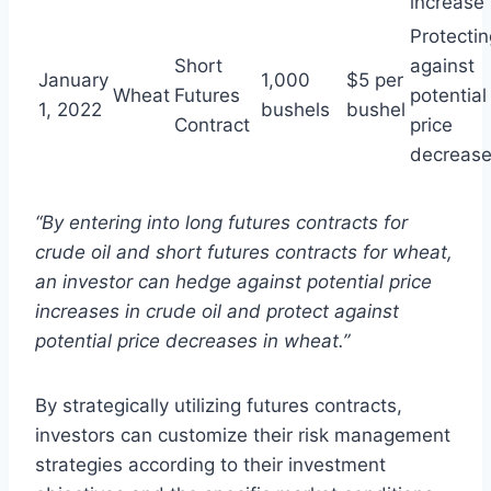
increase
Protectin
Short
against
January
1,000
$5 per
Wheat
Futures
potential
1, 2022
bushels
bushel
Contract
price
decreas
“By entering into long futures contracts for
crude oil and short futures contracts for wheat,
an investor can hedge against potential price
increases in crude oil and protect against
potential price decreases in wheat.”
By strategically utilizing futures contracts,
investors can customize their risk management
strategies according to their investment