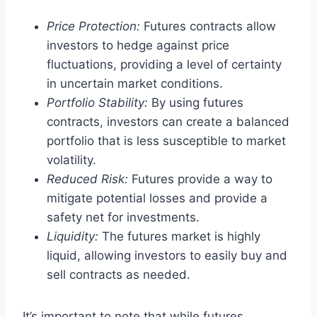
Price Protection:
Futures contracts allow
investors to hedge against price
fluctuations, providing a level of certainty
in uncertain market conditions.
Portfolio Stability:
By using futures
contracts, investors can create a balanced
portfolio that is less susceptible to market
volatility.
Reduced Risk:
Futures provide a way to
mitigate potential losses and provide a
safety net for investments.
Liquidity:
The futures market is highly
liquid, allowing investors to easily buy and
sell contracts as needed.
It’s important to note that while futures