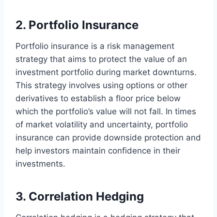
2. Portfolio Insurance
Portfolio insurance is a risk management
strategy that aims to protect the value of an
investment portfolio during market downturns.
This strategy involves using options or other
derivatives to establish a floor price below
which the portfolio’s value will not fall. In times
of market volatility and uncertainty, portfolio
insurance can provide downside protection and
help investors maintain confidence in their
investments.
3. Correlation Hedging