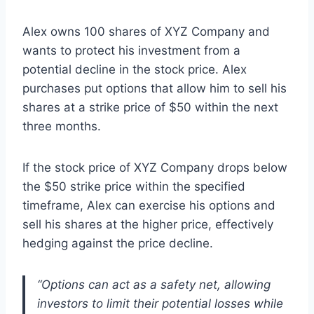
Alex owns 100 shares of XYZ Company and
wants to protect his investment from a
potential decline in the stock price. Alex
purchases put options that allow him to sell his
shares at a strike price of $50 within the next
three months.
If the stock price of XYZ Company drops below
the $50 strike price within the specified
timeframe, Alex can exercise his options and
sell his shares at the higher price, effectively
hedging against the price decline.
“Options can act as a safety net, allowing
investors to limit their potential losses while