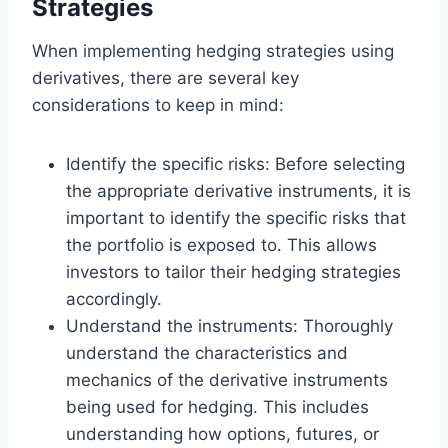
Strategies
When implementing hedging strategies using
derivatives, there are several key
considerations to keep in mind:
Identify the specific risks: Before selecting
the appropriate derivative instruments, it is
important to identify the specific risks that
the portfolio is exposed to. This allows
investors to tailor their hedging strategies
accordingly.
Understand the instruments: Thoroughly
understand the characteristics and
mechanics of the derivative instruments
being used for hedging. This includes
understanding how options, futures, or