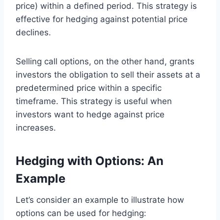
price) within a defined period. This strategy is
effective for hedging against potential price
declines.
Selling call options, on the other hand, grants
investors the obligation to sell their assets at a
predetermined price within a specific
timeframe. This strategy is useful when
investors want to hedge against price
increases.
Hedging with Options: An
Example
Let’s consider an example to illustrate how
options can be used for hedging: