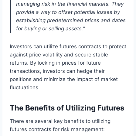
managing risk in the financial markets. They
provide a way to offset potential losses by
establishing predetermined prices and dates
for buying or selling assets.”
Investors can utilize futures contracts to protect
against price volatility and secure stable
returns. By locking in prices for future
transactions, investors can hedge their
positions and minimize the impact of market
fluctuations.
The Benefits of Utilizing Futures
There are several key benefits to utilizing
futures contracts for risk management: