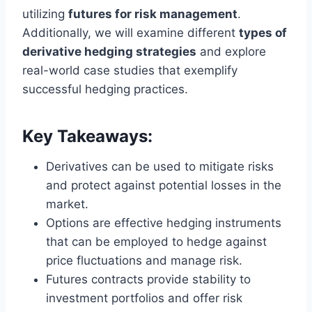
utilizing
futures for risk management
.
Additionally, we will examine different
types of
derivative hedging strategies
and explore
real-world case studies that exemplify
successful hedging practices.
Key Takeaways:
Derivatives can be used to mitigate risks
and protect against potential losses in the
market.
Options are effective hedging instruments
that can be employed to hedge against
price fluctuations and manage risk.
Futures contracts provide stability to
investment portfolios and offer risk