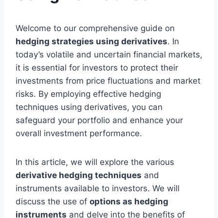
Welcome to our comprehensive guide on
hedging strategies using derivatives
. In
today’s volatile and uncertain financial markets,
it is essential for investors to protect their
investments from price fluctuations and market
risks. By employing effective hedging
techniques using derivatives, you can
safeguard your portfolio and enhance your
overall investment performance.
In this article, we will explore the various
derivative hedging techniques
and
instruments available to investors. We will
discuss the use of
options as hedging
instruments
and delve into the benefits of