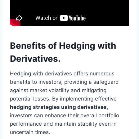
Benefits of Hedging with
Derivatives.
Hedging with derivatives offers numerous
benefits to investors, providing a safeguard
against market volatility and mitigating
potential losses. By implementing effective
hedging strategies using derivatives
,
investors can enhance their overall portfolio
performance and maintain stability even in
uncertain times.