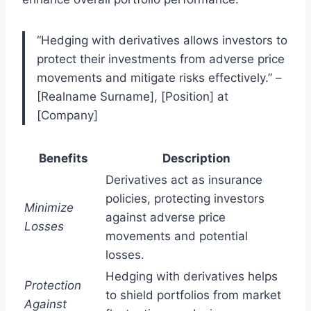
“Hedging with derivatives allows investors to
protect their investments from adverse price
movements and mitigate risks effectively.” –
[Realname Surname], [Position] at
[Company]
Benefits
Description
Derivatives act as insurance
policies, protecting investors
Minimize
against adverse price
Losses
movements and potential
losses.
Hedging with derivatives helps
Protection
to shield portfolios from market
Against