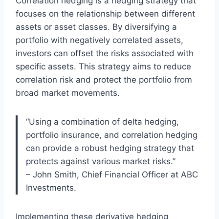
Correlation hedging is a hedging strategy that
focuses on the relationship between different
assets or asset classes. By diversifying a
portfolio with negatively correlated assets,
investors can offset the risks associated with
specific assets. This strategy aims to reduce
correlation risk and protect the portfolio from
broad market movements.
“Using a combination of delta hedging,
portfolio insurance, and correlation hedging
can provide a robust hedging strategy that
protects against various market risks.”
– John Smith, Chief Financial Officer at ABC
Investments.
Implementing these derivative hedging