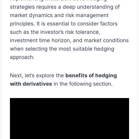
strategies requires a deep understanding of
market dynamics and risk management
principles. It is essential to consider factors
such as the investor’s risk tolerance,
investment time horizon, and market conditions
when selecting the most suitable hedging
approach.
Next, let’s explore the
benefits of hedging
with derivatives
in the following section.