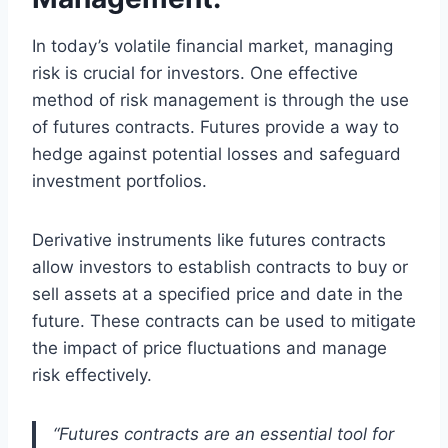
In today’s volatile financial market, managing
risk is crucial for investors. One effective
method of risk management is through the use
of futures contracts. Futures provide a way to
hedge against potential losses and safeguard
investment portfolios.
Derivative instruments like futures contracts
allow investors to establish contracts to buy or
sell assets at a specified price and date in the
future. These contracts can be used to mitigate
the impact of price fluctuations and manage
risk effectively.
“Futures contracts are an essential tool for