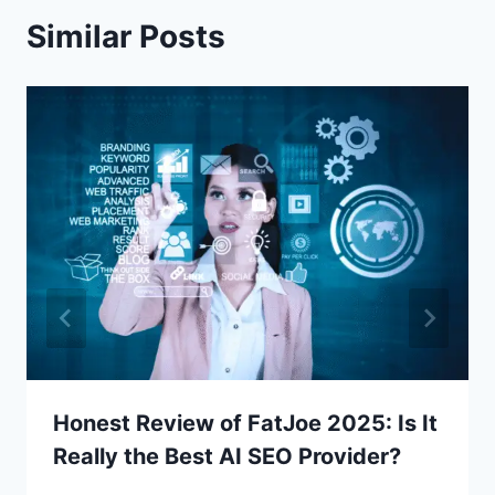
Similar Posts
Honest Review of FatJoe 2025: Is It
Really the Best AI SEO Provider?