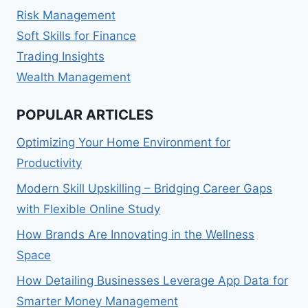
Risk Management
Soft Skills for Finance
Trading Insights
Wealth Management
POPULAR ARTICLES
Optimizing Your Home Environment for
Productivity
Modern Skill Upskilling – Bridging Career Gaps
with Flexible Online Study
How Brands Are Innovating in the Wellness
Space
How Detailing Businesses Leverage App Data for
Smarter Money Management