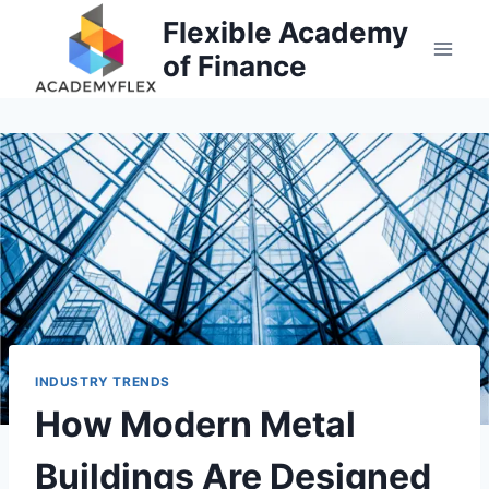
Skip
Flexible Academy
to
of Finance
content
INDUSTRY TRENDS
How Modern Metal
Buildings Are Designed