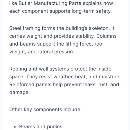
like Butler Manufacturing Parts explains how
each component supports long-term safety.
Steel framing forms the building’s skeleton. It
carries weight and provides stability. Columns
and beams support the lifting force, roof
weight, and lateral pressure.
Roofing and wall systems protect the inside
space. They resist weather, heat, and moisture.
Reinforced panels help prevent leaks, rust, and
damage.
Other key components include:
Beams and purlins