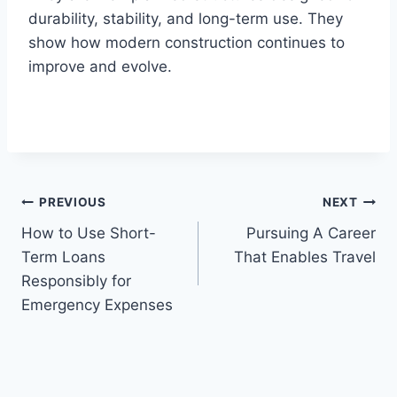
durability, stability, and long-term use. They
show how modern construction continues to
improve and evolve.
Post
PREVIOUS
NEXT
How to Use Short-
Pursuing A Career
navigation
Term Loans
That Enables Travel
Responsibly for
Emergency Expenses