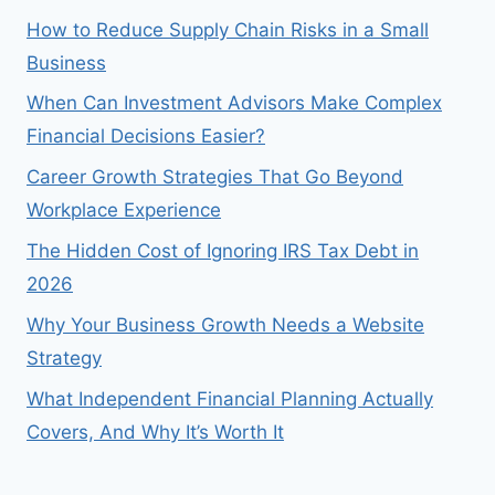
How to Reduce Supply Chain Risks in a Small
Business
When Can Investment Advisors Make Complex
Financial Decisions Easier?
Career Growth Strategies That Go Beyond
Workplace Experience
The Hidden Cost of Ignoring IRS Tax Debt in
2026
Why Your Business Growth Needs a Website
Strategy
What Independent Financial Planning Actually
Covers, And Why It’s Worth It