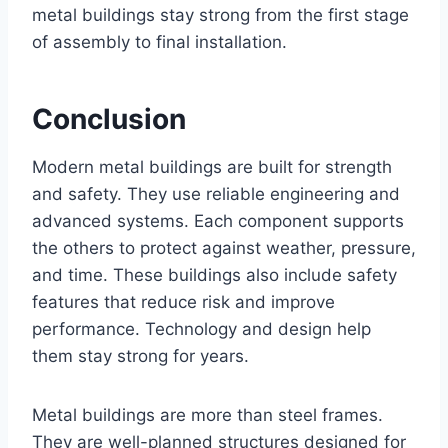
metal buildings stay strong from the first stage
of assembly to final installation.
Conclusion
Modern metal buildings are built for strength
and safety. They use reliable engineering and
advanced systems. Each component supports
the others to protect against weather, pressure,
and time. These buildings also include safety
features that reduce risk and improve
performance. Technology and design help
them stay strong for years.
Metal buildings are more than steel frames.
They are well-planned structures designed for