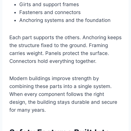
Girts and support frames
Fasteners and connectors
Anchoring systems and the foundation
Each part supports the others. Anchoring keeps
the structure fixed to the ground. Framing
carries weight. Panels protect the surface.
Connectors hold everything together.
Modern buildings improve strength by
combining these parts into a single system.
When every component follows the right
design, the building stays durable and secure
for many years.