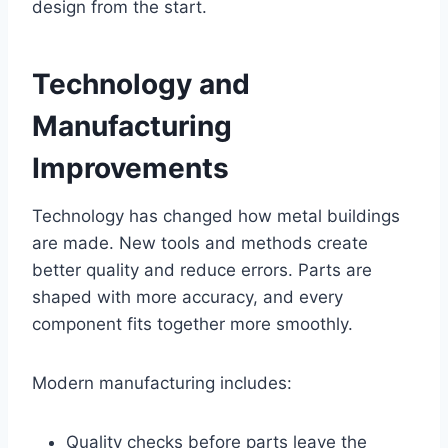
design from the start.
Technology and
Manufacturing
Improvements
Technology has changed how metal buildings
are made. New tools and methods create
better quality and reduce errors. Parts are
shaped with more accuracy, and every
component fits together more smoothly.
Modern manufacturing includes:
Quality checks before parts leave the