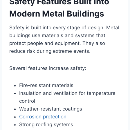
Safety Features Built Into
Modern Metal Buildings
Safety is built into every stage of design. Metal
buildings use materials and systems that
protect people and equipment. They also
reduce risk during extreme events.
Several features increase safety:
Fire-resistant materials
Insulation and ventilation for temperature
control
Weather-resistant coatings
Corrosion protection
Strong roofing systems