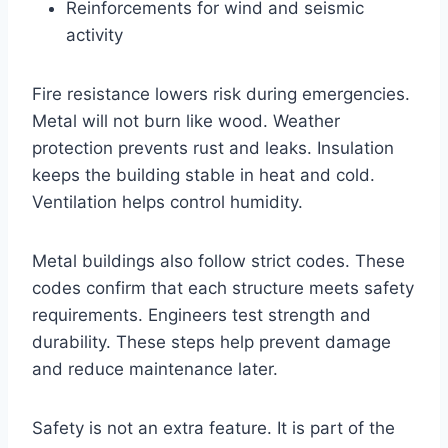
Reinforcements for wind and seismic
activity
Fire resistance lowers risk during emergencies.
Metal will not burn like wood. Weather
protection prevents rust and leaks. Insulation
keeps the building stable in heat and cold.
Ventilation helps control humidity.
Metal buildings also follow strict codes. These
codes confirm that each structure meets safety
requirements. Engineers test strength and
durability. These steps help prevent damage
and reduce maintenance later.
Safety is not an extra feature. It is part of the