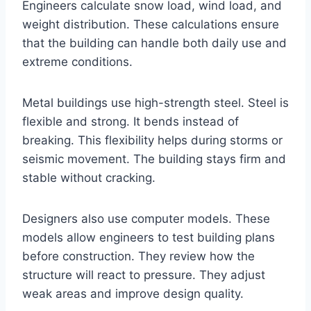
Engineers calculate snow load, wind load, and
weight distribution. These calculations ensure
that the building can handle both daily use and
extreme conditions.
Metal buildings use high-strength steel. Steel is
flexible and strong. It bends instead of
breaking. This flexibility helps during storms or
seismic movement. The building stays firm and
stable without cracking.
Designers also use computer models. These
models allow engineers to test building plans
before construction. They review how the
structure will react to pressure. They adjust
weak areas and improve design quality.