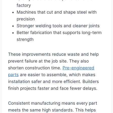
factory
Machines that cut and shape steel with
precision
Stronger welding tools and cleaner joints
Better fabrication that supports long-term
strength
These improvements reduce waste and help
prevent failure at the job site. They also
shorten construction time.
Pre-engineered
parts
are easier to assemble, which makes
installation safer and more efficient. Builders
finish projects faster and face fewer delays.
Consistent manufacturing means every part
meets the same high standards. This helps