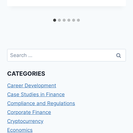
Search
for:
CATEGORIES
Career Development
Case Studies in Finance
Compliance and Regulations
Corporate Finance
Cryptocurrency
Economics