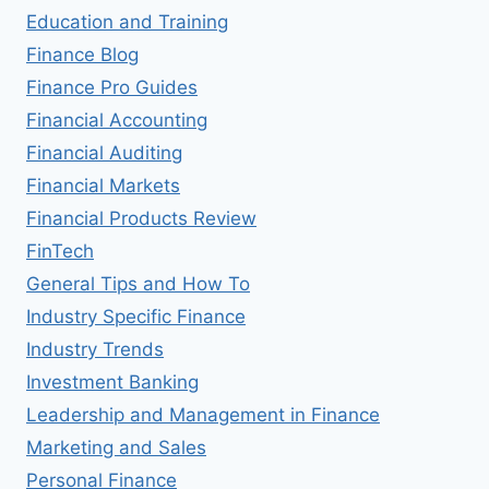
Education and Training
Finance Blog
Finance Pro Guides
Financial Accounting
Financial Auditing
Financial Markets
Financial Products Review
FinTech
General Tips and How To
Industry Specific Finance
Industry Trends
Investment Banking
Leadership and Management in Finance
Marketing and Sales
Personal Finance