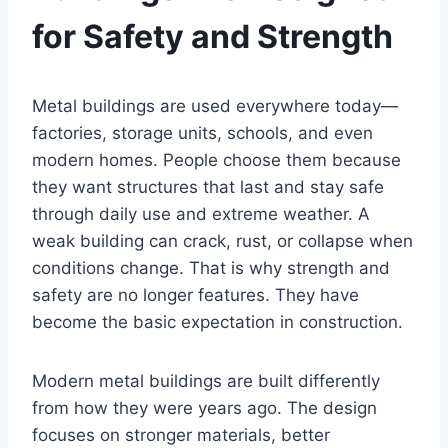
for Safety and Strength
Metal buildings are used everywhere today—
factories, storage units, schools, and even
modern homes. People choose them because
they want structures that last and stay safe
through daily use and extreme weather. A
weak building can crack, rust, or collapse when
conditions change. That is why strength and
safety are no longer features. They have
become the basic expectation in construction.
Modern metal buildings are built differently
from how they were years ago. The design
focuses on stronger materials, better