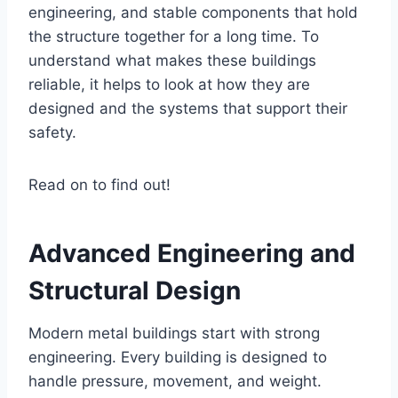
engineering, and stable components that hold
the structure together for a long time. To
understand what makes these buildings
reliable, it helps to look at how they are
designed and the systems that support their
safety.
Read on to find out!
Advanced Engineering and
Structural Design
Modern metal buildings start with strong
engineering. Every building is designed to
handle pressure, movement, and weight.