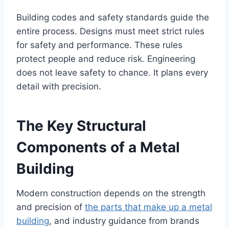
Building codes and safety standards guide the
entire process. Designs must meet strict rules
for safety and performance. These rules
protect people and reduce risk. Engineering
does not leave safety to chance. It plans every
detail with precision.
The Key Structural
Components of a Metal
Building
Modern construction depends on the strength
and precision of
the parts that make up a metal
building
, and industry guidance from brands