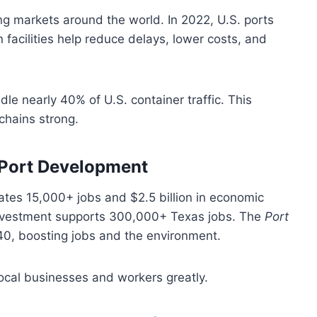
g markets around the world. In 2022, U.S. ports
facilities help reduce delays, lower costs, and
le nearly 40% of U.S. container traffic. This
chains strong.
f Port Development
eates 15,000+ jobs and $2.5 billion in economic
nvestment supports 300,000+ Texas jobs. The
Port
0, boosting jobs and the environment.
ocal businesses and workers greatly.