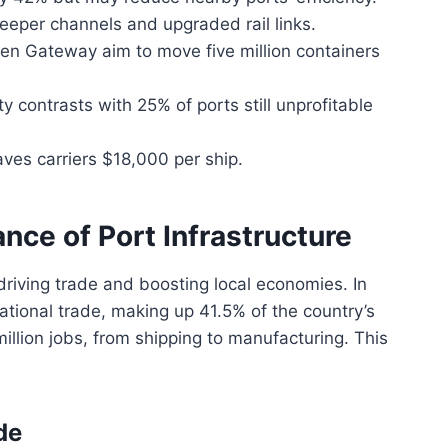
eper channels and upgraded rail links.
reen Gateway aim to move five million containers
contrasts with 25% of ports still unprofitable
ves carriers $18,000 per ship.
nce of Port Infrastructure
driving trade and boosting local economies. In
rnational trade, making up 41.5% of the country’s
illion jobs, from shipping to manufacturing. This
de