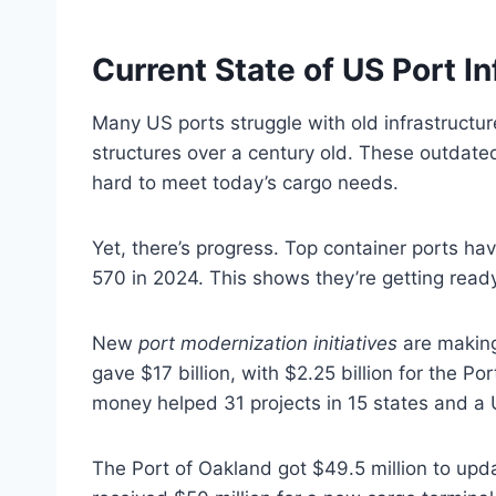
Current State of US Port In
Many US ports struggle with old infrastructur
structures over a century old. These outdated
hard to meet today’s cargo needs.
Yet, there’s progress. Top container ports h
570 in 2024. This shows they’re getting ready
New
port modernization initiatives
are making
gave $17 billion, with $2.25 billion for the P
money helped 31 projects in 15 states and a U.
The Port of Oakland got $49.5 million to upd