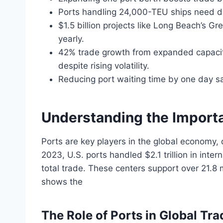
Ports handling 24,000-TEU ships need de
$1.5 billion projects like Long Beach’s G
yearly.
42% trade growth from expanded capacity 
despite rising volatility.
Reducing port waiting time by one day sa
Understanding the Importa
Ports are key players in the global economy, 
2023, U.S. ports handled $2.1 trillion in inte
total trade. These centers support over 21.8 m
shows the
The Role of Ports in Global Tra