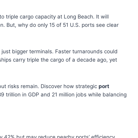
 triple cargo capacity at Long Beach. It will
. But, why do only 15 of 51 U.S. ports see clear
 just bigger terminals. Faster turnarounds could
ships carry triple the cargo of a decade ago, yet
ut risks remain. Discover how strategic
port
 trillion in GDP and 21 million jobs while balancing
y 42% but may reduce nearby ports’ efficiency.