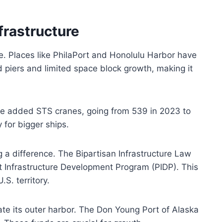
frastructure
e. Places like PhilaPort and Honolulu Harbor have
 piers and limited space block growth, making it
ave added STS cranes, going from 539 in 2023 to
 for bigger ships.
 a difference. The Bipartisan Infrastructure Law
ort Infrastructure Development Program (PIDP). This
S. territory.
ate its outer harbor. The Don Young Port of Alaska