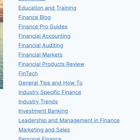
Education and Training
Finance Blog
Finance Pro Guides
Financial Accounting
Financial Auditing
Financial Markets
Financial Products Review
FinTech
General Tips and How To
Industry Specific Finance
Industry Trends
Investment Banking
Leadership and Management in Finance
Marketing and Sales
Personal Finance