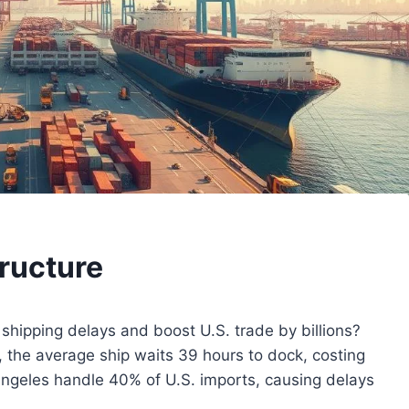
tructure
shipping delays and boost U.S. trade by billions?
, the average ship waits 39 hours to dock, costing
Angeles handle 40% of U.S. imports, causing delays