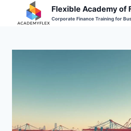
Skip
Flexible Academy of 
to
Corporate Finance Training for Bu
content