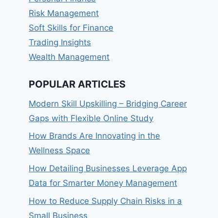
Risk Management
Soft Skills for Finance
Trading Insights
Wealth Management
POPULAR ARTICLES
Modern Skill Upskilling – Bridging Career
Gaps with Flexible Online Study
How Brands Are Innovating in the
Wellness Space
How Detailing Businesses Leverage App
Data for Smarter Money Management
How to Reduce Supply Chain Risks in a
Small Business