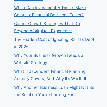
When Can Investment Advisors Make
Complex Financial Decisions Easier?
Career Growth Strategies That Go
Beyond Workplace Experience
The Hidden Cost of Ignoring IRS Tax Debt
in 2026
Why Your Business Growth Needs a
Website Strategy
What Independent Financial Planning
Actually Covers, And Why It’s Worth It
Why Another Business Loan Might Not Be
the Solution You’re Looking For