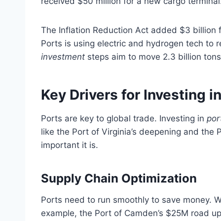
received $50 million for a new cargo terminal
The Inflation Reduction Act added $3 billion
Ports is using electric and hydrogen tech to
investment
steps aim to move 2.3 billion tons
Key Drivers for Investing i
Ports are key to global trade. Investing in
por
like the Port of Virginia’s deepening and the
important it is.
Supply Chain Optimization
Ports need to run smoothly to save money. Whe
example, the Port of Camden’s $25M road up