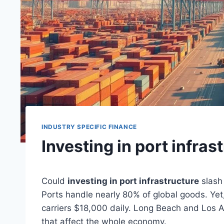
INDUSTRY SPECIFIC FINANCE
Investing in port infras
Could
investing in port infrastructure
slash 
Ports handle nearly 80% of global goods. Yet
carriers $18,000 daily. Long Beach and Los 
that affect the whole economy.