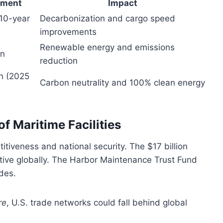
tment
Impact
(10-year
Decarbonization and cargo speed
improvements
Renewable energy and emissions
on
reduction
on (2025
Carbon neutrality and 100% clean energy
f Maritime Facilities
itiveness and national security. The $17 billion
itive globally. The Harbor Maintenance Trust Fund
des.
re
, U.S. trade networks could fall behind global