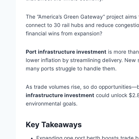
The “America’s Green Gateway” project aims to
connect to 30 rail hubs and reduce congestion
financial wins from expansion?
Port infrastructure investment
is more than
lower inflation by streamlining delivery. New 
many ports struggle to handle them.
As trade volumes rise, so do opportunities—b
infrastructure investment
could unlock $2.89
environmental goals.
Key Takeaways
Expanding one port berth boosts trade b