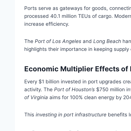
Ports serve as gateways for goods, connectin
processed 40.1 million TEUs of cargo. Modern 
increase efficiency.
The
Port of Los Angeles
and
Long Beach
hand
highlights their importance in keeping supply 
Economic Multiplier Effects o
Every $1 billion invested in port upgrades cr
activity. The
Port of Houston’s
$750 million i
of Virginia
aims for 100% clean energy by 204
This
investing in port infrastructure
benefits l