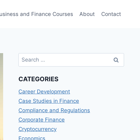
usiness and Finance Courses
About
Contact
Search
for:
CATEGORIES
Career Development
Case Studies in Finance
Compliance and Regulations
Corporate Finance
Cryptocurrency
Economics