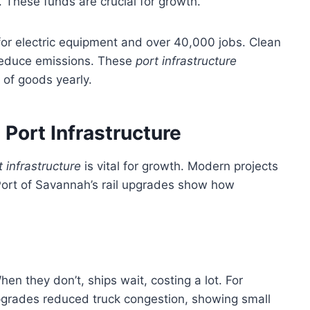
. These funds are crucial for growth.
 for electric equipment and over 40,000 jobs. Clean
 reduce emissions. These
port infrastructure
 of goods yearly.
n Port Infrastructure
t infrastructure
is vital for growth. Modern projects
 Port of Savannah’s rail upgrades show how
n they don’t, ships wait, costing a lot. For
grades reduced truck congestion, showing small