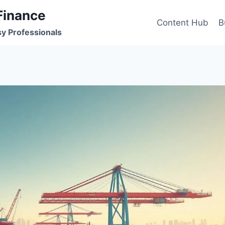
Finance
Content Hub
B
sy Professionals