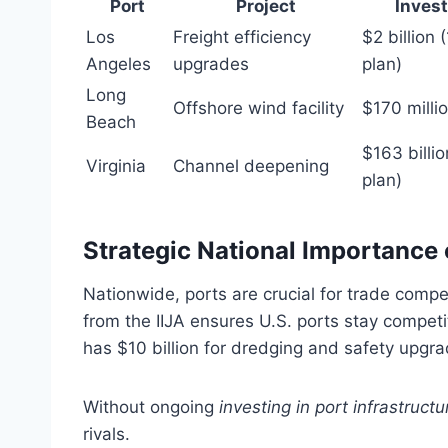
Port
Project
Inves
Los
Freight efficiency
$2 billion 
Angeles
upgrades
plan)
Long
Offshore wind facility
$170 milli
Beach
$163 billi
Virginia
Channel deepening
plan)
Strategic National Importance o
Nationwide, ports are crucial for trade compet
from the IIJA ensures U.S. ports stay compet
has $10 billion for dredging and safety upgra
Without ongoing
investing in port infrastructu
rivals.