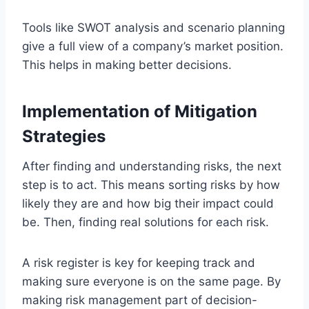
Tools like SWOT analysis and scenario planning
give a full view of a company’s market position.
This helps in making better decisions.
Implementation of Mitigation
Strategies
After finding and understanding risks, the next
step is to act. This means sorting risks by how
likely they are and how big their impact could
be. Then, finding real solutions for each risk.
A risk register is key for keeping track and
making sure everyone is on the same page. By
making risk management part of decision-