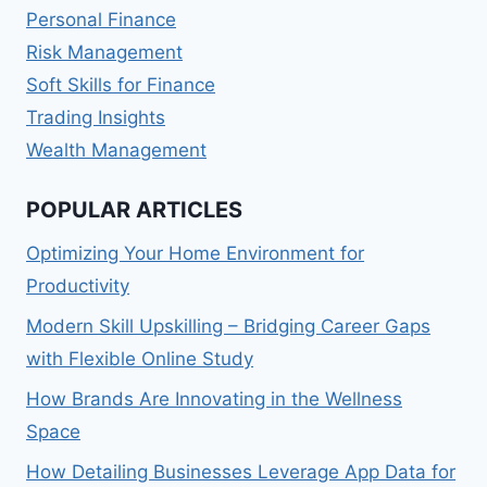
Personal Finance
Risk Management
Soft Skills for Finance
Trading Insights
Wealth Management
POPULAR ARTICLES
Optimizing Your Home Environment for
Productivity
Modern Skill Upskilling – Bridging Career Gaps
with Flexible Online Study
How Brands Are Innovating in the Wellness
Space
How Detailing Businesses Leverage App Data for