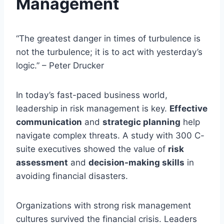
Management
“The greatest danger in times of turbulence is
not the turbulence; it is to act with yesterday’s
logic.” – Peter Drucker
In today’s fast-paced business world,
leadership in risk management is key.
Effective
communication
and
strategic planning
help
navigate complex threats. A study with 300 C-
suite executives showed the value of
risk
assessment
and
decision-making skills
in
avoiding financial disasters.
Organizations with strong risk management
cultures survived the financial crisis. Leaders