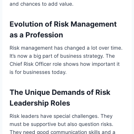
and chances to add value.
Evolution of Risk Management
as a Profession
Risk management has changed a lot over time.
It’s now a big part of business strategy. The
Chief Risk Officer role shows how important it
is for businesses today.
The Unique Demands of Risk
Leadership Roles
Risk leaders have special challenges. They
must be supportive but also question risks.
They need good communication skills and a