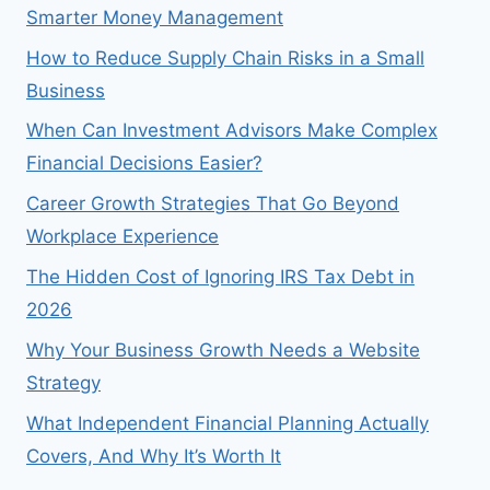
Smarter Money Management
How to Reduce Supply Chain Risks in a Small
Business
When Can Investment Advisors Make Complex
Financial Decisions Easier?
Career Growth Strategies That Go Beyond
Workplace Experience
The Hidden Cost of Ignoring IRS Tax Debt in
2026
Why Your Business Growth Needs a Website
Strategy
What Independent Financial Planning Actually
Covers, And Why It’s Worth It