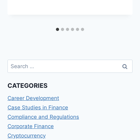
Search
for:
CATEGORIES
Career Development
Case Studies in Finance
Compliance and Regulations
Corporate Finance
Cryptocurrency