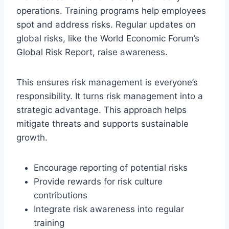
operations. Training programs help employees
spot and address risks. Regular updates on
global risks, like the World Economic Forum’s
Global Risk Report, raise awareness.
This ensures risk management is everyone’s
responsibility. It turns risk management into a
strategic advantage. This approach helps
mitigate threats and supports sustainable
growth.
Encourage reporting of potential risks
Provide rewards for risk culture
contributions
Integrate risk awareness into regular
training