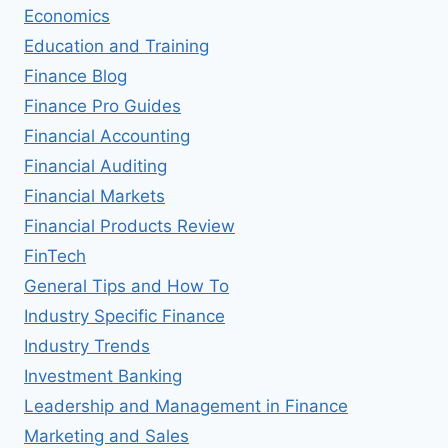
Economics
Education and Training
Finance Blog
Finance Pro Guides
Financial Accounting
Financial Auditing
Financial Markets
Financial Products Review
FinTech
General Tips and How To
Industry Specific Finance
Industry Trends
Investment Banking
Leadership and Management in Finance
Marketing and Sales