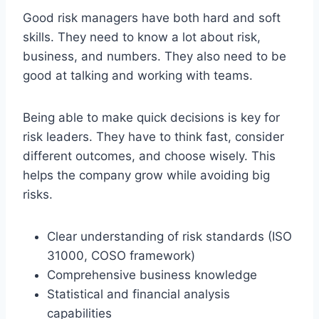
Good risk managers have both hard and soft
skills. They need to know a lot about risk,
business, and numbers. They also need to be
good at talking and working with teams.
Being able to make quick decisions is key for
risk leaders. They have to think fast, consider
different outcomes, and choose wisely. This
helps the company grow while avoiding big
risks.
Clear understanding of risk standards (ISO
31000, COSO framework)
Comprehensive business knowledge
Statistical and financial analysis
capabilities