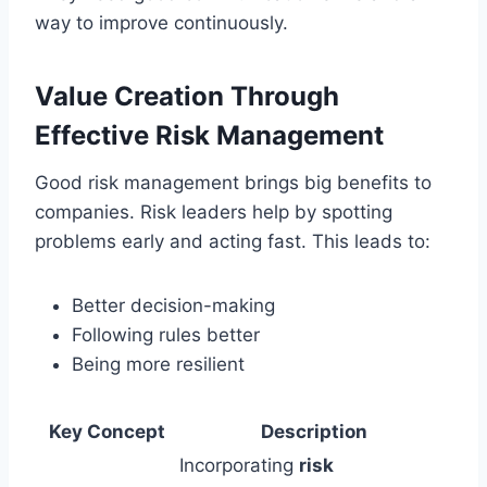
way to improve continuously.
Value Creation Through
Effective Risk Management
Good risk management brings big benefits to
companies. Risk leaders help by spotting
problems early and acting fast. This leads to:
Better decision-making
Following rules better
Being more resilient
Key Concept
Description
Incorporating
risk