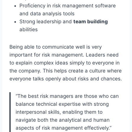
Proficiency in risk management software
and data analysis tools
Strong leadership and
team building
abilities
Being able to communicate well is very
important for risk management. Leaders need
to explain complex ideas simply to everyone in
the company. This helps create a culture where
everyone talks openly about risks and chances.
“The best risk managers are those who can
balance technical expertise with strong
interpersonal skills, enabling them to
navigate both the analytical and human
aspects of risk management effectively.”