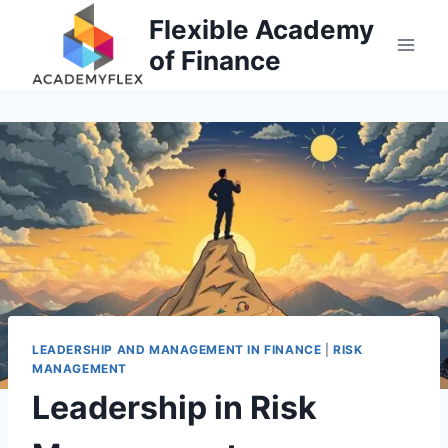
Skip
Flexible Academy
to
of Finance
content
LEADERSHIP AND MANAGEMENT IN FINANCE
|
RISK
MANAGEMENT
Leadership in Risk