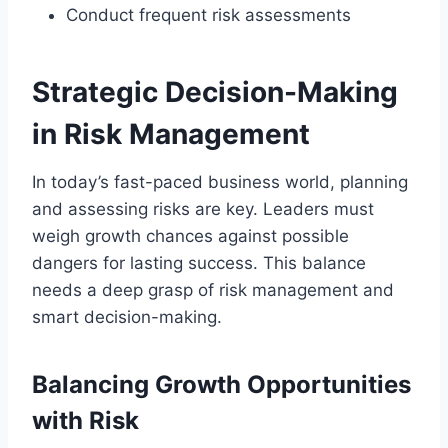
Conduct frequent risk assessments
Strategic Decision-Making
in Risk Management
In today’s fast-paced business world, planning
and assessing risks are key. Leaders must
weigh growth chances against possible
dangers for lasting success. This balance
needs a deep grasp of risk management and
smart decision-making.
Balancing Growth Opportunities
with Risk