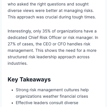
who asked the right questions and sought
diverse views were better at managing risks.
This approach was crucial during tough times.
Interestingly, only 35% of organizations have a
dedicated Chief Risk Officer or risk manager. In
27% of cases, the CEO or CFO handles risk
management. This shows the need for a more
structured risk leadership approach across
industries.
Key Takeaways
Strong risk management cultures help
organizations weather financial crises
Effective leaders consult diverse