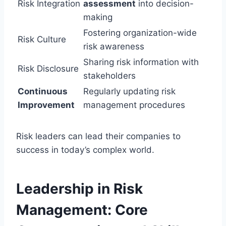
Risk Integration
assessment
into decision-
making
Fostering organization-wide
Risk Culture
risk awareness
Sharing risk information with
Risk Disclosure
stakeholders
Continuous
Regularly updating risk
Improvement
management procedures
Risk leaders can lead their companies to
success in today’s complex world.
Leadership in Risk
Management: Core