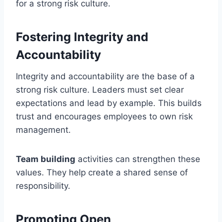
for a strong risk culture.
Fostering Integrity and
Accountability
Integrity and accountability are the base of a
strong risk culture. Leaders must set clear
expectations and lead by example. This builds
trust and encourages employees to own risk
management.
Team building
activities can strengthen these
values. They help create a shared sense of
responsibility.
Promoting Open