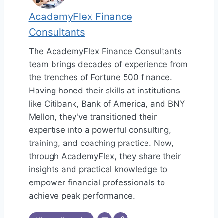
AcademyFlex Finance
Consultants
The AcademyFlex Finance Consultants
team brings decades of experience from
the trenches of Fortune 500 finance.
Having honed their skills at institutions
like Citibank, Bank of America, and BNY
Mellon, they've transitioned their
expertise into a powerful consulting,
training, and coaching practice. Now,
through AcademyFlex, they share their
insights and practical knowledge to
empower financial professionals to
achieve peak performance.