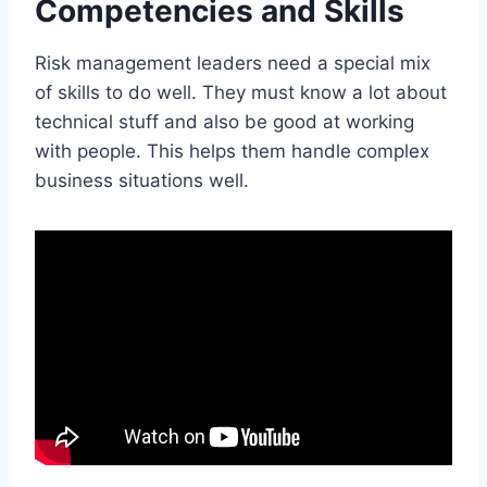
Competencies and Skills
Risk management leaders need a special mix
of skills to do well. They must know a lot about
technical stuff and also be good at working
with people. This helps them handle complex
business situations well.