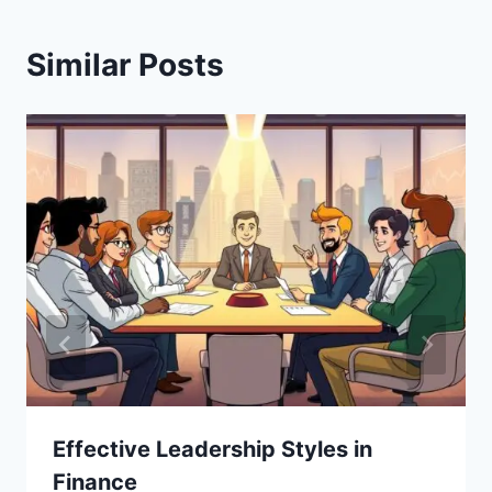
Similar Posts
Effective Leadership Styles in
Finance