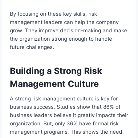
By focusing on these key skills, risk
management leaders can help the company
grow. They improve decision-making and make
the organization strong enough to handle
future challenges.
Building a Strong Risk
Management Culture
A strong risk management culture is key for
business success. Studies show that 86% of
business leaders believe it greatly impacts their
organization. But, only 36% have formal risk
management programs. This shows the need