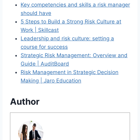
Key competencies and skills a risk manager
should have
5 Steps to Build a Strong Risk Culture at
Work | Skillcast
Leadership and risk culture: setting a
course for success
Strategic Risk Management: Overview and
Guide | AuditBoard
Risk Management in Strategic Decision
Making | Jaro Education
Author