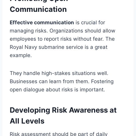
Communication
Effective communication
is crucial for
managing risks. Organizations should allow
employees to report risks without fear. The
Royal Navy submarine service is a great
example.
They handle high-stakes situations well.
Businesses can learn from them. Fostering
open dialogue about risks is important.
Developing Risk Awareness at
All Levels
Risk assessment should be part of daily