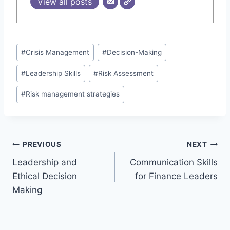
View all posts
Post
#
Crisis Management
#
Decision-Making
Tags:
#
Leadership Skills
#
Risk Assessment
#
Risk management strategies
Post
PREVIOUS
NEXT
Leadership and
Communication Skills
navigation
Ethical Decision
for Finance Leaders
Making