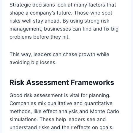
Strategic decisions look at many factors that
shape a company’s future. Those who spot
risks well stay ahead. By using strong risk
management, businesses can find and fix big
problems before they hit.
This way, leaders can chase growth while
avoiding big losses.
Risk Assessment Frameworks
Good risk assessment is vital for planning.
Companies mix qualitative and quantitative
methods, like effect analysis and Monte Carlo
simulations. These help leaders see and
understand risks and their effects on goals.