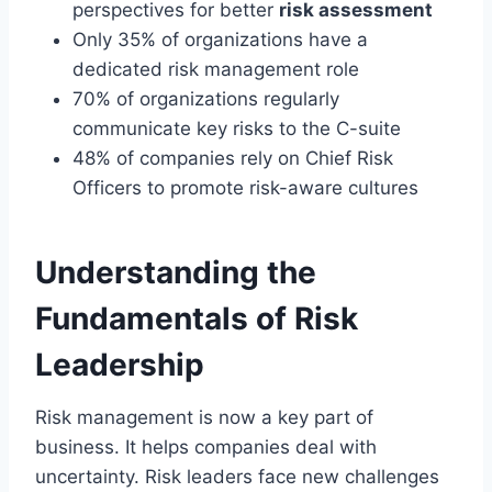
perspectives for better
risk assessment
Only 35% of organizations have a
dedicated risk management role
70% of organizations regularly
communicate key risks to the C-suite
48% of companies rely on Chief Risk
Officers to promote risk-aware cultures
Understanding the
Fundamentals of Risk
Leadership
Risk management is now a key part of
business. It helps companies deal with
uncertainty. Risk leaders face new challenges