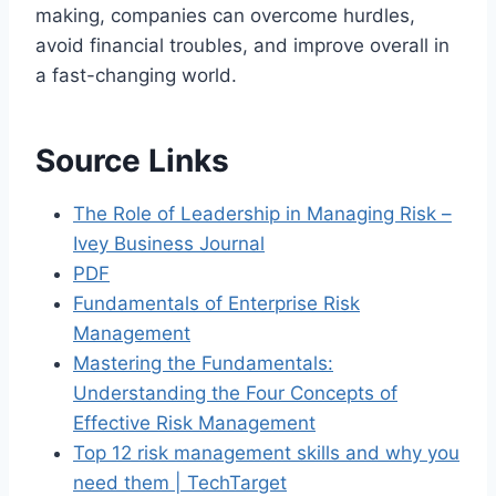
making, companies can overcome hurdles,
avoid financial troubles, and improve overall in
a fast-changing world.
Source Links
The Role of Leadership in Managing Risk –
Ivey Business Journal
PDF
Fundamentals of Enterprise Risk
Management
Mastering the Fundamentals:
Understanding the Four Concepts of
Effective Risk Management
Top 12 risk management skills and why you
need them | TechTarget