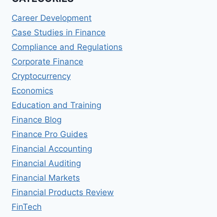
Career Development
Case Studies in Finance
Compliance and Regulations
Corporate Finance
Cryptocurrency
Economics
Education and Training
Finance Blog
Finance Pro Guides
Financial Accounting
Financial Auditing
Financial Markets
Financial Products Review
FinTech