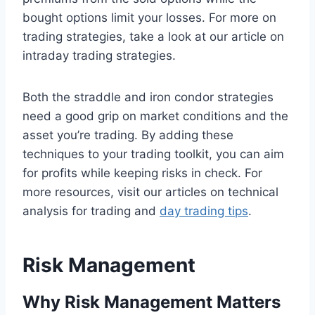
bought options limit your losses. For more on
trading strategies, take a look at our article on
intraday trading strategies.
Both the straddle and iron condor strategies
need a good grip on market conditions and the
asset you’re trading. By adding these
techniques to your trading toolkit, you can aim
for profits while keeping risks in check. For
more resources, visit our articles on technical
analysis for trading and
day trading tips
.
Risk Management
Why Risk Management Matters