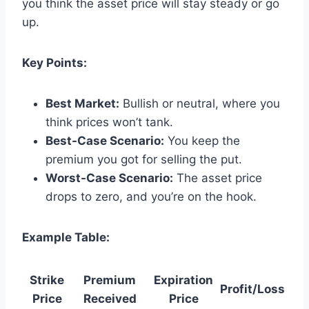
you think the asset price will stay steady or go
up.
Key Points:
Best Market:
Bullish or neutral, where you
think prices won’t tank.
Best-Case Scenario:
You keep the
premium you got for selling the put.
Worst-Case Scenario:
The asset price
drops to zero, and you’re on the hook.
Example Table:
Strike
Premium
Expiration
Profit/Loss
Price
Received
Price