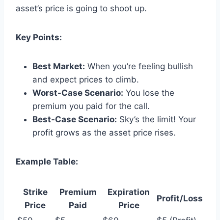
asset’s price is going to shoot up.
Key Points:
Best Market:
When you’re feeling bullish
and expect prices to climb.
Worst-Case Scenario:
You lose the
premium you paid for the call.
Best-Case Scenario:
Sky’s the limit! Your
profit grows as the asset price rises.
Example Table:
Strike
Premium
Expiration
Profit/Loss
Price
Paid
Price