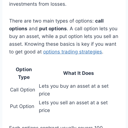
investments from losses.
There are two main types of options:
call
options
and
put options
. A call option lets you
buy an asset, while a put option lets you sell an
asset. Knowing these basics is key if you want
to get good at
options trading strategies
.
Option
What It Does
Type
Lets you buy an asset at a set
Call Option
price
Lets you sell an asset at a set
Put Option
price
Each options contract usually covers 100