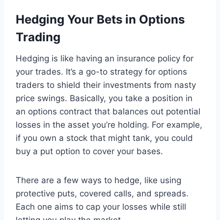
Hedging Your Bets in Options
Trading
Hedging is like having an insurance policy for
your trades. It’s a go-to strategy for options
traders to shield their investments from nasty
price swings. Basically, you take a position in
an options contract that balances out potential
losses in the asset you’re holding. For example,
if you own a stock that might tank, you could
buy a put option to cover your bases.
There are a few ways to hedge, like using
protective puts, covered calls, and spreads.
Each one aims to cap your losses while still
letting you play the market.