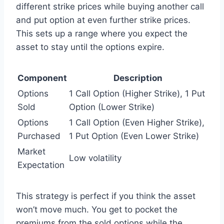
different strike prices while buying another call
and put option at even further strike prices.
This sets up a range where you expect the
asset to stay until the options expire.
Component
Description
Options
1 Call Option (Higher Strike), 1 Put
Sold
Option (Lower Strike)
Options
1 Call Option (Even Higher Strike),
Purchased
1 Put Option (Even Lower Strike)
Market
Low volatility
Expectation
This strategy is perfect if you think the asset
won’t move much. You get to pocket the
premiums from the sold options while the