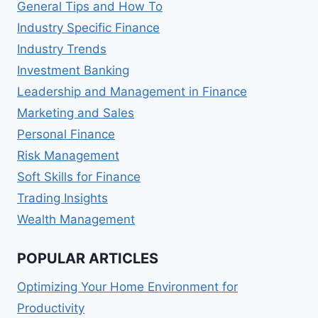
General Tips and How To
Industry Specific Finance
Industry Trends
Investment Banking
Leadership and Management in Finance
Marketing and Sales
Personal Finance
Risk Management
Soft Skills for Finance
Trading Insights
Wealth Management
POPULAR ARTICLES
Optimizing Your Home Environment for
Productivity