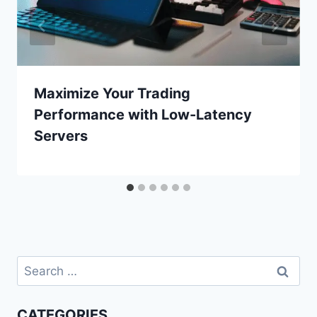
Maximize Your Trading
Performance with Low-Latency
Servers
Search
for:
CATEGORIES