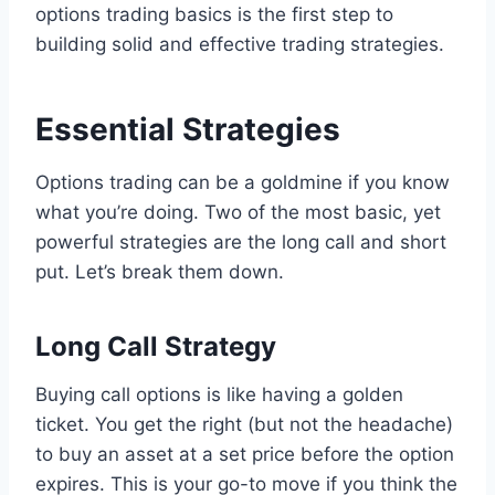
options trading basics is the first step to
building solid and effective trading strategies.
Essential Strategies
Options trading can be a goldmine if you know
what you’re doing. Two of the most basic, yet
powerful strategies are the long call and short
put. Let’s break them down.
Long Call Strategy
Buying call options is like having a golden
ticket. You get the right (but not the headache)
to buy an asset at a set price before the option
expires. This is your go-to move if you think the