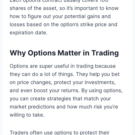
shares of the asset, so it’s important to know
how to figure out your potential gains and
losses based on the option’s strike price and
expiration date.
Why Options Matter in Trading
Options are super useful in trading because
they can do a lot of things. They help you bet
on price changes, protect your investments,
and even boost your returns. By using options,
you can create strategies that match your
market predictions and how much risk you’re
willing to take.
Traders often use options to protect their