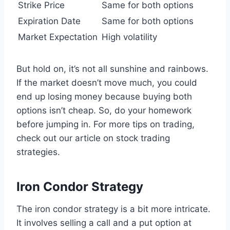
Strike Price
Same for both options
Expiration Date
Same for both options
Market Expectation
High volatility
But hold on, it’s not all sunshine and rainbows.
If the market doesn’t move much, you could
end up losing money because buying both
options isn’t cheap. So, do your homework
before jumping in. For more tips on trading,
check out our article on stock trading
strategies.
Iron Condor Strategy
The iron condor strategy is a bit more intricate.
It involves selling a call and a put option at