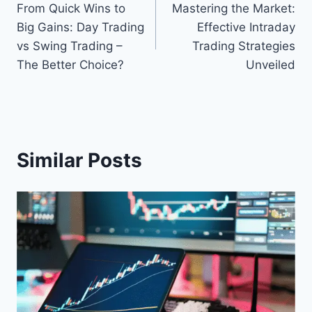
From Quick Wins to
Mastering the Market:
navigation
Big Gains: Day Trading
Effective Intraday
vs Swing Trading –
Trading Strategies
The Better Choice?
Unveiled
Similar Posts