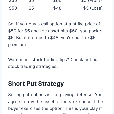
$50
$5
$60
$5 (Profit)
$50
$5
$48
-$5 (Loss)
So, if you buy a call option at a strike price of
$50 for $5 and the asset hits $60, you pocket
$5. But if it drops to $48, you’re out the $5
premium.
Want more stock trading tips? Check out our
stock trading strategies.
Short Put Strategy
Selling put options is like playing defense. You
agree to buy the asset at the strike price if the
buyer exercises the option. This is your play if