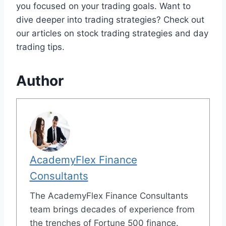
you focused on your trading goals. Want to
dive deeper into trading strategies? Check out
our articles on stock trading strategies and day
trading tips.
Author
AcademyFlex Finance
Consultants
The AcademyFlex Finance Consultants
team brings decades of experience from
the trenches of Fortune 500 finance.