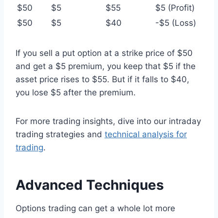
$50
$5
$55
$5 (Profit)
$50
$5
$40
-$5 (Loss)
If you sell a put option at a strike price of $50
and get a $5 premium, you keep that $5 if the
asset price rises to $55. But if it falls to $40,
you lose $5 after the premium.
For more trading insights, dive into our intraday
trading strategies and
technical analysis for
trading
.
Advanced Techniques
Options trading can get a whole lot more