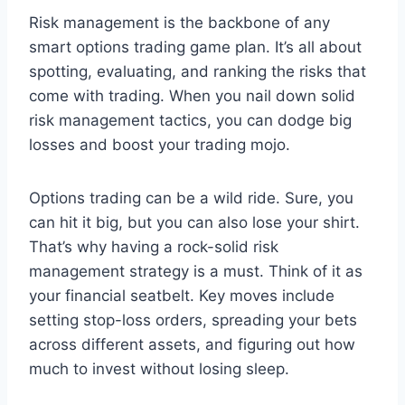
Risk management is the backbone of any
smart options trading game plan. It’s all about
spotting, evaluating, and ranking the risks that
come with trading. When you nail down solid
risk management tactics, you can dodge big
losses and boost your trading mojo.
Options trading can be a wild ride. Sure, you
can hit it big, but you can also lose your shirt.
That’s why having a rock-solid risk
management strategy is a must. Think of it as
your financial seatbelt. Key moves include
setting stop-loss orders, spreading your bets
across different assets, and figuring out how
much to invest without losing sleep.