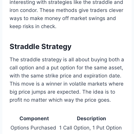
interesting with strategies like the straddle and
iron condor. These methods give traders clever
ways to make money off market swings and
keep risks in check.
Straddle Strategy
The straddle strategy is all about buying both a
call option and a put option for the same asset,
with the same strike price and expiration date.
This move is a winner in volatile markets where
big price jumps are expected. The idea is to
profit no matter which way the price goes.
Component
Description
Options Purchased
1 Call Option, 1 Put Option