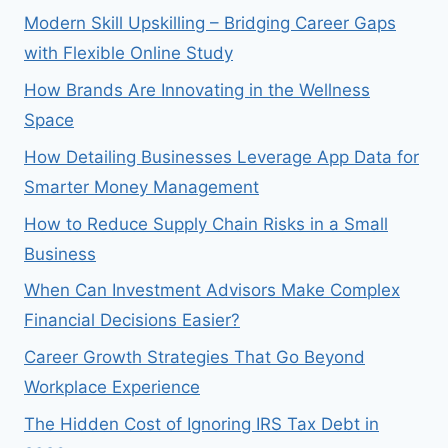
Modern Skill Upskilling – Bridging Career Gaps
with Flexible Online Study
How Brands Are Innovating in the Wellness
Space
How Detailing Businesses Leverage App Data for
Smarter Money Management
How to Reduce Supply Chain Risks in a Small
Business
When Can Investment Advisors Make Complex
Financial Decisions Easier?
Career Growth Strategies That Go Beyond
Workplace Experience
The Hidden Cost of Ignoring IRS Tax Debt in