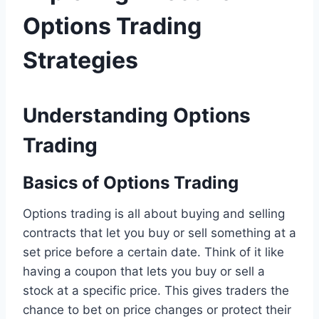
Options Trading
Strategies
Understanding Options
Trading
Basics of Options Trading
Options trading is all about buying and selling
contracts that let you buy or sell something at a
set price before a certain date. Think of it like
having a coupon that lets you buy or sell a
stock at a specific price. This gives traders the
chance to bet on price changes or protect their