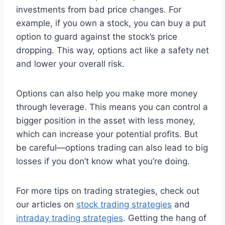
investments from bad price changes. For
example, if you own a stock, you can buy a put
option to guard against the stock’s price
dropping. This way, options act like a safety net
and lower your overall risk.
Options can also help you make more money
through leverage. This means you can control a
bigger position in the asset with less money,
which can increase your potential profits. But
be careful—options trading can also lead to big
losses if you don’t know what you’re doing.
For more tips on trading strategies, check out
our articles on
stock trading strategies
and
intraday trading strategies
. Getting the hang of