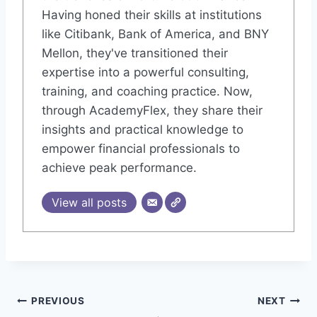
Having honed their skills at institutions
like Citibank, Bank of America, and BNY
Mellon, they've transitioned their
expertise into a powerful consulting,
training, and coaching practice. Now,
through AcademyFlex, they share their
insights and practical knowledge to
empower financial professionals to
achieve peak performance.
View all posts
Post
PREVIOUS
NEXT