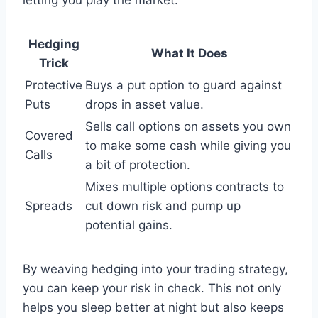
Hedging
What It Does
Trick
Protective
Buys a put option to guard against
Puts
drops in asset value.
Sells call options on assets you own
Covered
to make some cash while giving you
Calls
a bit of protection.
Mixes multiple options contracts to
Spreads
cut down risk and pump up
potential gains.
By weaving hedging into your trading strategy,
you can keep your risk in check. This not only
helps you sleep better at night but also keeps