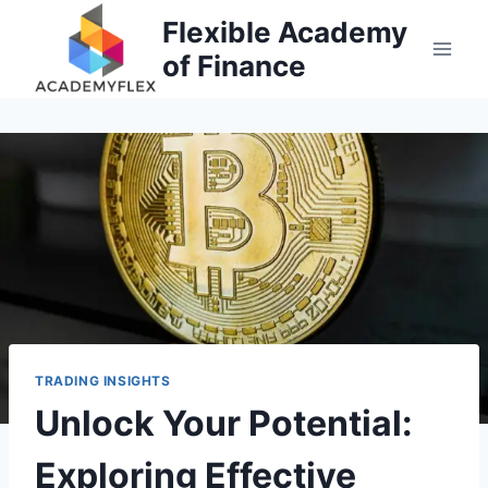
Skip
Flexible Academy
to
of Finance
content
TRADING INSIGHTS
Unlock Your Potential:
Exploring Effective