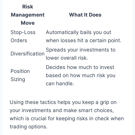
Risk
Management
What It Does
Move
Stop-Loss
Automatically bails you out
Orders
when losses hit a certain point.
Spreads your investments to
Diversification
lower overall risk.
Decides how much to invest
Position
based on how much risk you
Sizing
can handle.
Using these tactics helps you keep a grip on
your investments and make smart choices,
which is crucial for keeping risks in check when
trading options.