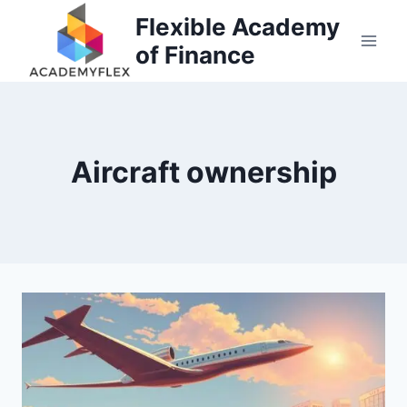
Skip
Flexible Academy
to
of Finance
content
Aircraft ownership