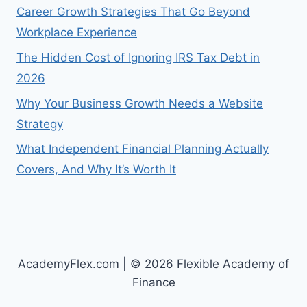
Career Growth Strategies That Go Beyond
Workplace Experience
The Hidden Cost of Ignoring IRS Tax Debt in
2026
Why Your Business Growth Needs a Website
Strategy
What Independent Financial Planning Actually
Covers, And Why It’s Worth It
AcademyFlex.com | © 2026 Flexible Academy of
Finance