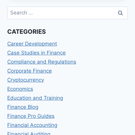
FINANCING
Search
for:
CATEGORIES
Career Development
Case Studies in Finance
Compliance and Regulations
Corporate Finance
Cryptocurrency
Economics
Education and Training
Finance Blog
Finance Pro Guides
Financial Accounting
Financial Auditing