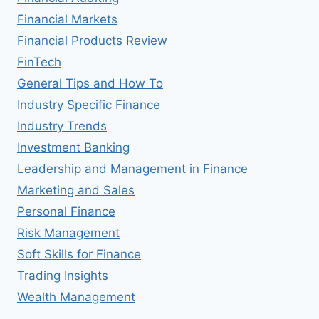
Financial Markets
Financial Products Review
FinTech
General Tips and How To
Industry Specific Finance
Industry Trends
Investment Banking
Leadership and Management in Finance
Marketing and Sales
Personal Finance
Risk Management
Soft Skills for Finance
Trading Insights
Wealth Management