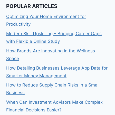
POPULAR ARTICLES
Optimizing Your Home Environment for
Productivity
Modern Skill Upskilling – Bridging Career Gaps
with Flexible Online Study
How Brands Are Innovating in the Wellness
Space
How Detailing Businesses Leverage App Data for
Smarter Money Management
How to Reduce Supply Chain Risks in a Small
Business
When Can Investment Advisors Make Complex
Financial Decisions Easier?