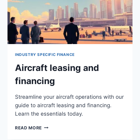
INDUSTRY SPECIFIC FINANCE
Aircraft leasing and
financing
Streamline your aircraft operations with our
guide to aircraft leasing and financing.
Learn the essentials today.
AIRCRAFT
READ MORE
LEASING
AND