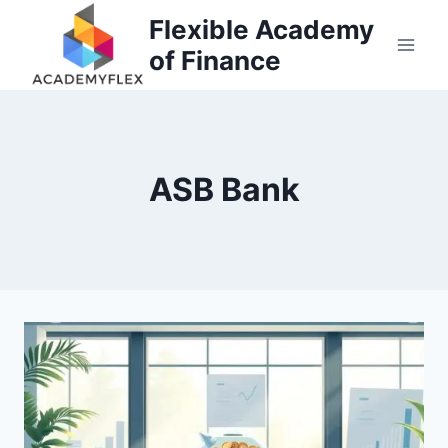
Skip
Flexible Academy
to
of Finance
content
ASB Bank