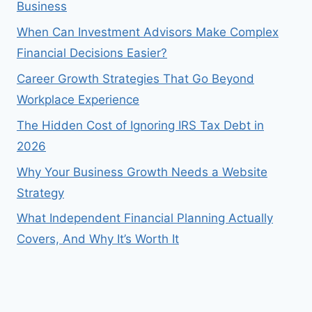
Business
When Can Investment Advisors Make Complex
Financial Decisions Easier?
Career Growth Strategies That Go Beyond
Workplace Experience
The Hidden Cost of Ignoring IRS Tax Debt in
2026
Why Your Business Growth Needs a Website
Strategy
What Independent Financial Planning Actually
Covers, And Why It’s Worth It