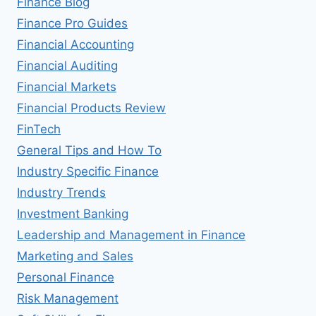
Finance Blog
Finance Pro Guides
Financial Accounting
Financial Auditing
Financial Markets
Financial Products Review
FinTech
General Tips and How To
Industry Specific Finance
Industry Trends
Investment Banking
Leadership and Management in Finance
Marketing and Sales
Personal Finance
Risk Management