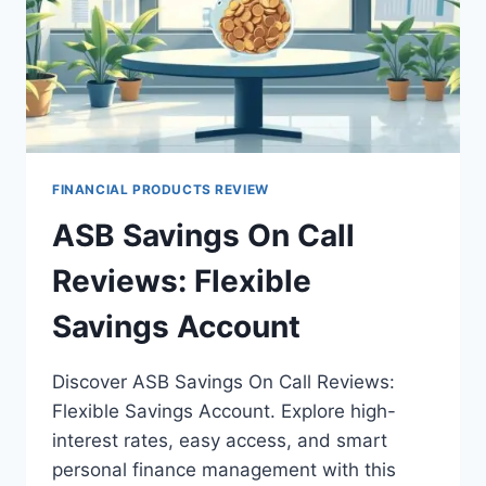
FINANCIAL PRODUCTS REVIEW
ASB Savings On Call
Reviews: Flexible
Savings Account
Discover ASB Savings On Call Reviews:
Flexible Savings Account. Explore high-
interest rates, easy access, and smart
personal finance management with this