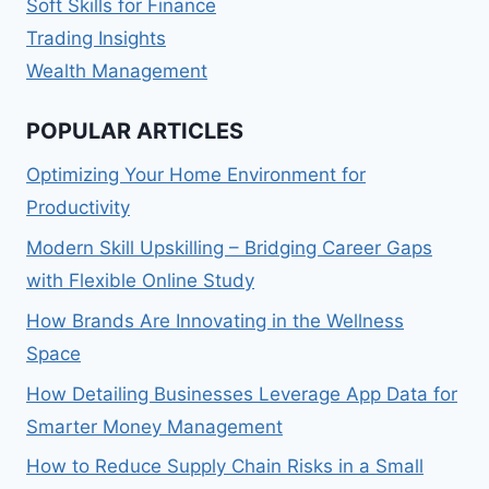
Soft Skills for Finance
Trading Insights
Wealth Management
POPULAR ARTICLES
Optimizing Your Home Environment for
Productivity
Modern Skill Upskilling – Bridging Career Gaps
with Flexible Online Study
How Brands Are Innovating in the Wellness
Space
How Detailing Businesses Leverage App Data for
Smarter Money Management
How to Reduce Supply Chain Risks in a Small