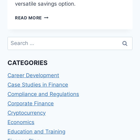
versatile savings option.
ASB
READ MORE
SAVINGS
ON
CALL
Search
REVIEWS:
for:
FLEXIBLE
SAVINGS
CATEGORIES
ACCOUNT
Career Development
Case Studies in Finance
Compliance and Regulations
Corporate Finance
Cryptocurrency
Economics
Education and Training