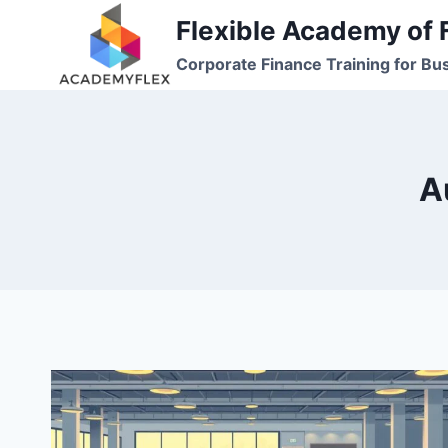
Skip
Flexible Academy of 
to
Corporate Finance Training for Bu
content
A