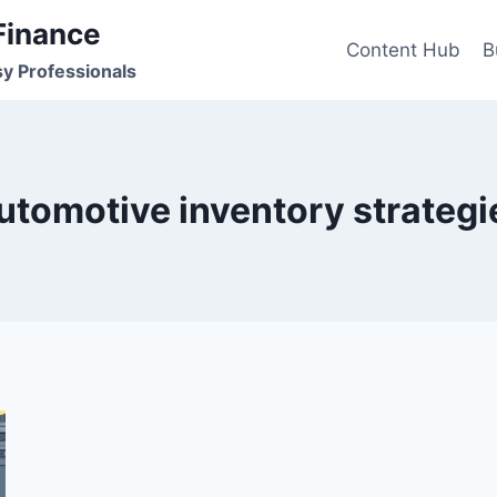
Finance
Content Hub
B
sy Professionals
utomotive inventory strategi