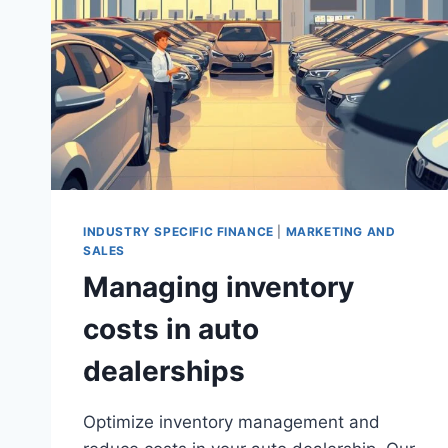
INDUSTRY SPECIFIC FINANCE
|
MARKETING AND
SALES
Managing inventory
costs in auto
dealerships
Optimize inventory management and