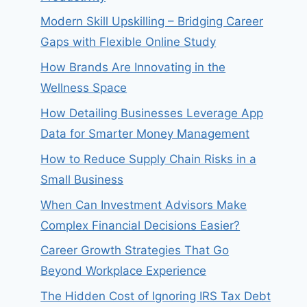
Modern Skill Upskilling – Bridging Career
Gaps with Flexible Online Study
How Brands Are Innovating in the
Wellness Space
How Detailing Businesses Leverage App
Data for Smarter Money Management
How to Reduce Supply Chain Risks in a
Small Business
When Can Investment Advisors Make
Complex Financial Decisions Easier?
Career Growth Strategies That Go
Beyond Workplace Experience
The Hidden Cost of Ignoring IRS Tax Debt