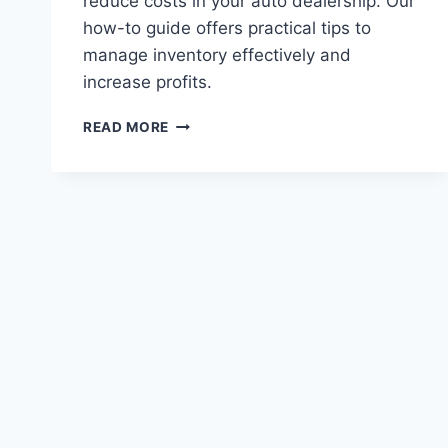
reduce costs in your auto dealership. Our
how-to guide offers practical tips to
manage inventory effectively and
increase profits.
MANAGING
READ MORE
INVENTORY
COSTS
IN
AUTO
DEALERSHIPS