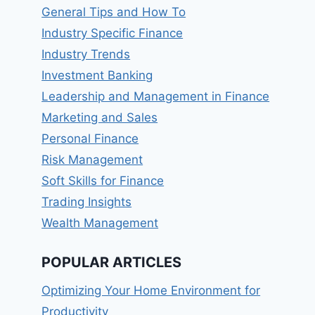
General Tips and How To
Industry Specific Finance
Industry Trends
Investment Banking
Leadership and Management in Finance
Marketing and Sales
Personal Finance
Risk Management
Soft Skills for Finance
Trading Insights
Wealth Management
POPULAR ARTICLES
Optimizing Your Home Environment for
Productivity