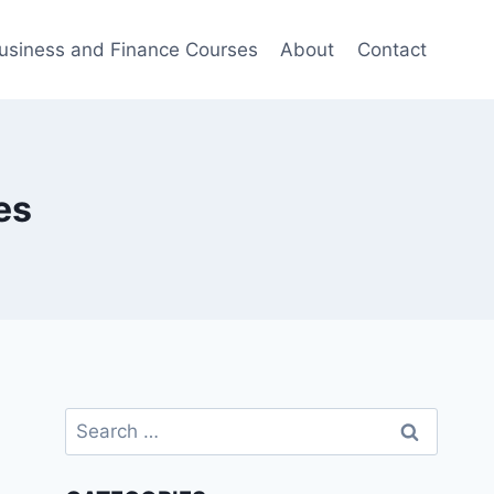
usiness and Finance Courses
About
Contact
es
Search
for: