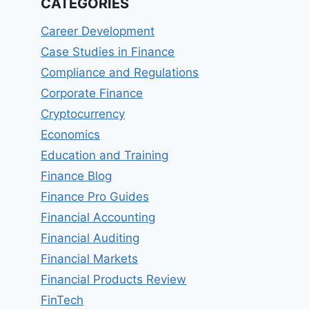
CATEGORIES
Career Development
Case Studies in Finance
Compliance and Regulations
Corporate Finance
Cryptocurrency
Economics
Education and Training
Finance Blog
Finance Pro Guides
Financial Accounting
Financial Auditing
Financial Markets
Financial Products Review
FinTech