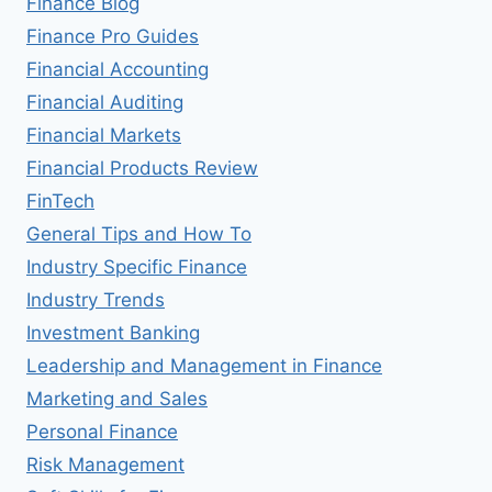
Finance Blog
Finance Pro Guides
Financial Accounting
Financial Auditing
Financial Markets
Financial Products Review
FinTech
General Tips and How To
Industry Specific Finance
Industry Trends
Investment Banking
Leadership and Management in Finance
Marketing and Sales
Personal Finance
Risk Management