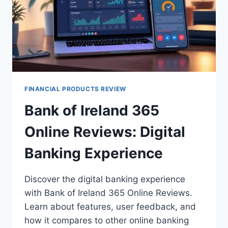
FINANCIAL PRODUCTS REVIEW
Bank of Ireland 365
Online Reviews: Digital
Banking Experience
Discover the digital banking experience
with Bank of Ireland 365 Online Reviews.
Learn about features, user feedback, and
how it compares to other online banking