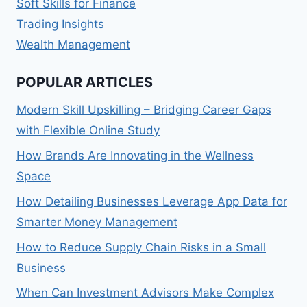
Soft Skills for Finance
Trading Insights
Wealth Management
POPULAR ARTICLES
Modern Skill Upskilling – Bridging Career Gaps
with Flexible Online Study
How Brands Are Innovating in the Wellness
Space
How Detailing Businesses Leverage App Data for
Smarter Money Management
How to Reduce Supply Chain Risks in a Small
Business
When Can Investment Advisors Make Complex