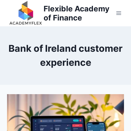
Skip
Flexible Academy
to
of Finance
content
Bank of Ireland customer
experience