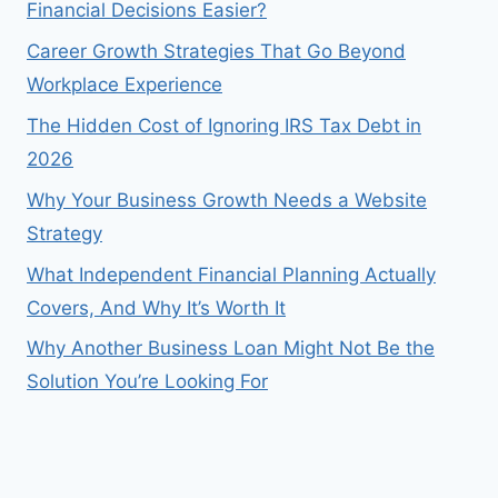
Financial Decisions Easier?
Career Growth Strategies That Go Beyond
Workplace Experience
The Hidden Cost of Ignoring IRS Tax Debt in
2026
Why Your Business Growth Needs a Website
Strategy
What Independent Financial Planning Actually
Covers, And Why It’s Worth It
Why Another Business Loan Might Not Be the
Solution You’re Looking For