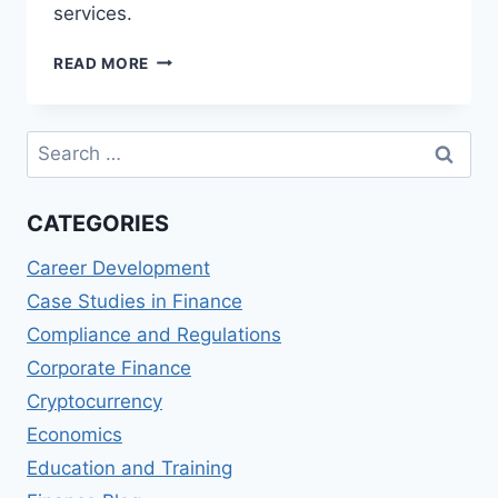
services.
BANK
READ MORE
OF
IRELAND
365
Search
ONLINE
for:
REVIEWS:
DIGITAL
CATEGORIES
BANKING
EXPERIENCE
Career Development
Case Studies in Finance
Compliance and Regulations
Corporate Finance
Cryptocurrency
Economics
Education and Training