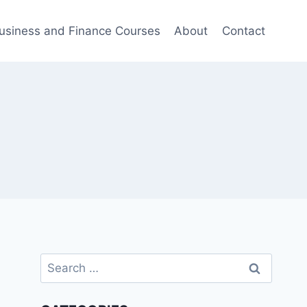
usiness and Finance Courses
About
Contact
Search
for: