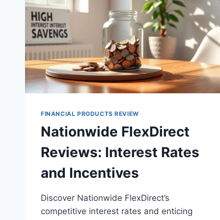
FINANCIAL PRODUCTS REVIEW
Nationwide FlexDirect
Reviews: Interest Rates
and Incentives
Discover Nationwide FlexDirect’s
competitive interest rates and enticing