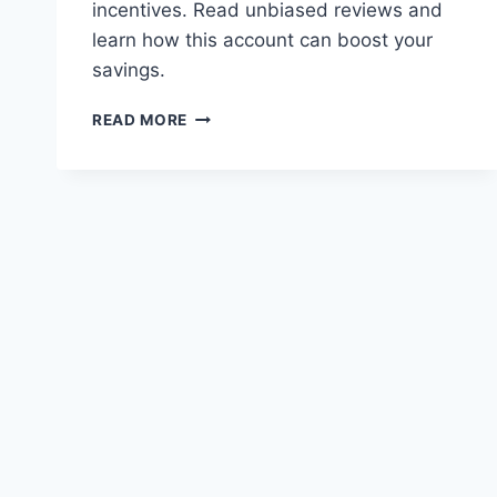
incentives. Read unbiased reviews and
learn how this account can boost your
savings.
NATIONWIDE
READ MORE
FLEXDIRECT
REVIEWS:
INTEREST
RATES
AND
INCENTIVES