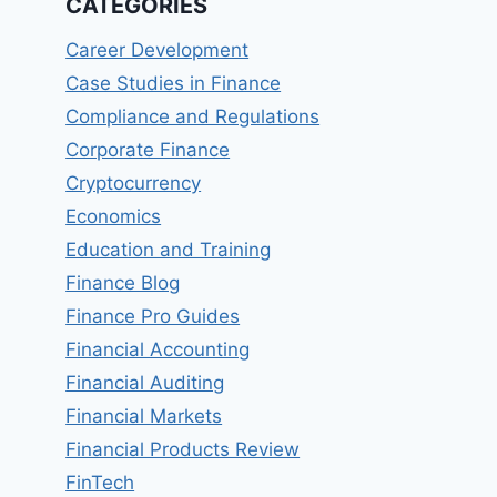
CATEGORIES
Career Development
Case Studies in Finance
Compliance and Regulations
Corporate Finance
Cryptocurrency
Economics
Education and Training
Finance Blog
Finance Pro Guides
Financial Accounting
Financial Auditing
Financial Markets
Financial Products Review
FinTech