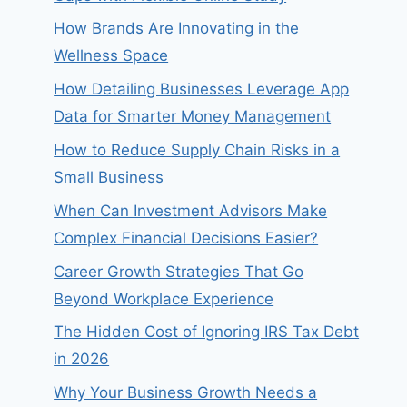
How Brands Are Innovating in the
Wellness Space
How Detailing Businesses Leverage App
Data for Smarter Money Management
How to Reduce Supply Chain Risks in a
Small Business
When Can Investment Advisors Make
Complex Financial Decisions Easier?
Career Growth Strategies That Go
Beyond Workplace Experience
The Hidden Cost of Ignoring IRS Tax Debt
in 2026
Why Your Business Growth Needs a