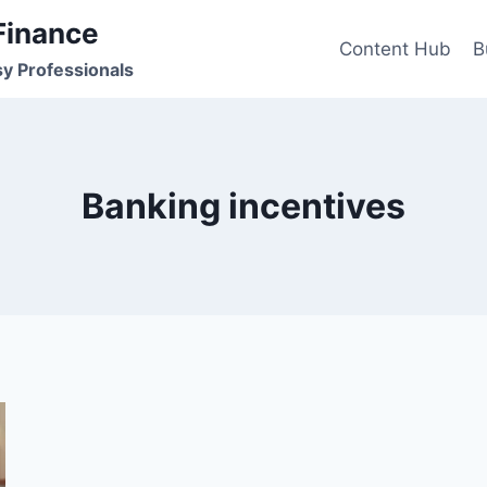
Finance
Content Hub
B
sy Professionals
Banking incentives