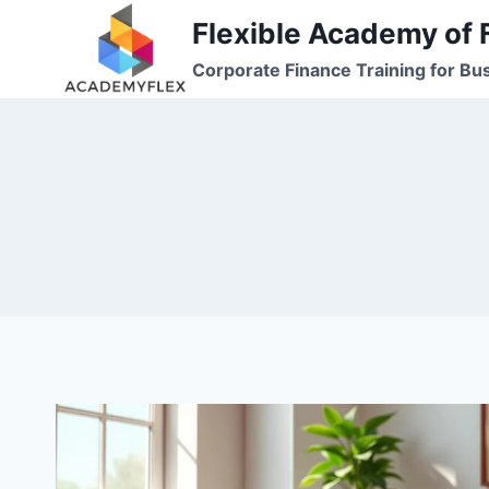
Skip
Flexible Academy of 
to
Corporate Finance Training for Bu
content