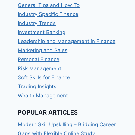
General Tips and How To
Industry Specific Finance
Industry Trends
Investment Banking
Leadership and Management in Finance
Marketing and Sales
Personal Finance
Risk Management
Soft Skills for Finance
Trading Insights
Wealth Management
POPULAR ARTICLES
Modern Skill Upskilling – Bridging Career
Gaps with Flexible Online Study