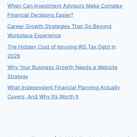
When Can Investment Advisors Make Complex
Financial Decisions Easier?
Career Growth Strategies That Go Beyond
Workplace Experience
The Hidden Cost of Ignoring IRS Tax Debt in
2026
Why Your Business Growth Needs a Website
Strategy
What Independent Financial Planning Actually
Covers, And Why It’s Worth It