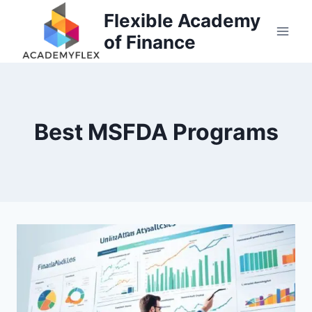
Skip
Flexible Academy
to
of Finance
content
Best MSFDA Programs