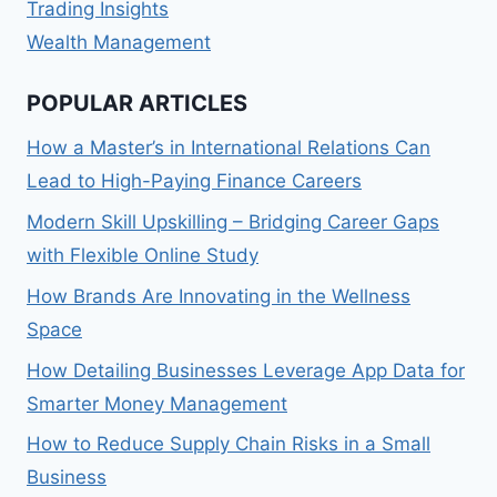
Trading Insights
Wealth Management
POPULAR ARTICLES
How a Master’s in International Relations Can
Lead to High-Paying Finance Careers
Modern Skill Upskilling – Bridging Career Gaps
with Flexible Online Study
How Brands Are Innovating in the Wellness
Space
How Detailing Businesses Leverage App Data for
Smarter Money Management
How to Reduce Supply Chain Risks in a Small
Business