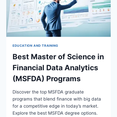
EDUCATION AND TRAINING
Best Master of Science in
Financial Data Analytics
(MSFDA) Programs
Discover the top MSFDA graduate
programs that blend finance with big data
for a competitive edge in today’s market.
Explore the best MSFDA degree options.