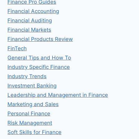
Finance Pro Guides
Financial Accounting
Financial Auditing
Financial Markets
Financial Products Review
FinTech
General Tips and How To
Industry Specific Finance
Industry Trends
Investment Banking
Leadership and Management in Finance
Marketing and Sales
Personal Finance
Risk Management
Soft Skills for Finance