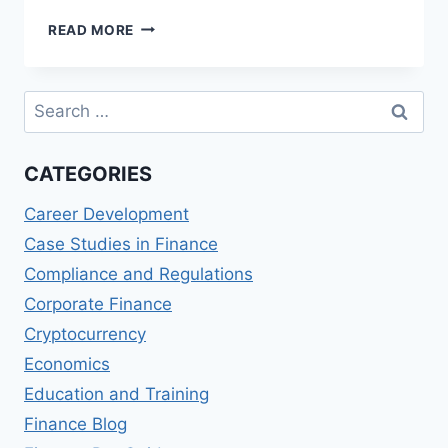
BEST
READ MORE
MASTER
OF
SCIENCE
Search
IN
for:
FINANCIAL
DATA
CATEGORIES
ANALYTICS
(MSFDA)
Career Development
PROGRAMS
Case Studies in Finance
Compliance and Regulations
Corporate Finance
Cryptocurrency
Economics
Education and Training
Finance Blog