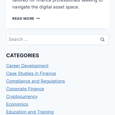
navigate the digital asset space.
BLOCKCHAIN
READ MORE
AND
CRYPTOCURRENCIES:
A
Search
COMPREHENSIVE
for:
GUIDE
FOR
CATEGORIES
FINANCE
PROFESSIONALS
Career Development
Case Studies in Finance
Compliance and Regulations
Corporate Finance
Cryptocurrency
Economics
Education and Training