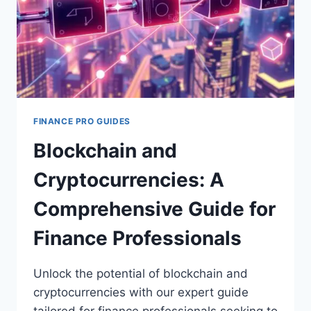
FINANCE PRO GUIDES
Blockchain and
Cryptocurrencies: A
Comprehensive Guide for
Finance Professionals
Unlock the potential of blockchain and
cryptocurrencies with our expert guide
tailored for finance professionals seeking to