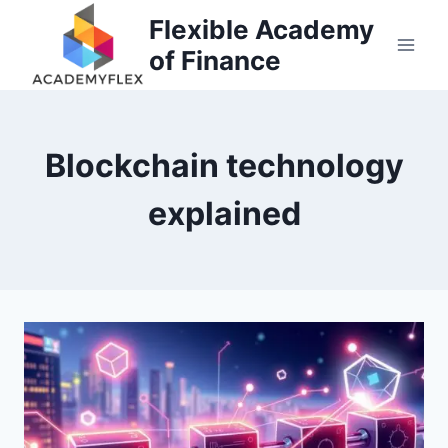
Skip
Flexible Academy
to
of Finance
content
Blockchain technology
explained