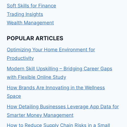
Soft Skills for Finance
Trading Insights
Wealth Management
POPULAR ARTICLES
Optimizing Your Home Environment for
Productivity
Modern Skill Upskilling – Bridging Career Gaps
with Flexible Online Study
How Brands Are Innovating in the Wellness
Space
How Detailing Businesses Leverage App Data for
Smarter Money Management
How to Reduce Supply Chain Risks in a Small