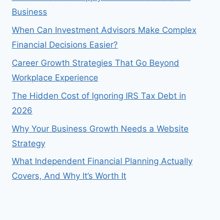
Business
When Can Investment Advisors Make Complex
Financial Decisions Easier?
Career Growth Strategies That Go Beyond
Workplace Experience
The Hidden Cost of Ignoring IRS Tax Debt in
2026
Why Your Business Growth Needs a Website
Strategy
What Independent Financial Planning Actually
Covers, And Why It’s Worth It