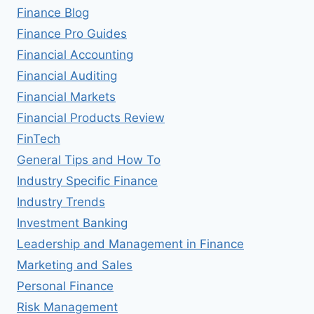
Finance Blog
Finance Pro Guides
Financial Accounting
Financial Auditing
Financial Markets
Financial Products Review
FinTech
General Tips and How To
Industry Specific Finance
Industry Trends
Investment Banking
Leadership and Management in Finance
Marketing and Sales
Personal Finance
Risk Management