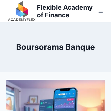
Skip
Flexible Academy
to
of Finance
content
Boursorama Banque