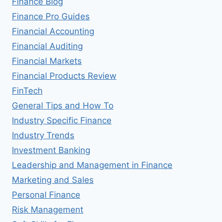
Finance Blog
Finance Pro Guides
Financial Accounting
Financial Auditing
Financial Markets
Financial Products Review
FinTech
General Tips and How To
Industry Specific Finance
Industry Trends
Investment Banking
Leadership and Management in Finance
Marketing and Sales
Personal Finance
Risk Management