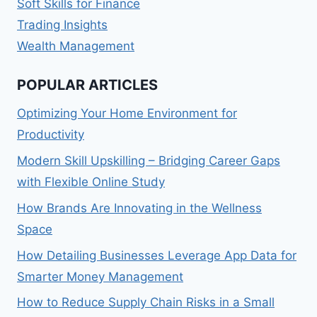
Soft Skills for Finance
Trading Insights
Wealth Management
POPULAR ARTICLES
Optimizing Your Home Environment for
Productivity
Modern Skill Upskilling – Bridging Career Gaps
with Flexible Online Study
How Brands Are Innovating in the Wellness
Space
How Detailing Businesses Leverage App Data for
Smarter Money Management
How to Reduce Supply Chain Risks in a Small