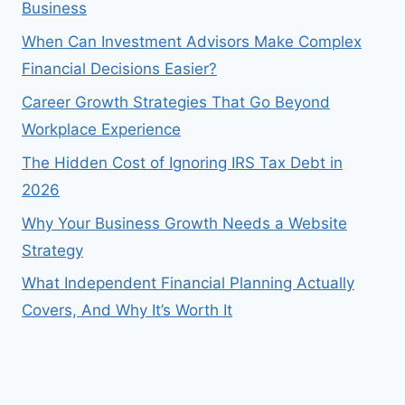
Business
When Can Investment Advisors Make Complex
Financial Decisions Easier?
Career Growth Strategies That Go Beyond
Workplace Experience
The Hidden Cost of Ignoring IRS Tax Debt in
2026
Why Your Business Growth Needs a Website
Strategy
What Independent Financial Planning Actually
Covers, And Why It’s Worth It