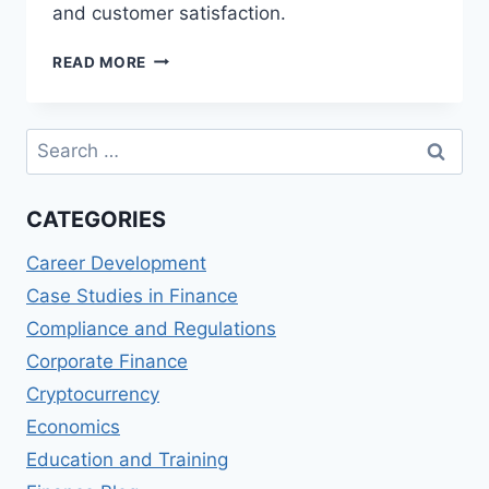
and customer satisfaction.
BOURSORAMA
READ MORE
BANQUE
(FRANCE)
REVIEWS:
Search
ONLINE
for:
BANKING
EXPERIENCE
CATEGORIES
Career Development
Case Studies in Finance
Compliance and Regulations
Corporate Finance
Cryptocurrency
Economics
Education and Training