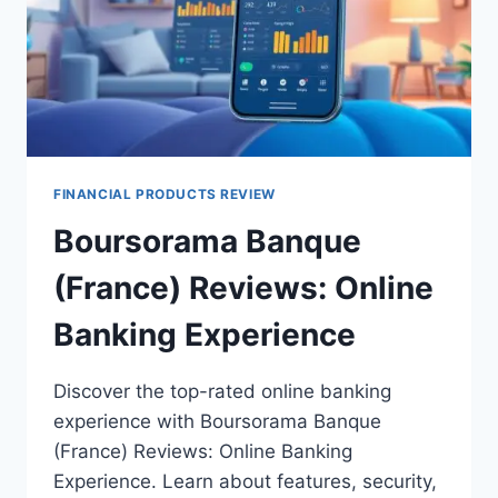
FINANCIAL PRODUCTS REVIEW
Boursorama Banque
(France) Reviews: Online
Banking Experience
Discover the top-rated online banking
experience with Boursorama Banque
(France) Reviews: Online Banking
Experience. Learn about features, security,