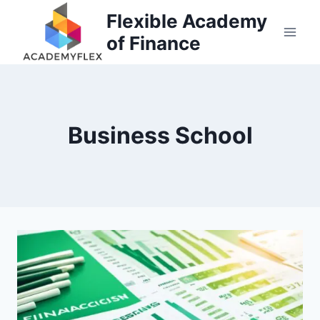
Skip
Flexible Academy
to
of Finance
content
Business School