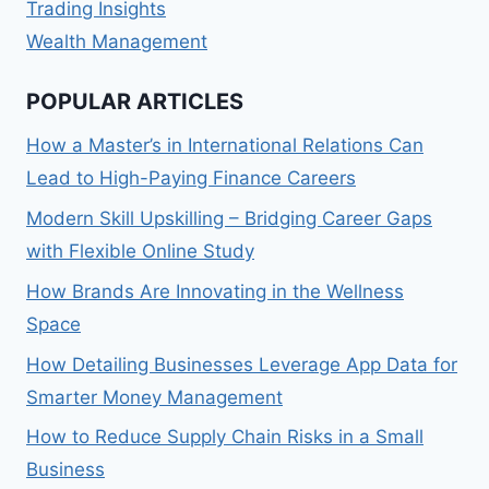
Trading Insights
Wealth Management
POPULAR ARTICLES
How a Master’s in International Relations Can
Lead to High-Paying Finance Careers
Modern Skill Upskilling – Bridging Career Gaps
with Flexible Online Study
How Brands Are Innovating in the Wellness
Space
How Detailing Businesses Leverage App Data for
Smarter Money Management
How to Reduce Supply Chain Risks in a Small
Business