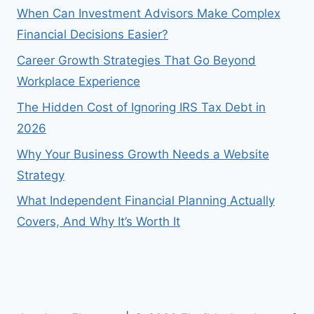
When Can Investment Advisors Make Complex
Financial Decisions Easier?
Career Growth Strategies That Go Beyond
Workplace Experience
The Hidden Cost of Ignoring IRS Tax Debt in
2026
Why Your Business Growth Needs a Website
Strategy
What Independent Financial Planning Actually
Covers, And Why It’s Worth It