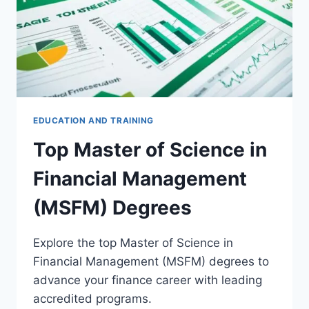
EDUCATION AND TRAINING
Top Master of Science in
Financial Management
(MSFM) Degrees
Explore the top Master of Science in
Financial Management (MSFM) degrees to
advance your finance career with leading
accredited programs.