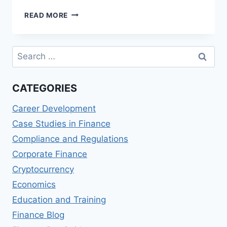
TOP
READ MORE
MASTER
OF
SCIENCE
Search
IN
for:
FINANCIAL
MANAGEMENT
CATEGORIES
(MSFM)
DEGREES
Career Development
Case Studies in Finance
Compliance and Regulations
Corporate Finance
Cryptocurrency
Economics
Education and Training
Finance Blog