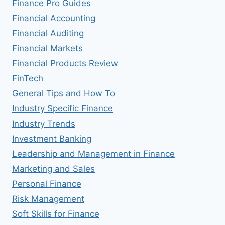
Finance Pro Guides
Financial Accounting
Financial Auditing
Financial Markets
Financial Products Review
FinTech
General Tips and How To
Industry Specific Finance
Industry Trends
Investment Banking
Leadership and Management in Finance
Marketing and Sales
Personal Finance
Risk Management
Soft Skills for Finance