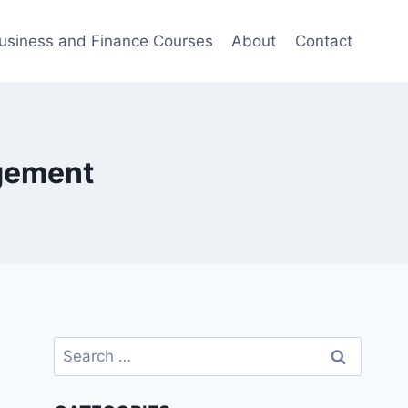
usiness and Finance Courses
About
Contact
agement
Search
for: