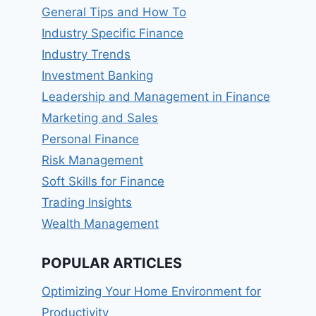
General Tips and How To
Industry Specific Finance
Industry Trends
Investment Banking
Leadership and Management in Finance
Marketing and Sales
Personal Finance
Risk Management
Soft Skills for Finance
Trading Insights
Wealth Management
POPULAR ARTICLES
Optimizing Your Home Environment for
Productivity