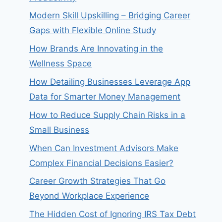
Modern Skill Upskilling – Bridging Career
Gaps with Flexible Online Study
How Brands Are Innovating in the
Wellness Space
How Detailing Businesses Leverage App
Data for Smarter Money Management
How to Reduce Supply Chain Risks in a
Small Business
When Can Investment Advisors Make
Complex Financial Decisions Easier?
Career Growth Strategies That Go
Beyond Workplace Experience
The Hidden Cost of Ignoring IRS Tax Debt