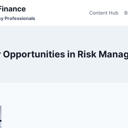
Finance
Content Hub
B
sy Professionals
 Opportunities in Risk Man