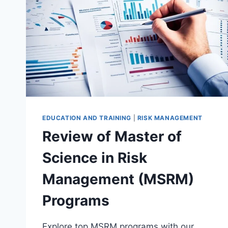
EDUCATION AND TRAINING
|
RISK MANAGEMENT
Review of Master of
Science in Risk
Management (MSRM)
Programs
Explore top MSRM programs with our