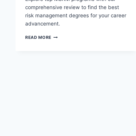
comprehensive review to find the best
risk management degrees for your career
advancement.
REVIEW
READ MORE
OF
MASTER
OF
SCIENCE
IN
RISK
MANAGEMENT
(MSRM)
PROGRAMS