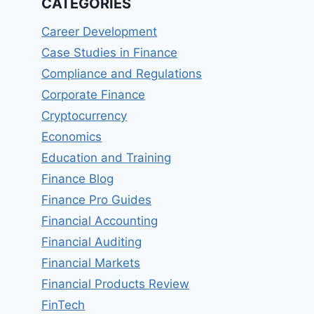
CATEGORIES
Career Development
Case Studies in Finance
Compliance and Regulations
Corporate Finance
Cryptocurrency
Economics
Education and Training
Finance Blog
Finance Pro Guides
Financial Accounting
Financial Auditing
Financial Markets
Financial Products Review
FinTech