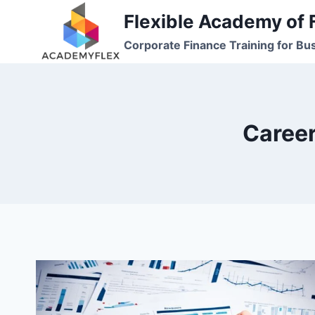
Skip
Flexible Academy of 
to
Corporate Finance Training for Bu
content
Career