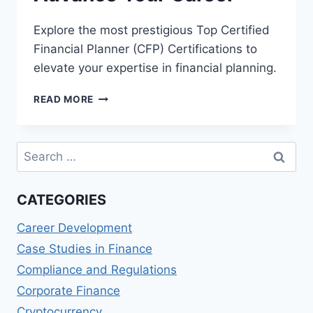
Explore the most prestigious Top Certified
Financial Planner (CFP) Certifications to
elevate your expertise in financial planning.
BEST
READ MORE
CFP
CERTIFICATIONS
–
Search
ADVANCE
for:
YOUR
CAREER
CATEGORIES
Career Development
Case Studies in Finance
Compliance and Regulations
Corporate Finance
Cryptocurrency