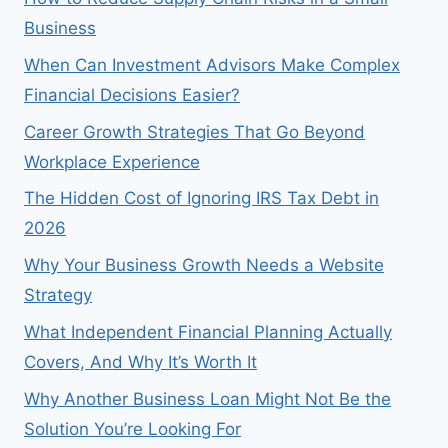
Business
When Can Investment Advisors Make Complex
Financial Decisions Easier?
Career Growth Strategies That Go Beyond
Workplace Experience
The Hidden Cost of Ignoring IRS Tax Debt in
2026
Why Your Business Growth Needs a Website
Strategy
What Independent Financial Planning Actually
Covers, And Why It’s Worth It
Why Another Business Loan Might Not Be the
Solution You’re Looking For