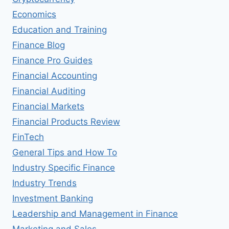
Economics
Education and Training
Finance Blog
Finance Pro Guides
Financial Accounting
Financial Auditing
Financial Markets
Financial Products Review
FinTech
General Tips and How To
Industry Specific Finance
Industry Trends
Investment Banking
Leadership and Management in Finance