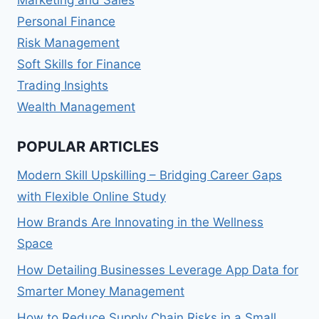
Marketing and Sales
Personal Finance
Risk Management
Soft Skills for Finance
Trading Insights
Wealth Management
POPULAR ARTICLES
Modern Skill Upskilling – Bridging Career Gaps
with Flexible Online Study
How Brands Are Innovating in the Wellness
Space
How Detailing Businesses Leverage App Data for
Smarter Money Management
How to Reduce Supply Chain Risks in a Small