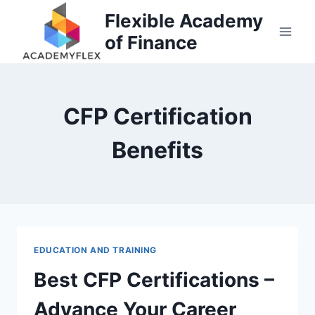
Skip
Flexible Academy
to
of Finance
content
CFP Certification
Benefits
EDUCATION AND TRAINING
Best CFP Certifications –
Advance Your Career