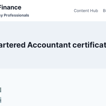
Finance
Content Hub
B
sy Professionals
rtered Accountant certifica