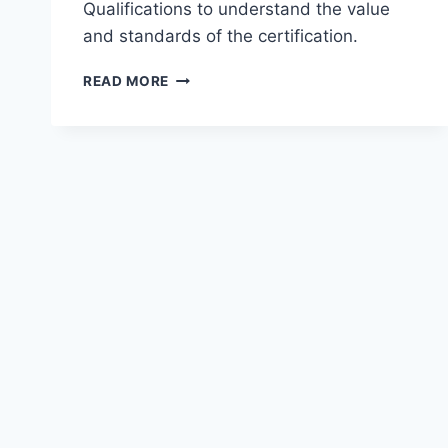
Qualifications to understand the value
and standards of the certification.
REVIEW
READ MORE
OF
CHARTERED
ACCOUNTANT
(CA)
QUALIFICATIONS