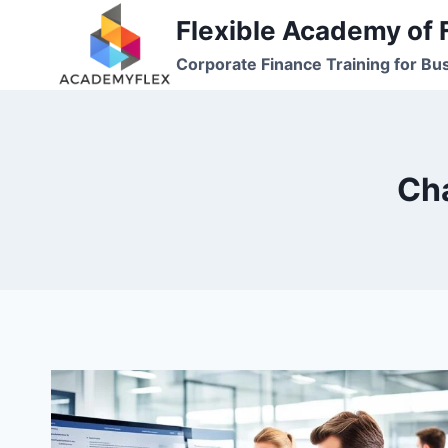
Skip
Flexible Academy of 
to
Corporate Finance Training for Bu
content
Cha