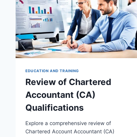
EDUCATION AND TRAINING
Review of Chartered
Accountant (CA)
Qualifications
Explore a comprehensive review of
Chartered Account Accountant (CA)