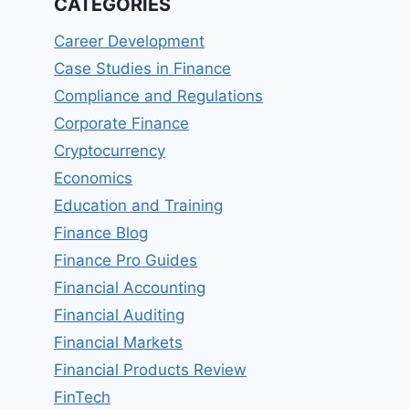
CATEGORIES
Career Development
Case Studies in Finance
Compliance and Regulations
Corporate Finance
Cryptocurrency
Economics
Education and Training
Finance Blog
Finance Pro Guides
Financial Accounting
Financial Auditing
Financial Markets
Financial Products Review
FinTech