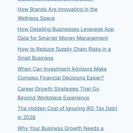
How Brands Are Innovating in the
Wellness Space
How Detailing Businesses Leverage App
Data for Smarter Money Management
How to Reduce Supply Chain Risks in a
Small Business
When Can Investment Advisors Make
Complex Financial Decisions Easier?
Career Growth Strategies That Go
Beyond Workplace Experience
The Hidden Cost of Ignoring IRS Tax Debt
in 2026
Why Your Business Growth Needs a