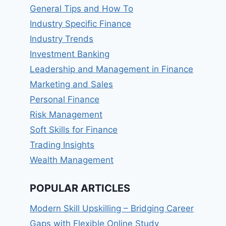
General Tips and How To
Industry Specific Finance
Industry Trends
Investment Banking
Leadership and Management in Finance
Marketing and Sales
Personal Finance
Risk Management
Soft Skills for Finance
Trading Insights
Wealth Management
POPULAR ARTICLES
Modern Skill Upskilling – Bridging Career
Gaps with Flexible Online Study