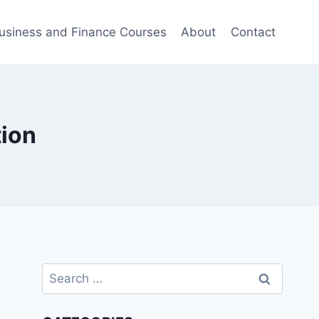
usiness and Finance Courses
About
Contact
tion
Search
for: