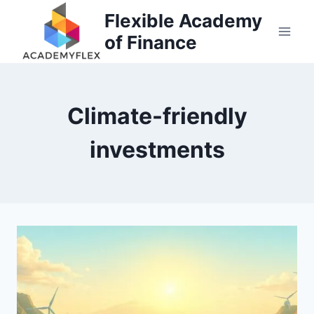
Skip
Flexible Academy
to
of Finance
content
Climate-friendly
investments