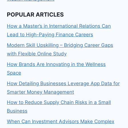
POPULAR ARTICLES
How a Master’s in International Relations Can
Lead to High-Paying Finance Careers
Modern Skill Upskilling – Bridging Career Gaps
with Flexible Online Study
How Brands Are Innovating in the Wellness
Space
How Detailing Businesses Leverage App Data for
Smarter Money Management
How to Reduce Supply Chain Risks in a Small
Business
When Can Investment Advisors Make Complex