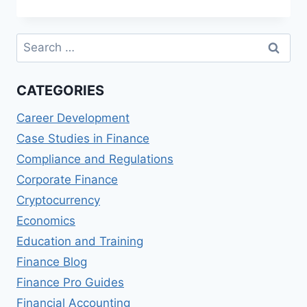
IN
SUSTAINABLE
TECHNOLOGIES
Search
for:
CATEGORIES
Career Development
Case Studies in Finance
Compliance and Regulations
Corporate Finance
Cryptocurrency
Economics
Education and Training
Finance Blog
Finance Pro Guides
Financial Accounting