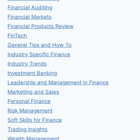
Financial Auditing
Financial Markets
Financial Products Review
FinTech
General Tips and How To
Industry Specific Finance
Industry Trends
Investment Banking
Leadership and Management in Finance
Marketing and Sales
Personal Finance
Risk Management
Soft Skills for Finance
Trading Insights
Wealth Management