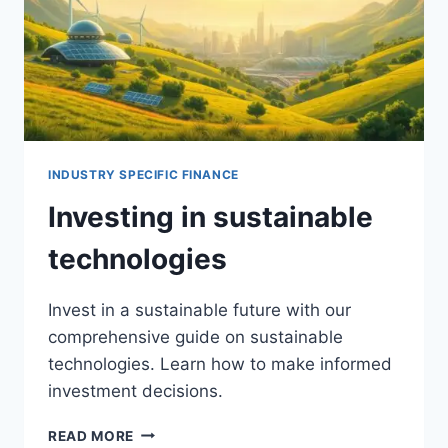
INDUSTRY SPECIFIC FINANCE
Investing in sustainable
technologies
Invest in a sustainable future with our
comprehensive guide on sustainable
technologies. Learn how to make informed
investment decisions.
INVESTING
READ MORE