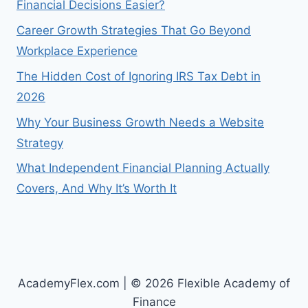
Financial Decisions Easier?
Career Growth Strategies That Go Beyond
Workplace Experience
The Hidden Cost of Ignoring IRS Tax Debt in
2026
Why Your Business Growth Needs a Website
Strategy
What Independent Financial Planning Actually
Covers, And Why It’s Worth It
AcademyFlex.com | © 2026 Flexible Academy of
Finance