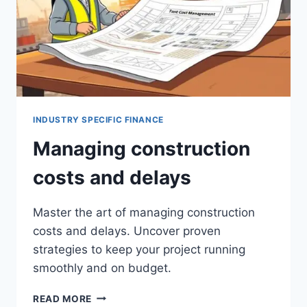
INDUSTRY SPECIFIC FINANCE
Managing construction
costs and delays
Master the art of managing construction
costs and delays. Uncover proven
strategies to keep your project running
smoothly and on budget.
MANAGING
READ MORE