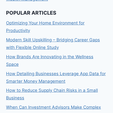
POPULAR ARTICLES
Optimizing Your Home Environment for
Productivity
Modern Skill Upskilling – Bridging Career Gaps
with Flexible Online Study
How Brands Are Innovating in the Wellness
Space
How Detailing Businesses Leverage App Data for
Smarter Money Management
How to Reduce Supply Chain Risks in a Small
Business
When Can Investment Advisors Make Complex