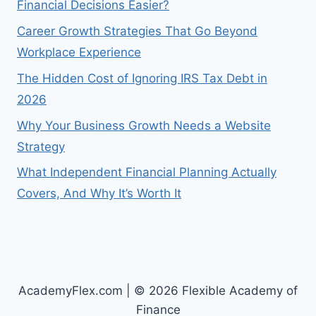
Financial Decisions Easier?
Career Growth Strategies That Go Beyond
Workplace Experience
The Hidden Cost of Ignoring IRS Tax Debt in
2026
Why Your Business Growth Needs a Website
Strategy
What Independent Financial Planning Actually
Covers, And Why It’s Worth It
AcademyFlex.com | © 2026 Flexible Academy of
Finance