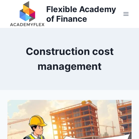
Skip
Flexible Academy
to
of Finance
content
Construction cost
management