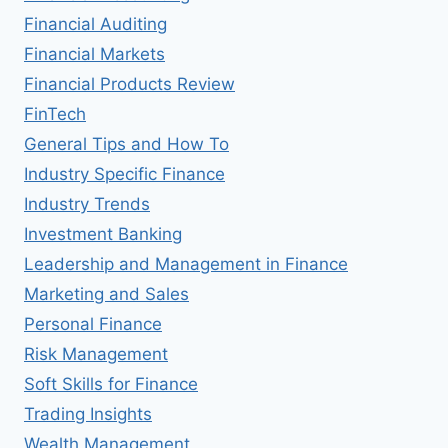
Financial Auditing
Financial Markets
Financial Products Review
FinTech
General Tips and How To
Industry Specific Finance
Industry Trends
Investment Banking
Leadership and Management in Finance
Marketing and Sales
Personal Finance
Risk Management
Soft Skills for Finance
Trading Insights
Wealth Management