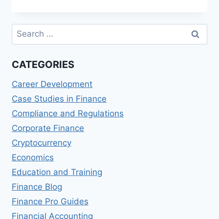
CONSTRUCTION
COSTS
AND
Search
DELAYS
for:
CATEGORIES
Career Development
Case Studies in Finance
Compliance and Regulations
Corporate Finance
Cryptocurrency
Economics
Education and Training
Finance Blog
Finance Pro Guides
Financial Accounting