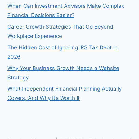
When Can Investment Advisors Make Complex
Financial Decisions Easier?
Career Growth Strategies That Go Beyond
Workplace Experience
The Hidden Cost of Ignoring IRS Tax Debt in
2026
Why Your Business Growth Needs a Website
Strategy
What Independent Financial Planning Actually
Covers, And Why It’s Worth It