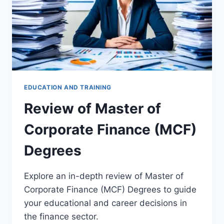
EDUCATION AND TRAINING
Review of Master of
Corporate Finance (MCF)
Degrees
Explore an in-depth review of Master of
Corporate Finance (MCF) Degrees to guide
your educational and career decisions in
the finance sector.