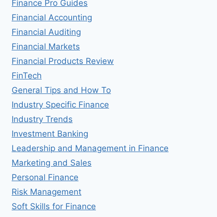
Finance Pro Guides
Financial Accounting
Financial Auditing
Financial Markets
Financial Products Review
FinTech
General Tips and How To
Industry Specific Finance
Industry Trends
Investment Banking
Leadership and Management in Finance
Marketing and Sales
Personal Finance
Risk Management
Soft Skills for Finance