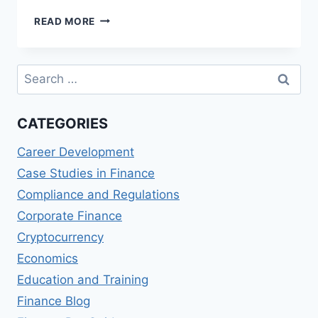
REVIEW
READ MORE
OF
MASTER
OF
Search
CORPORATE
for:
FINANCE
(MCF)
CATEGORIES
DEGREES
Career Development
Case Studies in Finance
Compliance and Regulations
Corporate Finance
Cryptocurrency
Economics
Education and Training
Finance Blog