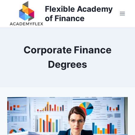
Skip
Flexible Academy
to
of Finance
content
Corporate Finance
Degrees