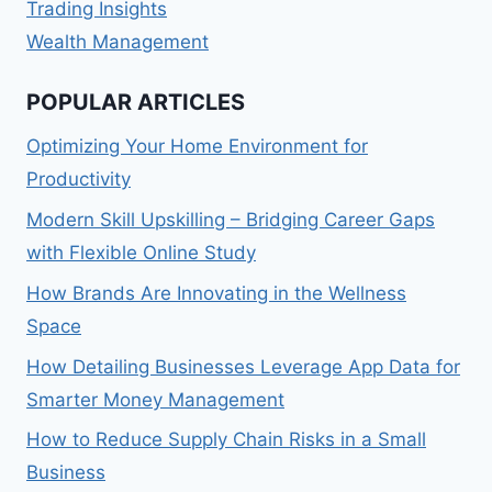
Trading Insights
Wealth Management
POPULAR ARTICLES
Optimizing Your Home Environment for
Productivity
Modern Skill Upskilling – Bridging Career Gaps
with Flexible Online Study
How Brands Are Innovating in the Wellness
Space
How Detailing Businesses Leverage App Data for
Smarter Money Management
How to Reduce Supply Chain Risks in a Small
Business