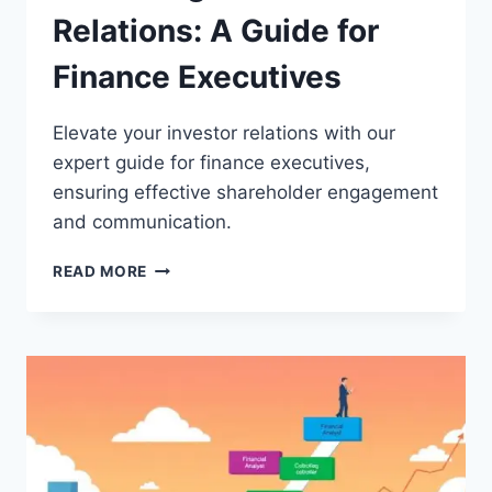
Relations: A Guide for
Finance Executives
Elevate your investor relations with our
expert guide for finance executives,
ensuring effective shareholder engagement
and communication.
MASTERING
READ MORE
INVESTOR
RELATIONS:
A
GUIDE
FOR
FINANCE
EXECUTIVES