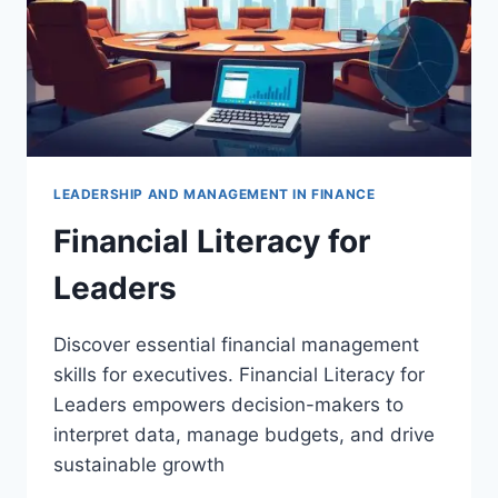
LEADERSHIP AND MANAGEMENT IN FINANCE
Financial Literacy for
Leaders
Discover essential financial management
skills for executives. Financial Literacy for
Leaders empowers decision-makers to
interpret data, manage budgets, and drive
sustainable growth