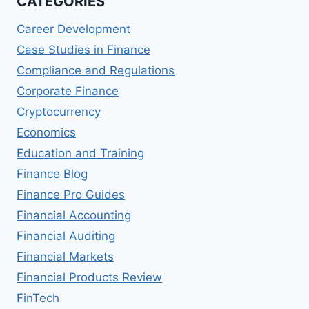
CATEGORIES
AND
CONTROL
Career Development
(MSFMC)
PROGRAMS
Case Studies in Finance
Compliance and Regulations
Corporate Finance
Cryptocurrency
Economics
Education and Training
Finance Blog
Finance Pro Guides
Financial Accounting
Financial Auditing
Financial Markets
Financial Products Review
FinTech