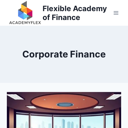
Skip
Flexible Academy
to
of Finance
content
Corporate Finance