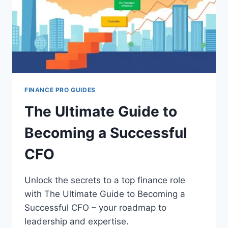
FINANCE PRO GUIDES
The Ultimate Guide to
Becoming a Successful
CFO
Unlock the secrets to a top finance role
with The Ultimate Guide to Becoming a
Successful CFO – your roadmap to
leadership and expertise.