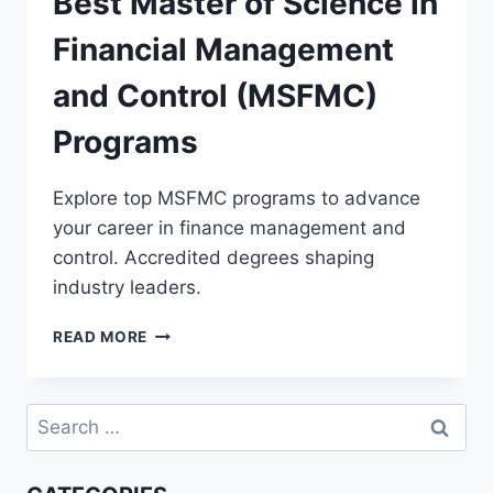
Best Master of Science in
Financial Management
and Control (MSFMC)
Programs
Explore top MSFMC programs to advance
your career in finance management and
control. Accredited degrees shaping
industry leaders.
BEST
READ MORE
MASTER
OF
SCIENCE
Search
IN
for:
FINANCIAL
MANAGEMENT