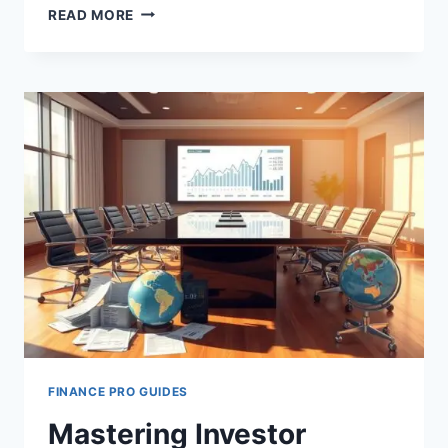
FINANCIAL
READ MORE
LITERACY
FOR
LEADERS
FINANCE PRO GUIDES
Mastering Investor