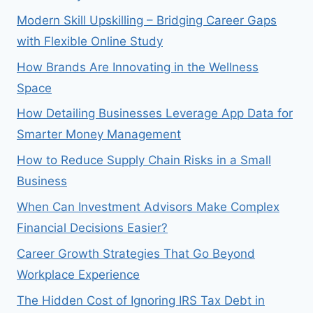
Modern Skill Upskilling – Bridging Career Gaps
with Flexible Online Study
How Brands Are Innovating in the Wellness
Space
How Detailing Businesses Leverage App Data for
Smarter Money Management
How to Reduce Supply Chain Risks in a Small
Business
When Can Investment Advisors Make Complex
Financial Decisions Easier?
Career Growth Strategies That Go Beyond
Workplace Experience
The Hidden Cost of Ignoring IRS Tax Debt in