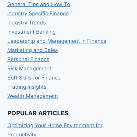
General Tips and How To
Industry Specific Finance
Industry Trends
Investment Banking
Leadership and Management in Finance
Marketing and Sales
Personal Finance
Risk Management
Soft Skills for Finance
Trading Insights
Wealth Management
POPULAR ARTICLES
Optimizing Your Home Environment for
Productivity