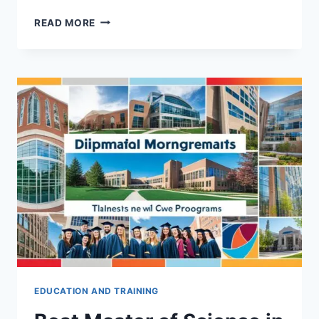
THE
READ MORE
ULTIMATE
GUIDE
TO
BECOMING
A
SUCCESSFUL
CFO
EDUCATION AND TRAINING