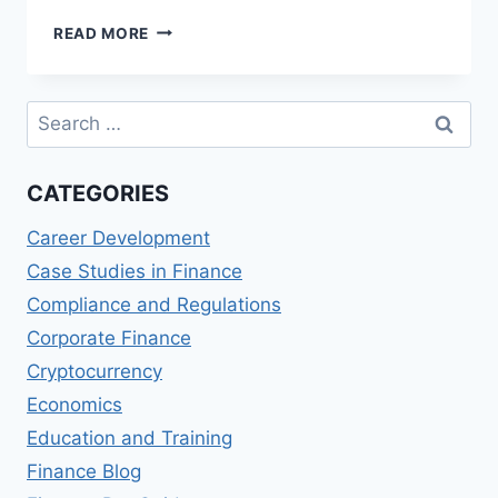
BEST
READ MORE
CERTIFIED
PUBLIC
ACCOUNTANT
Search
(CPA)
for:
PROGRAMS
CATEGORIES
Career Development
Case Studies in Finance
Compliance and Regulations
Corporate Finance
Cryptocurrency
Economics
Education and Training
Finance Blog