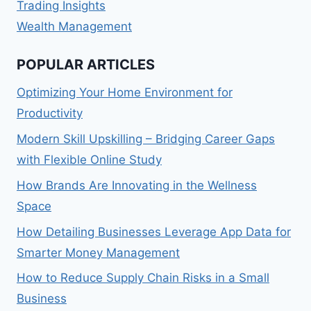
Trading Insights
Wealth Management
POPULAR ARTICLES
Optimizing Your Home Environment for
Productivity
Modern Skill Upskilling – Bridging Career Gaps
with Flexible Online Study
How Brands Are Innovating in the Wellness
Space
How Detailing Businesses Leverage App Data for
Smarter Money Management
How to Reduce Supply Chain Risks in a Small
Business