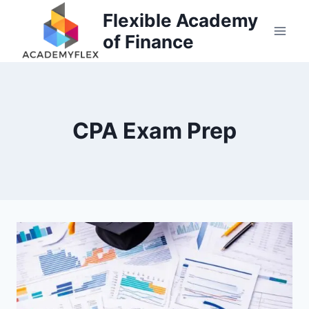
Skip
Flexible Academy
to
of Finance
content
CPA Exam Prep