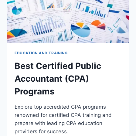
EDUCATION AND TRAINING
Best Certified Public
Accountant (CPA)
Programs
Explore top accredited CPA programs
renowned for certified CPA training and
prepare with leading CPA education
providers for success.