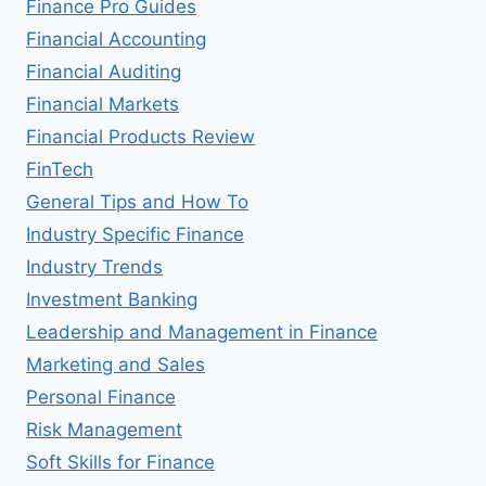
Finance Pro Guides
Financial Accounting
Financial Auditing
Financial Markets
Financial Products Review
FinTech
General Tips and How To
Industry Specific Finance
Industry Trends
Investment Banking
Leadership and Management in Finance
Marketing and Sales
Personal Finance
Risk Management
Soft Skills for Finance