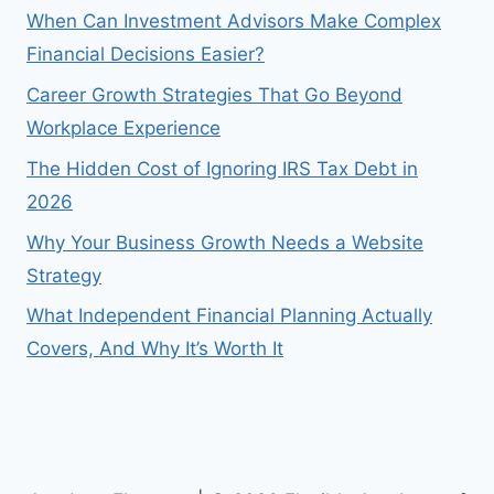
When Can Investment Advisors Make Complex
Financial Decisions Easier?
Career Growth Strategies That Go Beyond
Workplace Experience
The Hidden Cost of Ignoring IRS Tax Debt in
2026
Why Your Business Growth Needs a Website
Strategy
What Independent Financial Planning Actually
Covers, And Why It’s Worth It