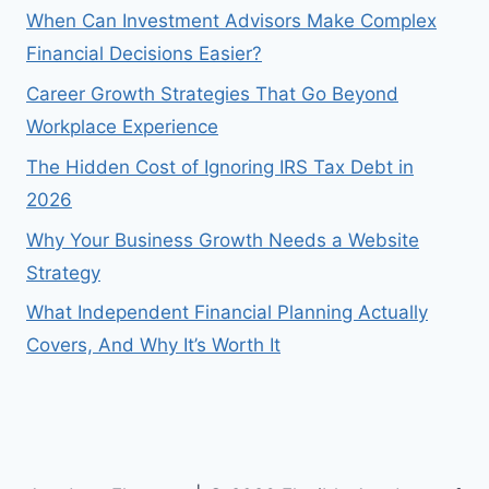
When Can Investment Advisors Make Complex
Financial Decisions Easier?
Career Growth Strategies That Go Beyond
Workplace Experience
The Hidden Cost of Ignoring IRS Tax Debt in
2026
Why Your Business Growth Needs a Website
Strategy
What Independent Financial Planning Actually
Covers, And Why It’s Worth It