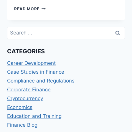
EMIRATES
READ MORE
NBD
SKYWARDS
INFINITE
Search
CREDIT
for:
CARD
REVIEWS:
CATEGORIES
MILES
AND
Career Development
PERKS
Case Studies in Finance
Compliance and Regulations
Corporate Finance
Cryptocurrency
Economics
Education and Training
Finance Blog