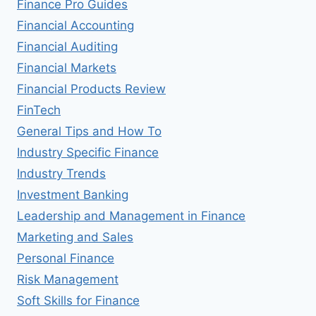
Finance Pro Guides
Financial Accounting
Financial Auditing
Financial Markets
Financial Products Review
FinTech
General Tips and How To
Industry Specific Finance
Industry Trends
Investment Banking
Leadership and Management in Finance
Marketing and Sales
Personal Finance
Risk Management
Soft Skills for Finance