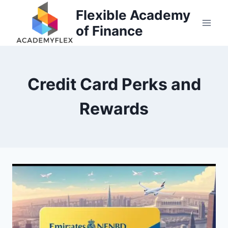
Skip
Flexible Academy
to
of Finance
content
Credit Card Perks and
Rewards