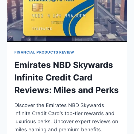
FINANCIAL PRODUCTS REVIEW
Emirates NBD Skywards
Infinite Credit Card
Reviews: Miles and Perks
Discover the Emirates NBD Skywards
Infinite Credit Card’s top-tier rewards and
luxurious perks. Uncover expert reviews on
miles earning and premium benefits.