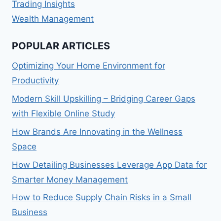
Trading Insights
Wealth Management
POPULAR ARTICLES
Optimizing Your Home Environment for
Productivity
Modern Skill Upskilling – Bridging Career Gaps
with Flexible Online Study
How Brands Are Innovating in the Wellness
Space
How Detailing Businesses Leverage App Data for
Smarter Money Management
How to Reduce Supply Chain Risks in a Small
Business