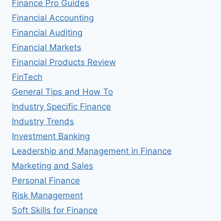
Finance Pro Guides
Financial Accounting
Financial Auditing
Financial Markets
Financial Products Review
FinTech
General Tips and How To
Industry Specific Finance
Industry Trends
Investment Banking
Leadership and Management in Finance
Marketing and Sales
Personal Finance
Risk Management
Soft Skills for Finance