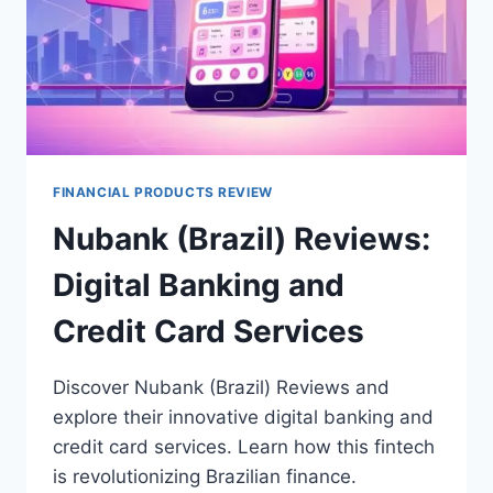
FINANCIAL PRODUCTS REVIEW
Nubank (Brazil) Reviews:
Digital Banking and
Credit Card Services
Discover Nubank (Brazil) Reviews and
explore their innovative digital banking and
credit card services. Learn how this fintech
is revolutionizing Brazilian finance.