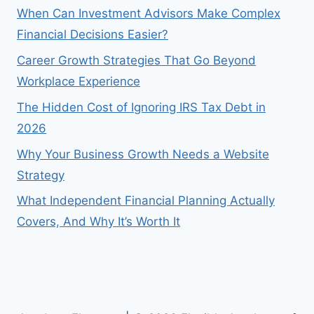
When Can Investment Advisors Make Complex
Financial Decisions Easier?
Career Growth Strategies That Go Beyond
Workplace Experience
The Hidden Cost of Ignoring IRS Tax Debt in
2026
Why Your Business Growth Needs a Website
Strategy
What Independent Financial Planning Actually
Covers, And Why It’s Worth It