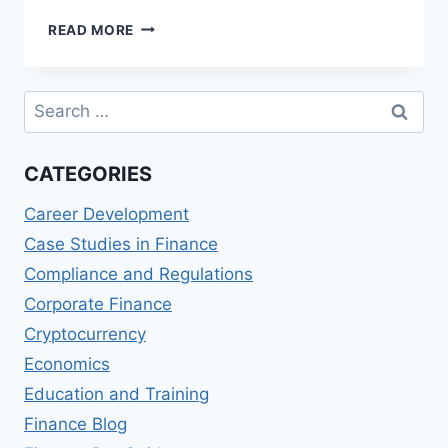
NUBANK
READ MORE
(BRAZIL)
REVIEWS:
DIGITAL
Search
BANKING
for:
AND
CREDIT
CATEGORIES
CARD
SERVICES
Career Development
Case Studies in Finance
Compliance and Regulations
Corporate Finance
Cryptocurrency
Economics
Education and Training
Finance Blog