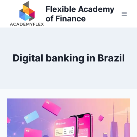
Skip
Flexible Academy
to
of Finance
content
Digital banking in Brazil