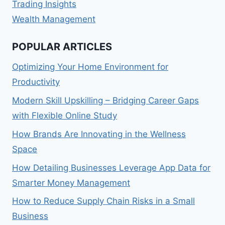
Trading Insights
Wealth Management
POPULAR ARTICLES
Optimizing Your Home Environment for
Productivity
Modern Skill Upskilling – Bridging Career Gaps
with Flexible Online Study
How Brands Are Innovating in the Wellness
Space
How Detailing Businesses Leverage App Data for
Smarter Money Management
How to Reduce Supply Chain Risks in a Small
Business