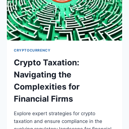
CRYPTOCURRENCY
Crypto Taxation:
Navigating the
Complexities for
Financial Firms
Explore expert strategies for crypto
taxation and ensure compliance in the
evolving regulatory landscape for financial