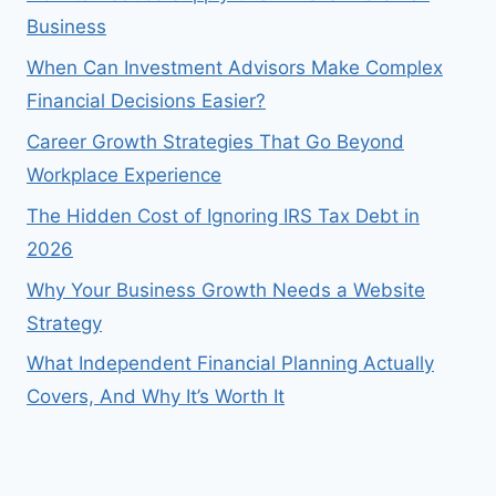
Business
When Can Investment Advisors Make Complex
Financial Decisions Easier?
Career Growth Strategies That Go Beyond
Workplace Experience
The Hidden Cost of Ignoring IRS Tax Debt in
2026
Why Your Business Growth Needs a Website
Strategy
What Independent Financial Planning Actually
Covers, And Why It’s Worth It