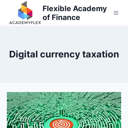
Skip
Flexible Academy
to
of Finance
content
Digital currency taxation