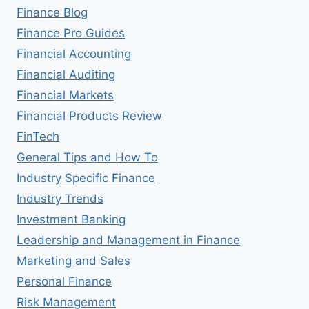
Finance Blog
Finance Pro Guides
Financial Accounting
Financial Auditing
Financial Markets
Financial Products Review
FinTech
General Tips and How To
Industry Specific Finance
Industry Trends
Investment Banking
Leadership and Management in Finance
Marketing and Sales
Personal Finance
Risk Management