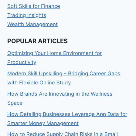
Soft Skills for Finance
Trading Insights
Wealth Management
POPULAR ARTICLES
Optimizing Your Home Environment for
Productivity
Modern Skill Upskilling – Bridging Career Gaps
with Flexible Online Study
How Brands Are Innovating in the Wellness
Space
How Detailing Businesses Leverage App Data for
Smarter Money Management
How to Reduce Supply Chain Risks in a Small