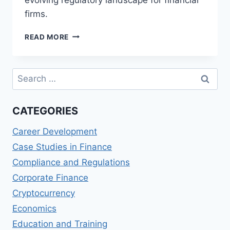
firms.
CRYPTO
READ MORE
TAXATION:
NAVIGATING
THE
Search
COMPLEXITIES
for:
FOR
FINANCIAL
CATEGORIES
FIRMS
Career Development
Case Studies in Finance
Compliance and Regulations
Corporate Finance
Cryptocurrency
Economics
Education and Training