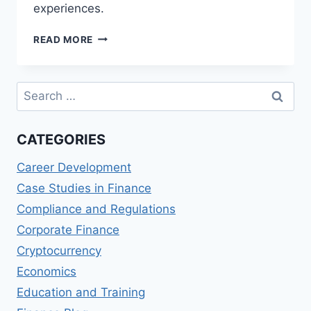
experiences.
STRIPE
READ MORE
REVIEWS:
ONLINE
PAYMENT
Search
PROCESSING
for:
FOR
BUSINESSES
CATEGORIES
Career Development
Case Studies in Finance
Compliance and Regulations
Corporate Finance
Cryptocurrency
Economics
Education and Training