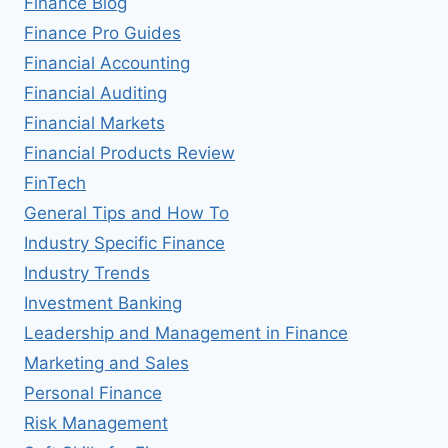
Finance Blog
Finance Pro Guides
Financial Accounting
Financial Auditing
Financial Markets
Financial Products Review
FinTech
General Tips and How To
Industry Specific Finance
Industry Trends
Investment Banking
Leadership and Management in Finance
Marketing and Sales
Personal Finance
Risk Management