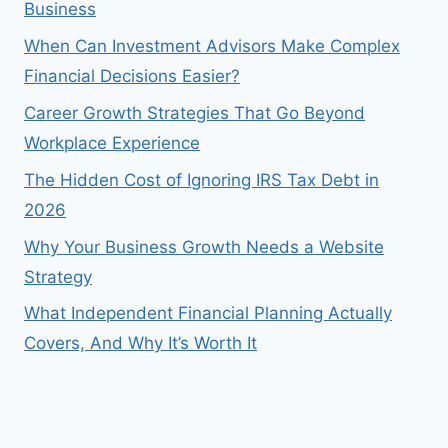
Business
When Can Investment Advisors Make Complex
Financial Decisions Easier?
Career Growth Strategies That Go Beyond
Workplace Experience
The Hidden Cost of Ignoring IRS Tax Debt in
2026
Why Your Business Growth Needs a Website
Strategy
What Independent Financial Planning Actually
Covers, And Why It’s Worth It