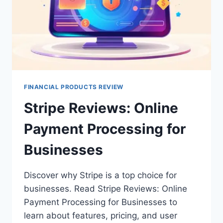
FINANCIAL PRODUCTS REVIEW
Stripe Reviews: Online
Payment Processing for
Businesses
Discover why Stripe is a top choice for
businesses. Read Stripe Reviews: Online
Payment Processing for Businesses to
learn about features, pricing, and user