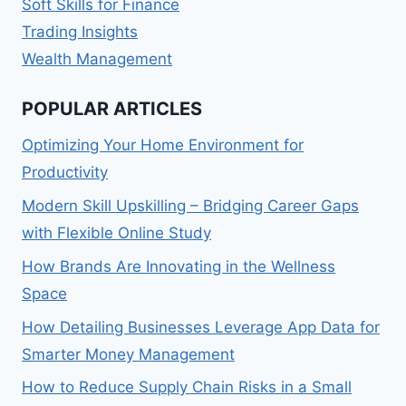
Soft Skills for Finance
Trading Insights
Wealth Management
POPULAR ARTICLES
Optimizing Your Home Environment for
Productivity
Modern Skill Upskilling – Bridging Career Gaps
with Flexible Online Study
How Brands Are Innovating in the Wellness
Space
How Detailing Businesses Leverage App Data for
Smarter Money Management
How to Reduce Supply Chain Risks in a Small