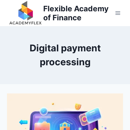
Skip
Flexible Academy
to
of Finance
content
Digital payment
processing