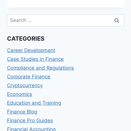
OF-
SALE
FINANCING
Search
OPTIONS
for:
CATEGORIES
Career Development
Case Studies in Finance
Compliance and Regulations
Corporate Finance
Cryptocurrency
Economics
Education and Training
Finance Blog
Finance Pro Guides
Financial Accounting