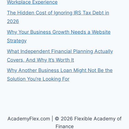
Workplace Experience
The Hidden Cost of Ignoring IRS Tax Debt in
2026
Why Your Business Growth Needs a Website
Strategy
What Independent Financial Planning Actually
Covers, And Why It’s Worth It
Why Another Business Loan Might Not Be the
Solution You’re Looking For
AcademyFlex.com | © 2026 Flexible Academy of
Finance