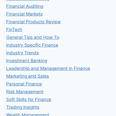
Financial Auditing
Financial Markets
Financial Products Review
FinTech
General Tips and How To
Industry Specific Finance
Industry Trends
Investment Banking
Leadership and Management in Finance
Marketing and Sales
Personal Finance
Risk Management
Soft Skills for Finance
Trading Insights
Wealth Management