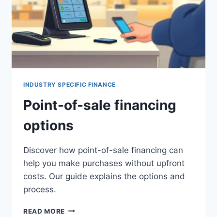
INDUSTRY SPECIFIC FINANCE
Point-of-sale financing
options
Discover how point-of-sale financing can
help you make purchases without upfront
costs. Our guide explains the options and
process.
POINT-
READ MORE