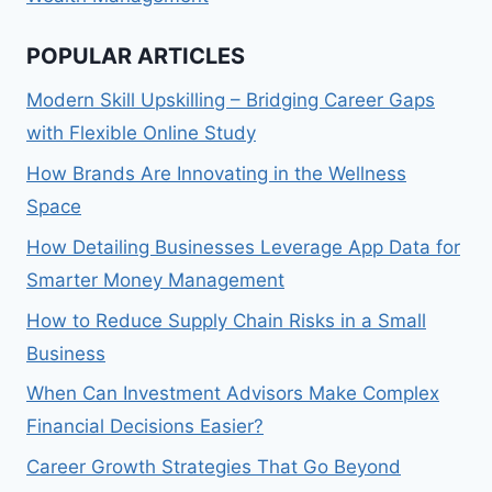
POPULAR ARTICLES
Modern Skill Upskilling – Bridging Career Gaps
with Flexible Online Study
How Brands Are Innovating in the Wellness
Space
How Detailing Businesses Leverage App Data for
Smarter Money Management
How to Reduce Supply Chain Risks in a Small
Business
When Can Investment Advisors Make Complex
Financial Decisions Easier?
Career Growth Strategies That Go Beyond