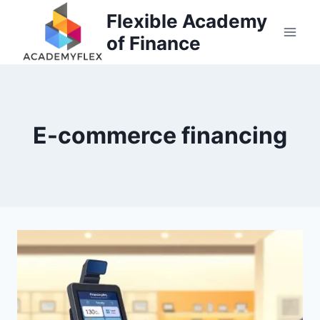
Skip
Flexible Academy
to
of Finance
content
E-commerce financing