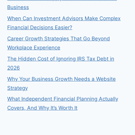
Business
When Can Investment Advisors Make Complex
Financial Decisions Easier?
Career Growth Strategies That Go Beyond
Workplace Experience
The Hidden Cost of Ignoring IRS Tax Debt in
2026
Why Your Business Growth Needs a Website
Strategy
What Independent Financial Planning Actually
Covers, And Why It’s Worth It