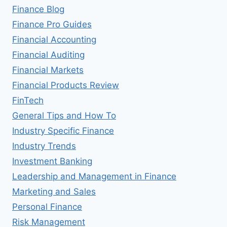
Finance Blog
Finance Pro Guides
Financial Accounting
Financial Auditing
Financial Markets
Financial Products Review
FinTech
General Tips and How To
Industry Specific Finance
Industry Trends
Investment Banking
Leadership and Management in Finance
Marketing and Sales
Personal Finance
Risk Management