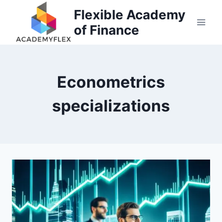
Skip
Flexible Academy
to
of Finance
content
Econometrics
specializations