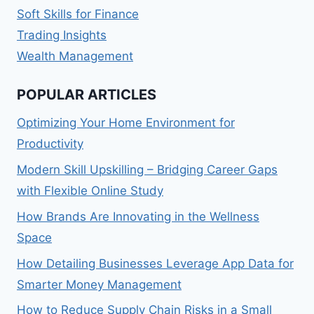
Soft Skills for Finance
Trading Insights
Wealth Management
POPULAR ARTICLES
Optimizing Your Home Environment for
Productivity
Modern Skill Upskilling – Bridging Career Gaps
with Flexible Online Study
How Brands Are Innovating in the Wellness
Space
How Detailing Businesses Leverage App Data for
Smarter Money Management
How to Reduce Supply Chain Risks in a Small