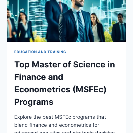
EDUCATION AND TRAINING
Top Master of Science in
Finance and
Econometrics (MSFEc)
Programs
Explore the best MSFEc programs that
blend finance and econometrics for
advanced analytics and strategic decision-