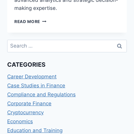
making expertise.
TOP
READ MORE
MASTER
OF
SCIENCE
Search
IN
for:
FINANCE
AND
CATEGORIES
ECONOMETRICS
(MSFEC)
Career Development
PROGRAMS
Case Studies in Finance
Compliance and Regulations
Corporate Finance
Cryptocurrency
Economics
Education and Training