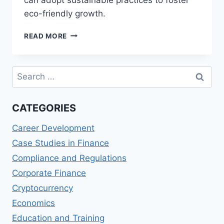
eco-friendly growth.
ENVIRONMENTAL
READ MORE
IMPACT
OF
CRYPTOCURRENCIES:
Search
SUSTAINABLE
for:
PRACTICES
FOR
CATEGORIES
FINANCIAL
FIRMS
Career Development
Case Studies in Finance
Compliance and Regulations
Corporate Finance
Cryptocurrency
Economics
Education and Training