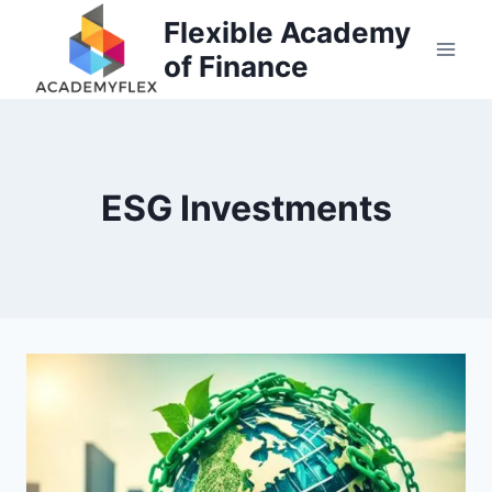
Skip
Flexible Academy
to
of Finance
content
ESG Investments