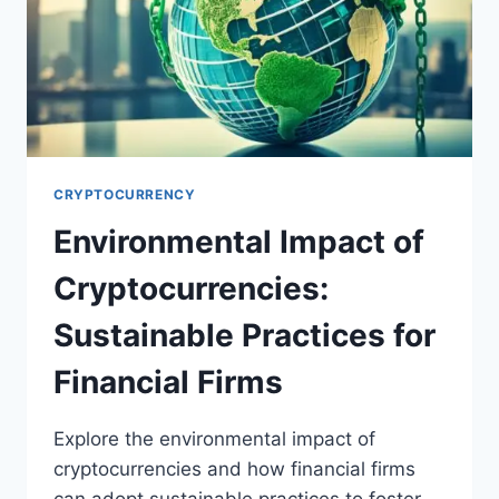
CRYPTOCURRENCY
Environmental Impact of
Cryptocurrencies:
Sustainable Practices for
Financial Firms
Explore the environmental impact of
cryptocurrencies and how financial firms
can adopt sustainable practices to foster