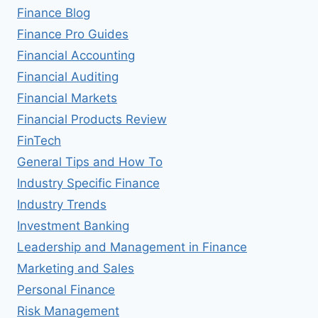
Finance Blog
Finance Pro Guides
Financial Accounting
Financial Auditing
Financial Markets
Financial Products Review
FinTech
General Tips and How To
Industry Specific Finance
Industry Trends
Investment Banking
Leadership and Management in Finance
Marketing and Sales
Personal Finance
Risk Management