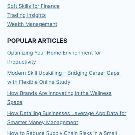
Soft Skills for Finance
Trading Insights
Wealth Management
POPULAR ARTICLES
Optimizing Your Home Environment for
Productivity
Modern Skill Upskilling – Bridging Career Gaps
with Flexible Online Study
How Brands Are Innovating in the Wellness
Space
How Detailing Businesses Leverage App Data for
Smarter Money Management
How to Reduce Supply Chain Risks in a Small