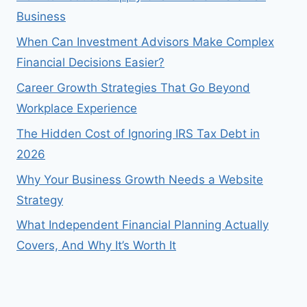
Business
When Can Investment Advisors Make Complex
Financial Decisions Easier?
Career Growth Strategies That Go Beyond
Workplace Experience
The Hidden Cost of Ignoring IRS Tax Debt in
2026
Why Your Business Growth Needs a Website
Strategy
What Independent Financial Planning Actually
Covers, And Why It’s Worth It