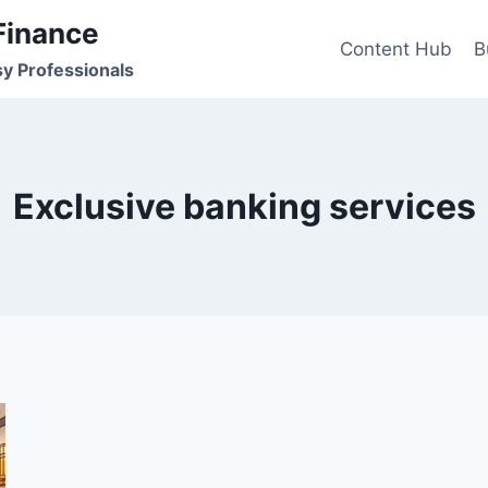
Finance
Content Hub
B
sy Professionals
Exclusive banking services