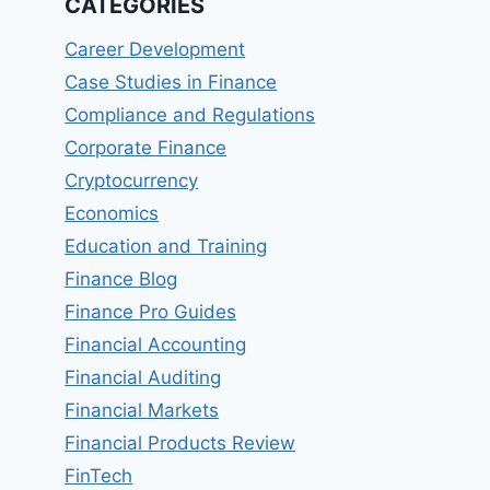
CATEGORIES
Career Development
Case Studies in Finance
Compliance and Regulations
Corporate Finance
Cryptocurrency
Economics
Education and Training
Finance Blog
Finance Pro Guides
Financial Accounting
Financial Auditing
Financial Markets
Financial Products Review
FinTech