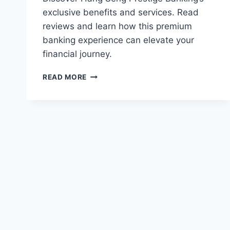
exclusive benefits and services. Read
reviews and learn how this premium
banking experience can elevate your
financial journey.
HANG
READ MORE
SENG
PRESTIGE
BANKING
REVIEWS:
EXCLUSIVE
BENEFITS
AND
SERVICES