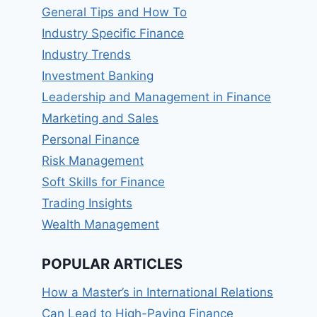
General Tips and How To
Industry Specific Finance
Industry Trends
Investment Banking
Leadership and Management in Finance
Marketing and Sales
Personal Finance
Risk Management
Soft Skills for Finance
Trading Insights
Wealth Management
POPULAR ARTICLES
How a Master’s in International Relations
Can Lead to High-Paying Finance