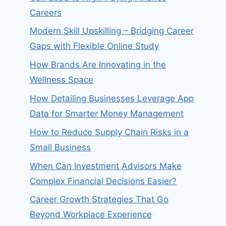
Careers
Modern Skill Upskilling – Bridging Career
Gaps with Flexible Online Study
How Brands Are Innovating in the
Wellness Space
How Detailing Businesses Leverage App
Data for Smarter Money Management
How to Reduce Supply Chain Risks in a
Small Business
When Can Investment Advisors Make
Complex Financial Decisions Easier?
Career Growth Strategies That Go
Beyond Workplace Experience