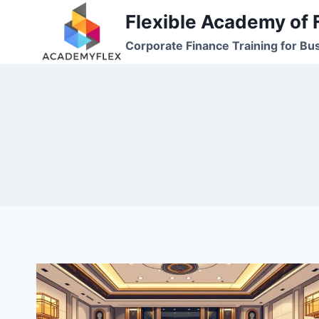
Skip
Flexible Academy of 
to
Corporate Finance Training for Bu
content