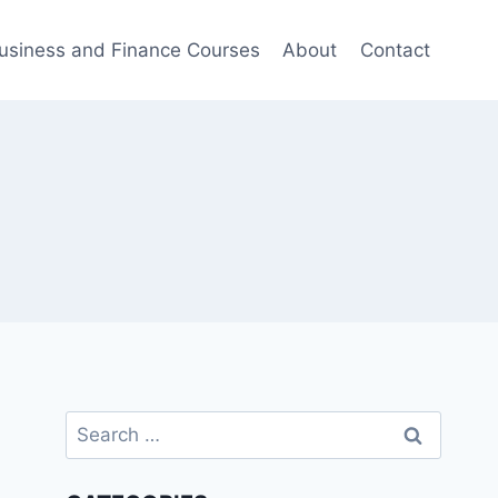
usiness and Finance Courses
About
Contact
Search
for: