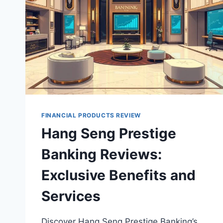
FINANCIAL PRODUCTS REVIEW
Hang Seng Prestige
Banking Reviews:
Exclusive Benefits and
Services
Discover Hang Seng Prestige Banking’s