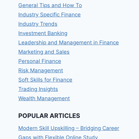
General Tips and How To
Industry Specific Finance
Industry Trends
Investment Banking
Leadership and Management in Finance
Marketing and Sales
Personal Finance
Risk Management
Soft Skills for Finance
Trading Insights
Wealth Management
POPULAR ARTICLES
Modern Skill Upskilling – Bridging Career
Gaps with Flexible Online Study