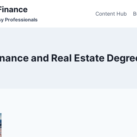
Finance
Content Hub
B
sy Professionals
inance and Real Estate Degre