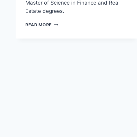
Master of Science in Finance and Real
Estate degrees.
TOP
READ MORE
MASTER
OF
SCIENCE
IN
FINANCE
AND
REAL
ESTATE
(MSFRE)
DEGREES