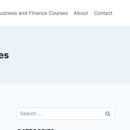
usiness and Finance Courses
About
Contact
es
Search
for: