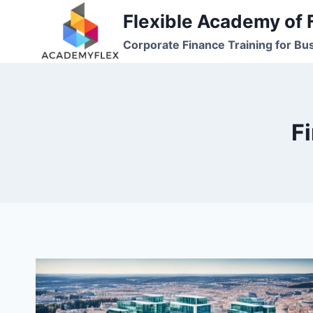
Skip
Flexible Academy of 
to
Corporate Finance Training for Bu
content
F