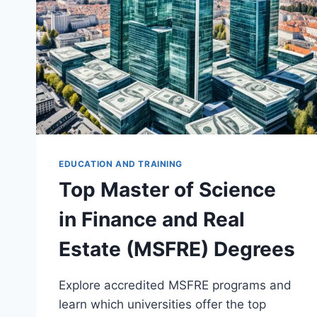
EDUCATION AND TRAINING
Top Master of Science
in Finance and Real
Estate (MSFRE) Degrees
Explore accredited MSFRE programs and
learn which universities offer the top