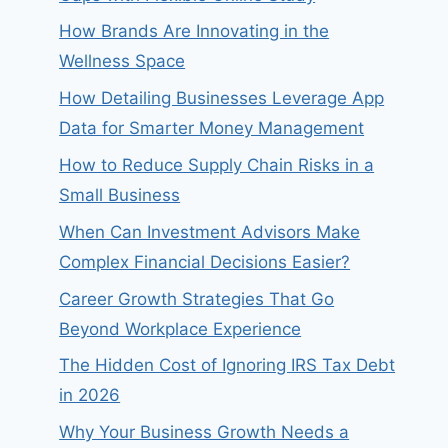
How Brands Are Innovating in the
Wellness Space
How Detailing Businesses Leverage App
Data for Smarter Money Management
How to Reduce Supply Chain Risks in a
Small Business
When Can Investment Advisors Make
Complex Financial Decisions Easier?
Career Growth Strategies That Go
Beyond Workplace Experience
The Hidden Cost of Ignoring IRS Tax Debt
in 2026
Why Your Business Growth Needs a