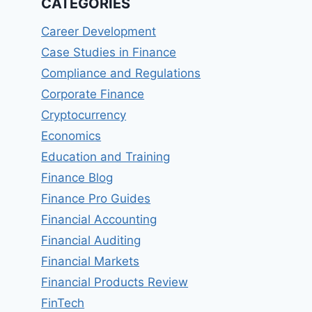
CATEGORIES
Career Development
Case Studies in Finance
Compliance and Regulations
Corporate Finance
Cryptocurrency
Economics
Education and Training
Finance Blog
Finance Pro Guides
Financial Accounting
Financial Auditing
Financial Markets
Financial Products Review
FinTech