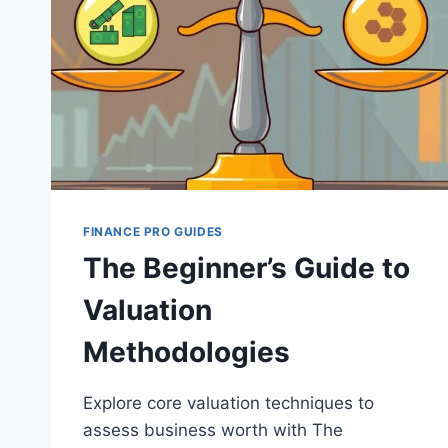
FINANCE PRO GUIDES
The Beginner’s Guide to
Valuation
Methodologies
Explore core valuation techniques to
assess business worth with The