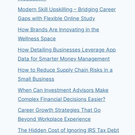
Modern Skill Upskilling – Bridging Career
Gaps with Flexible Online Study
How Brands Are Innovating in the
Wellness Space
How Detailing Businesses Leverage App
Data for Smarter Money Management
How to Reduce Supply Chain Risks in a
Small Business
When Can Investment Advisors Make
Complex Financial Decisions Easier?
Career Growth Strategies That Go
Beyond Workplace Experience
The Hidden Cost of Ignoring IRS Tax Debt