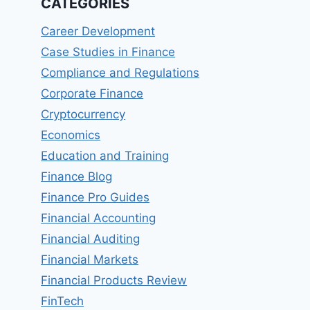
CATEGORIES
Career Development
Case Studies in Finance
Compliance and Regulations
Corporate Finance
Cryptocurrency
Economics
Education and Training
Finance Blog
Finance Pro Guides
Financial Accounting
Financial Auditing
Financial Markets
Financial Products Review
FinTech