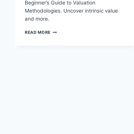
Beginner’s Guide to Valuation
Methodologies. Uncover intrinsic value
and more.
THE
READ MORE
BEGINNER’S
GUIDE
TO
VALUATION
METHODOLOGIES