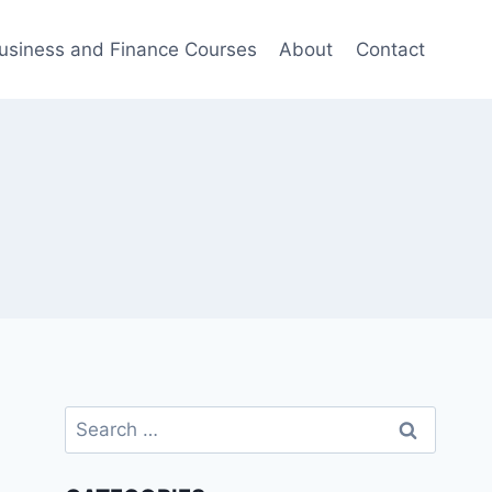
usiness and Finance Courses
About
Contact
Search
for: