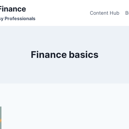
Finance
Content Hub
B
sy Professionals
Finance basics