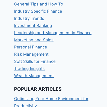
General Tips and How To
Industry Specific Finance
Industry Trends
Investment Banking
Leadership and Management in Finance
Marketing and Sales
Personal Finance
Risk Management
Soft Skills for Finance
Trading Insights
Wealth Management
POPULAR ARTICLES
Optimizing Your Home Environment for
Productivity