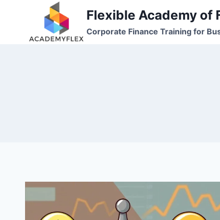
Skip
Flexible Academy of 
to
Corporate Finance Training for Bu
content