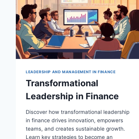
LEADERSHIP AND MANAGEMENT IN FINANCE
Transformational
Leadership in Finance
Discover how transformational leadership
in finance drives innovation, empowers
teams, and creates sustainable growth.
Learn key strategies to become an