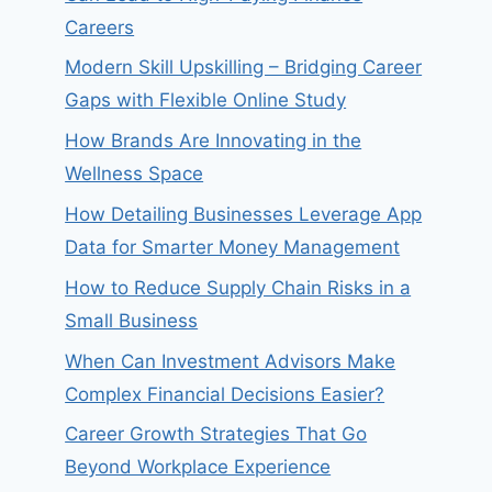
Careers
Modern Skill Upskilling – Bridging Career
Gaps with Flexible Online Study
How Brands Are Innovating in the
Wellness Space
How Detailing Businesses Leverage App
Data for Smarter Money Management
How to Reduce Supply Chain Risks in a
Small Business
When Can Investment Advisors Make
Complex Financial Decisions Easier?
Career Growth Strategies That Go
Beyond Workplace Experience