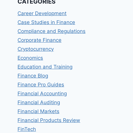
CATEGORIES
Career Development
Case Studies in Finance
Compliance and Regulations
Corporate Finance
Cryptocurrency
Economics
Education and Training
Finance Blog
Finance Pro Guides
Financial Accounting
Financial Auditing
Financial Markets
Financial Products Review
FinTech