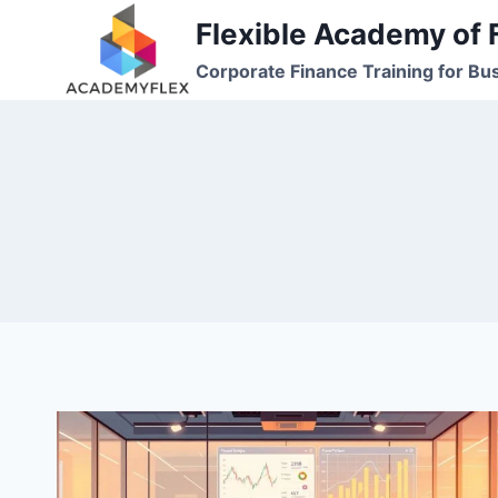
Skip
Flexible Academy of 
to
Corporate Finance Training for Bu
content