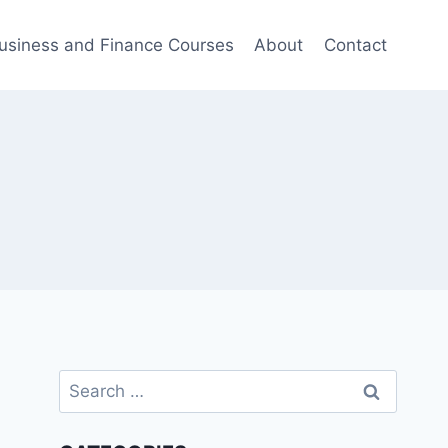
usiness and Finance Courses
About
Contact
Search
for: