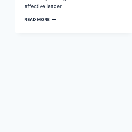
effective leader
TRANSFORMATIONAL
READ MORE
LEADERSHIP
IN
FINANCE