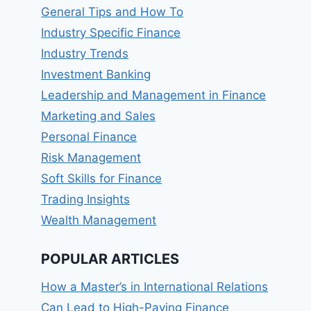
General Tips and How To
Industry Specific Finance
Industry Trends
Investment Banking
Leadership and Management in Finance
Marketing and Sales
Personal Finance
Risk Management
Soft Skills for Finance
Trading Insights
Wealth Management
POPULAR ARTICLES
How a Master’s in International Relations
Can Lead to High-Paying Finance