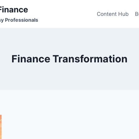
Finance
Content Hub
B
sy Professionals
Finance Transformation