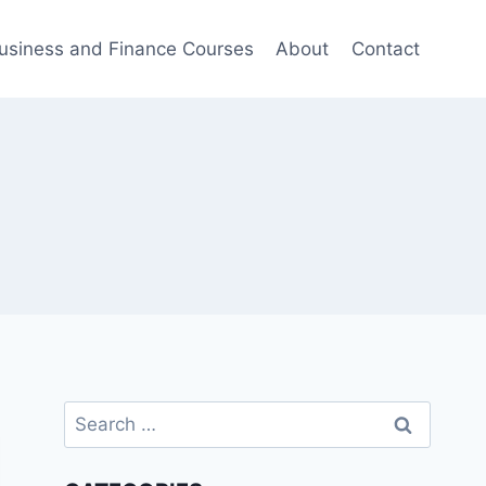
usiness and Finance Courses
About
Contact
Search
for: