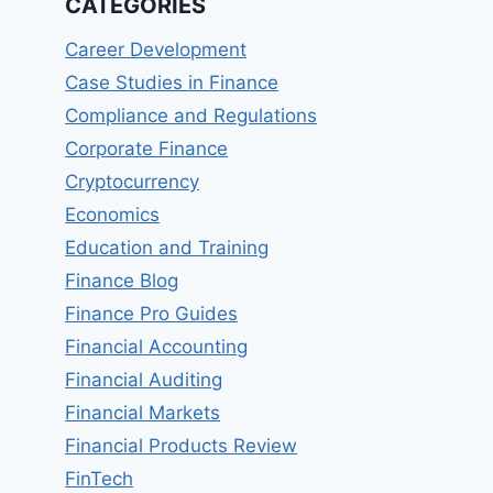
CATEGORIES
Career Development
Case Studies in Finance
Compliance and Regulations
Corporate Finance
Cryptocurrency
Economics
Education and Training
Finance Blog
Finance Pro Guides
Financial Accounting
Financial Auditing
Financial Markets
Financial Products Review
FinTech