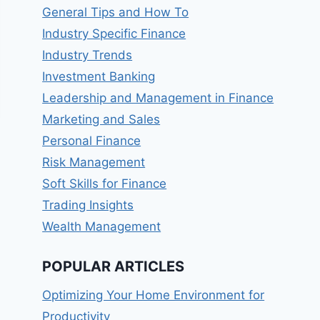
General Tips and How To
Industry Specific Finance
Industry Trends
Investment Banking
Leadership and Management in Finance
Marketing and Sales
Personal Finance
Risk Management
Soft Skills for Finance
Trading Insights
Wealth Management
POPULAR ARTICLES
Optimizing Your Home Environment for
Productivity