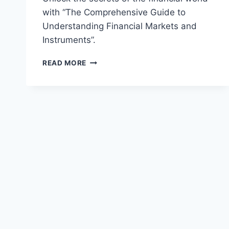
with “The Comprehensive Guide to
Understanding Financial Markets and
Instruments”.
THE
READ MORE
COMPREHENSIVE
GUIDE
TO
UNDERSTANDING
FINANCIAL
MARKETS
AND
INSTRUMENTS