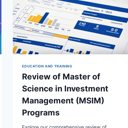
EDUCATION AND TRAINING
Review of Master of
Science in Investment
Management (MSIM)
Programs
Explore our comprehensive review of