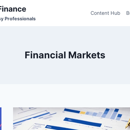
Finance
Content Hub
B
sy Professionals
Financial Markets