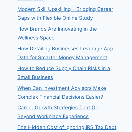
Modern Skill Upskilling – Bridging Career
Gaps with Flexible Online Study
How Brands Are Innovating in the
Wellness Space
How Detailing Businesses Leverage App
Data for Smarter Money Management
How to Reduce Supply Chain Risks in a
Small Business
When Can Investment Advisors Make
Complex Financial Decisions Easier?
Career Growth Strategies That Go
Beyond Workplace Experience
The Hidden Cost of Ignoring IRS Tax Debt