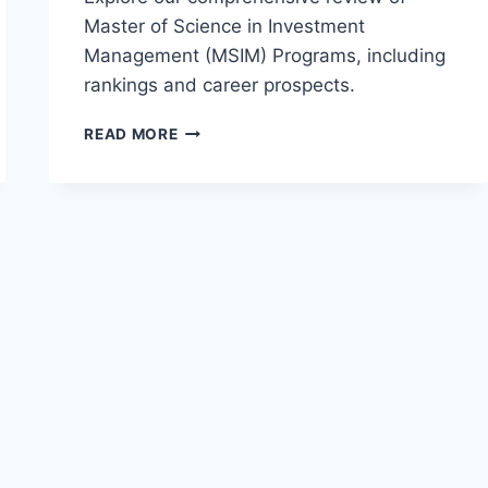
Master of Science in Investment
Management (MSIM) Programs, including
rankings and career prospects.
REVIEW
READ MORE
OF
MASTER
OF
SCIENCE
IN
INVESTMENT
MANAGEMENT
(MSIM)
PROGRAMS