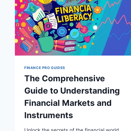
FINANCE PRO GUIDES
The Comprehensive
Guide to Understanding
Financial Markets and
Instruments
Unlock the secrets of the financial world