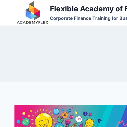
Skip
Flexible Academy of 
to
Corporate Finance Training for Bu
content