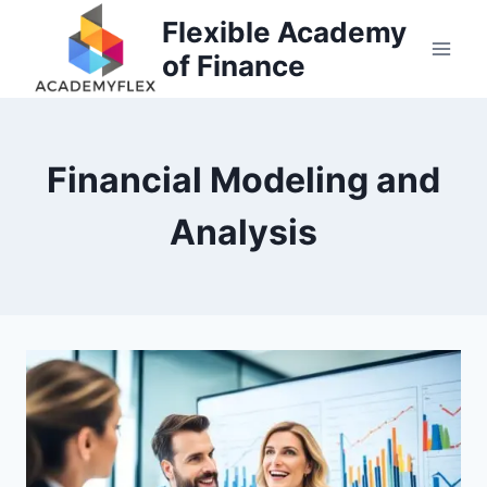
Skip
Flexible Academy
to
of Finance
content
Financial Modeling and
Analysis