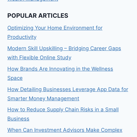
POPULAR ARTICLES
Optimizing Your Home Environment for
Productivity
Modern Skill Upskilling – Bridging Career Gaps
with Flexible Online Study
How Brands Are Innovating in the Wellness
Space
How Detailing Businesses Leverage App Data for
Smarter Money Management
How to Reduce Supply Chain Risks in a Small
Business
When Can Investment Advisors Make Complex