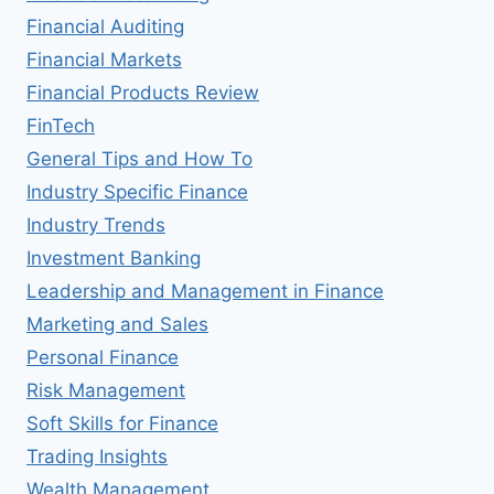
Financial Auditing
Financial Markets
Financial Products Review
FinTech
General Tips and How To
Industry Specific Finance
Industry Trends
Investment Banking
Leadership and Management in Finance
Marketing and Sales
Personal Finance
Risk Management
Soft Skills for Finance
Trading Insights
Wealth Management