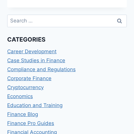
FINANCIAL
RISK
MANAGER
Search
(FRM)
for:
COURSES
CATEGORIES
Career Development
Case Studies in Finance
Compliance and Regulations
Corporate Finance
Cryptocurrency
Economics
Education and Training
Finance Blog
Finance Pro Guides
Financial Accounting