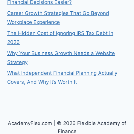
Financial Decisions Easier?
Career Growth Strategies That Go Beyond
Workplace Experience
The Hidden Cost of Ignoring IRS Tax Debt in
2026
Why Your Business Growth Needs a Website
Strategy
What Independent Financial Planning Actually
Covers, And Why It’s Worth It
AcademyFlex.com | © 2026 Flexible Academy of
Finance