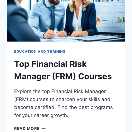
EDUCATION AND TRAINING
Top Financial Risk
Manager (FRM) Courses
Explore the top Financial Risk Manager
(FRM) courses to sharpen your skills and
become certified. Find the best programs
for your career growth.
TOP
READ MORE