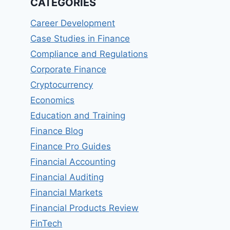
CATEGORIES
Career Development
Case Studies in Finance
Compliance and Regulations
Corporate Finance
Cryptocurrency
Economics
Education and Training
Finance Blog
Finance Pro Guides
Financial Accounting
Financial Auditing
Financial Markets
Financial Products Review
FinTech