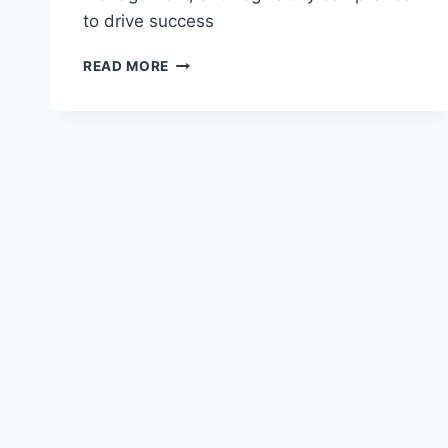
to drive success
LEADERSHIP
READ MORE
CHALLENGES
IN
FINTECH