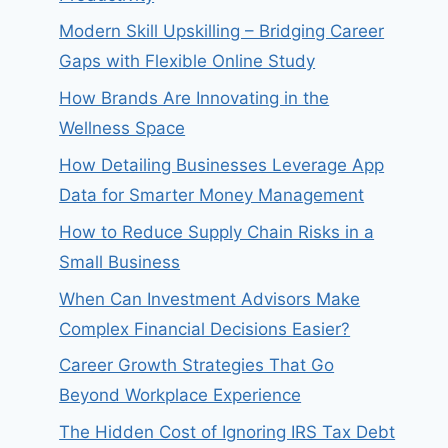
Modern Skill Upskilling – Bridging Career
Gaps with Flexible Online Study
How Brands Are Innovating in the
Wellness Space
How Detailing Businesses Leverage App
Data for Smarter Money Management
How to Reduce Supply Chain Risks in a
Small Business
When Can Investment Advisors Make
Complex Financial Decisions Easier?
Career Growth Strategies That Go
Beyond Workplace Experience
The Hidden Cost of Ignoring IRS Tax Debt