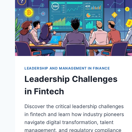
LEADERSHIP AND MANAGEMENT IN FINANCE
Leadership Challenges
in Fintech
Discover the critical leadership challenges
in fintech and learn how industry pioneers
navigate digital transformation, talent
management, and regulatory compliance