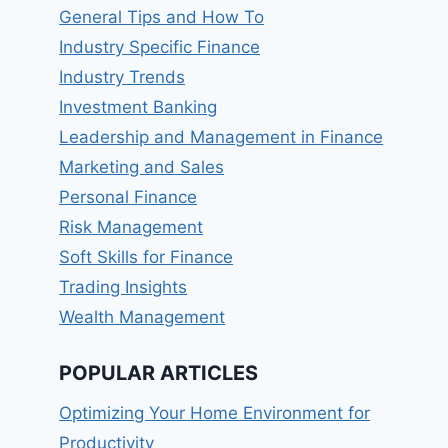
General Tips and How To
Industry Specific Finance
Industry Trends
Investment Banking
Leadership and Management in Finance
Marketing and Sales
Personal Finance
Risk Management
Soft Skills for Finance
Trading Insights
Wealth Management
POPULAR ARTICLES
Optimizing Your Home Environment for
Productivity