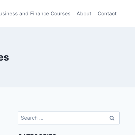
usiness and Finance Courses
About
Contact
es
Search
for: