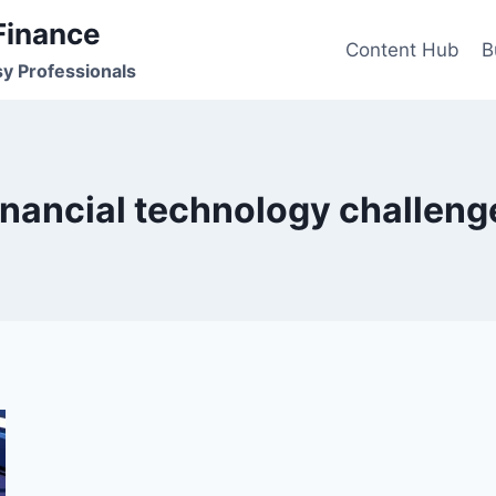
Finance
Content Hub
B
sy Professionals
inancial technology challeng