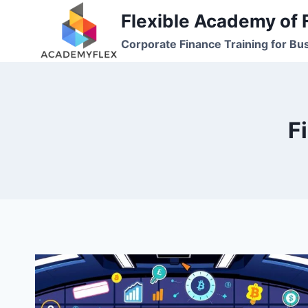
Skip
Flexible Academy of 
to
Corporate Finance Training for Bu
content
F