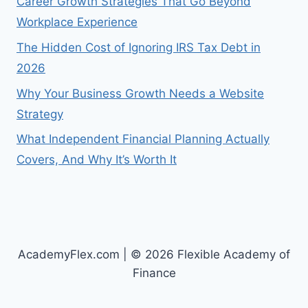
Career Growth Strategies That Go Beyond
Workplace Experience
The Hidden Cost of Ignoring IRS Tax Debt in
2026
Why Your Business Growth Needs a Website
Strategy
What Independent Financial Planning Actually
Covers, And Why It’s Worth It
AcademyFlex.com | © 2026 Flexible Academy of
Finance