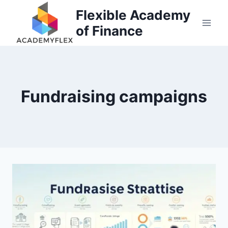
Skip
Flexible Academy
to
of Finance
content
Fundraising campaigns