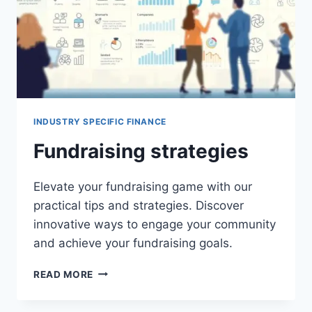
INDUSTRY SPECIFIC FINANCE
Fundraising strategies
Elevate your fundraising game with our
practical tips and strategies. Discover
innovative ways to engage your community
and achieve your fundraising goals.
FUNDRAISING
READ MORE
STRATEGIES