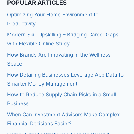
POPULAR ARTICLES
Optimizing Your Home Environment for
Productivity
Modern Skill Upskilling – Bridging Career Gaps
with Flexible Online Study
How Brands Are Innovating in the Wellness
Space
How Detailing Businesses Leverage App Data for
Smarter Money Management
How to Reduce Supply Chain Risks in a Small
Business
When Can Investment Advisors Make Complex
Financial Decisions Easier?