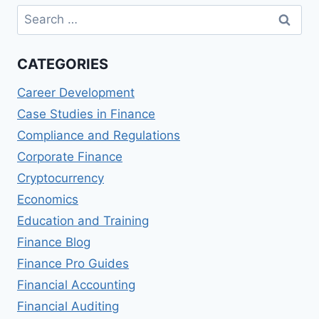
Search
for:
CATEGORIES
Career Development
Case Studies in Finance
Compliance and Regulations
Corporate Finance
Cryptocurrency
Economics
Education and Training
Finance Blog
Finance Pro Guides
Financial Accounting
Financial Auditing