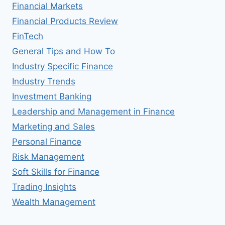
Financial Markets
Financial Products Review
FinTech
General Tips and How To
Industry Specific Finance
Industry Trends
Investment Banking
Leadership and Management in Finance
Marketing and Sales
Personal Finance
Risk Management
Soft Skills for Finance
Trading Insights
Wealth Management