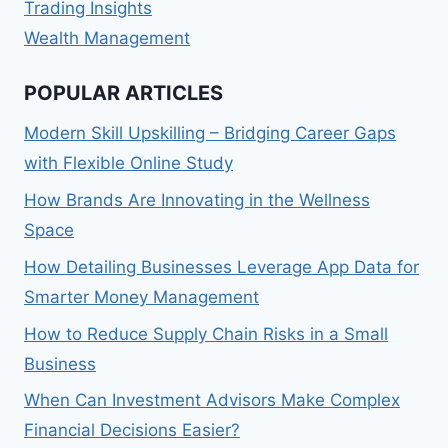
Trading Insights
Wealth Management
POPULAR ARTICLES
Modern Skill Upskilling – Bridging Career Gaps
with Flexible Online Study
How Brands Are Innovating in the Wellness
Space
How Detailing Businesses Leverage App Data for
Smarter Money Management
How to Reduce Supply Chain Risks in a Small
Business
When Can Investment Advisors Make Complex
Financial Decisions Easier?