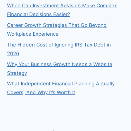
When Can Investment Advisors Make Complex
Financial Decisions Easier?
Career Growth Strategies That Go Beyond
Workplace Experience
The Hidden Cost of Ignoring IRS Tax Debt in
2026
Why Your Business Growth Needs a Website
Strategy
What Independent Financial Planning Actually
Covers, And Why It’s Worth It