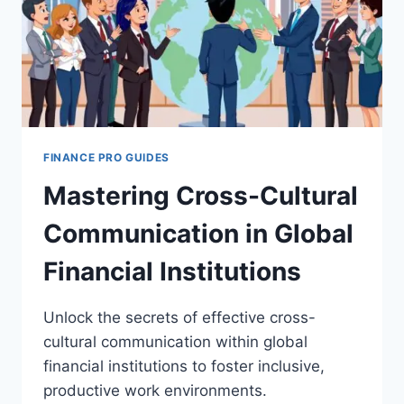
FINANCE PRO GUIDES
Mastering Cross-Cultural
Communication in Global
Financial Institutions
Unlock the secrets of effective cross-
cultural communication within global
financial institutions to foster inclusive,
productive work environments.