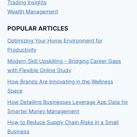
Trading Insights
Wealth Management
POPULAR ARTICLES
Optimizing Your Home Environment for
Productivity
Modern Skill Upskilling – Bridging Career Gaps
with Flexible Online Study
How Brands Are Innovating in the Wellness
Space
How Detailing Businesses Leverage App Data for
Smarter Money Management
How to Reduce Supply Chain Risks in a Small
Business