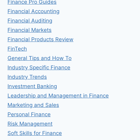
Finance Pro Guides
Financial Accounting
Financial Auditing
Financial Markets
Financial Products Review
FinTech
General Tips and How To
Industry Specific Finance
Industry Trends
Investment Banking
Leadership and Management in Finance
Marketing and Sales
Personal Finance
Risk Management
Soft Skills for Finance