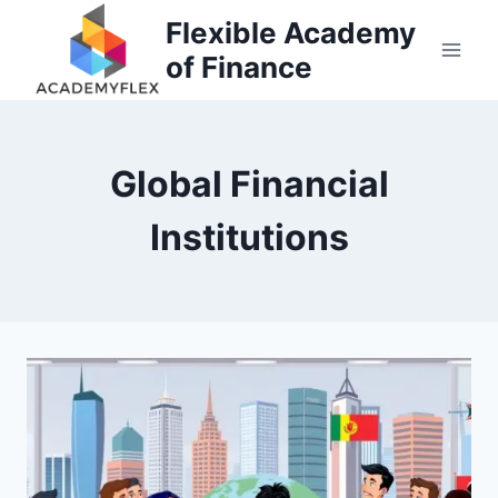
Skip
Flexible Academy
to
of Finance
content
Global Financial
Institutions