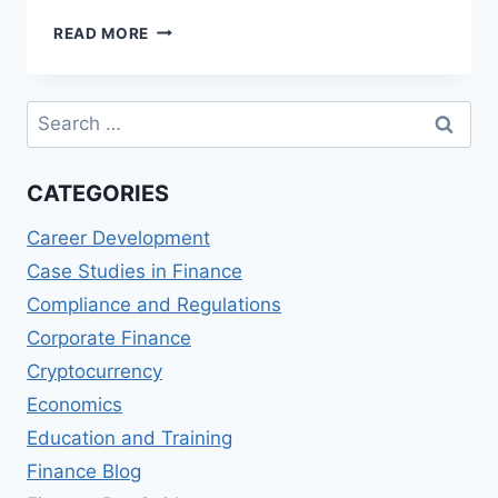
MASTERING
READ MORE
CROSS-
CULTURAL
COMMUNICATION
Search
IN
for:
GLOBAL
FINANCIAL
CATEGORIES
INSTITUTIONS
Career Development
Case Studies in Finance
Compliance and Regulations
Corporate Finance
Cryptocurrency
Economics
Education and Training
Finance Blog