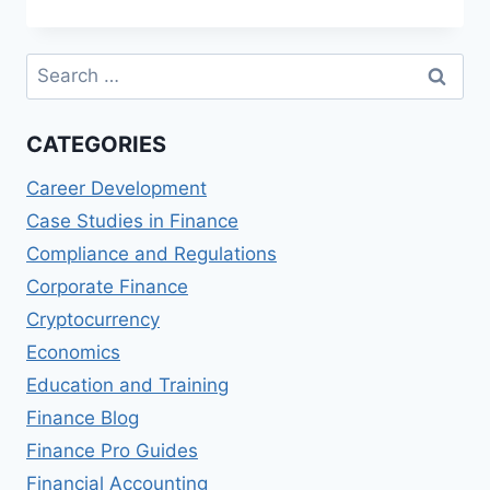
OPTIONS
FOR
MEDIA
Search
STARTUPS
for:
CATEGORIES
Career Development
Case Studies in Finance
Compliance and Regulations
Corporate Finance
Cryptocurrency
Economics
Education and Training
Finance Blog
Finance Pro Guides
Financial Accounting