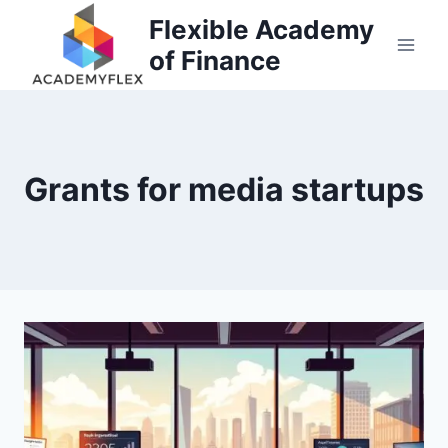
Skip
Flexible Academy
to
of Finance
content
Grants for media startups