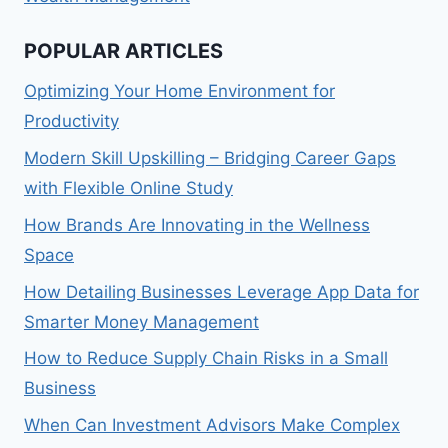
POPULAR ARTICLES
Optimizing Your Home Environment for
Productivity
Modern Skill Upskilling – Bridging Career Gaps
with Flexible Online Study
How Brands Are Innovating in the Wellness
Space
How Detailing Businesses Leverage App Data for
Smarter Money Management
How to Reduce Supply Chain Risks in a Small
Business
When Can Investment Advisors Make Complex