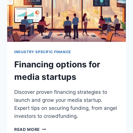
INDUSTRY SPECIFIC FINANCE
Financing options for
media startups
Discover proven financing strategies to
launch and grow your media startup.
Expert tips on securing funding, from angel
investors to crowdfunding.
FINANCING
READ MORE