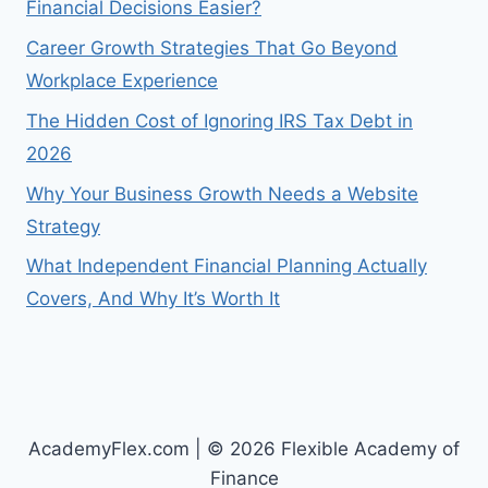
Financial Decisions Easier?
Career Growth Strategies That Go Beyond
Workplace Experience
The Hidden Cost of Ignoring IRS Tax Debt in
2026
Why Your Business Growth Needs a Website
Strategy
What Independent Financial Planning Actually
Covers, And Why It’s Worth It
AcademyFlex.com | © 2026 Flexible Academy of
Finance