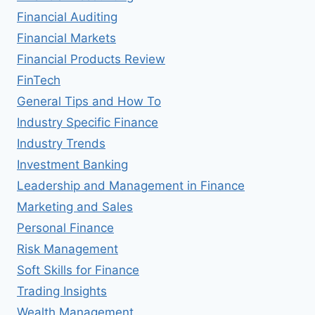
Financial Auditing
Financial Markets
Financial Products Review
FinTech
General Tips and How To
Industry Specific Finance
Industry Trends
Investment Banking
Leadership and Management in Finance
Marketing and Sales
Personal Finance
Risk Management
Soft Skills for Finance
Trading Insights
Wealth Management