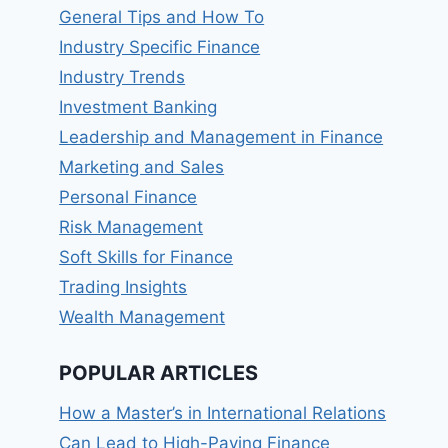
General Tips and How To
Industry Specific Finance
Industry Trends
Investment Banking
Leadership and Management in Finance
Marketing and Sales
Personal Finance
Risk Management
Soft Skills for Finance
Trading Insights
Wealth Management
POPULAR ARTICLES
How a Master’s in International Relations
Can Lead to High-Paying Finance