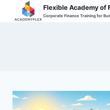
Skip
Flexible Academy of 
to
Corporate Finance Training for Bu
content