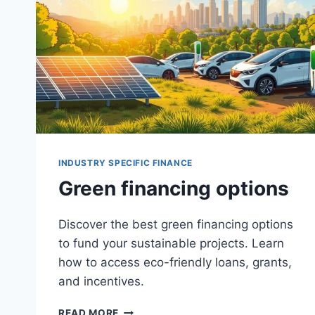
INDUSTRY SPECIFIC FINANCE
Green financing options
Discover the best green financing options
to fund your sustainable projects. Learn
how to access eco-friendly loans, grants,
and incentives.
GREEN
READ MORE