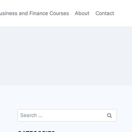
usiness and Finance Courses
About
Contact
Search
for: