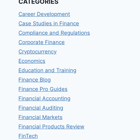
CATEGORIES
Career Development
Case Studies in Finance
Compliance and Regulations
Corporate Finance
Cryptocurrency
Economics
Education and Training
Finance Blog
Finance Pro Guides
Financial Accounting
Financial Auditing
Financial Markets
Financial Products Review
FinTech