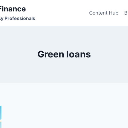
Finance
Content Hub
B
sy Professionals
Green loans