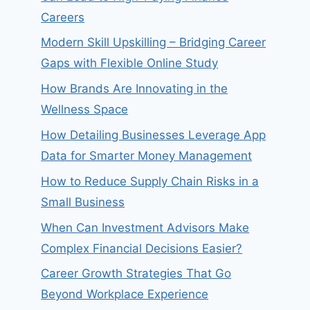
Careers
Modern Skill Upskilling – Bridging Career
Gaps with Flexible Online Study
How Brands Are Innovating in the
Wellness Space
How Detailing Businesses Leverage App
Data for Smarter Money Management
How to Reduce Supply Chain Risks in a
Small Business
When Can Investment Advisors Make
Complex Financial Decisions Easier?
Career Growth Strategies That Go
Beyond Workplace Experience